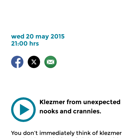
wed 20 may 2015
21:00 hrs
Klezmer from unexpected
nooks and crannies.
You don’t immediately think of klezmer