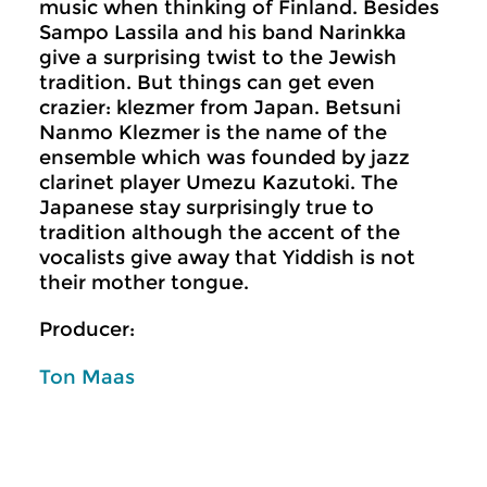
music when thinking of Finland. Besides
Sampo Lassila and his band Narinkka
give a surprising twist to the Jewish
tradition. But things can get even
crazier: klezmer from Japan. Betsuni
Nanmo Klezmer is the name of the
ensemble which was founded by jazz
clarinet player Umezu Kazutoki. The
Japanese stay surprisingly true to
tradition although the accent of the
vocalists give away that Yiddish is not
their mother tongue.
Producer:
Ton Maas