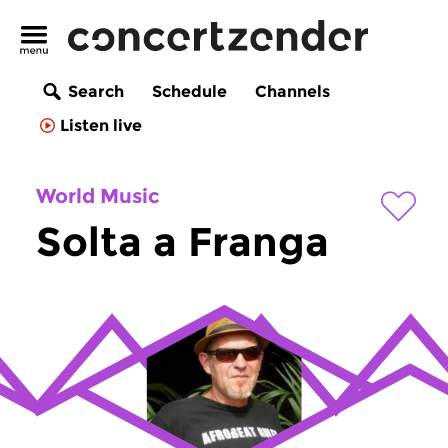
Search
Schedule
Channels
Listen live
World Music
Solta a Franga