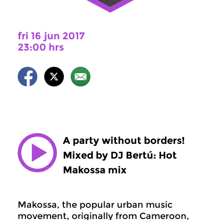
fri 16 jun 2017
23:00 hrs
A party without borders!
Mixed by DJ Bertú: Hot
Makossa mix
Makossa, the popular urban music
movement, originally from Cameroon,