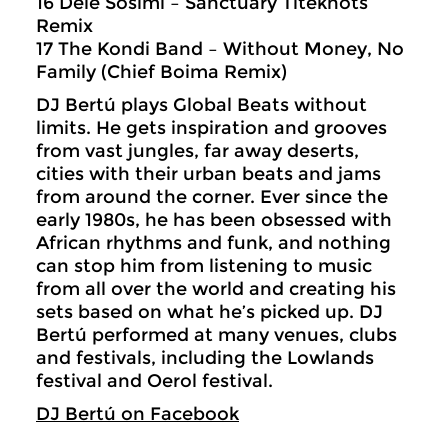
16 Dele Sosimi – Sanctuary Titeknots
Remix
17 The Kondi Band – Without Money, No
Family (Chief Boima Remix)
DJ Bertú plays Global Beats without
limits. He gets inspiration and grooves
from vast jungles, far away deserts,
cities with their urban beats and jams
from around the corner. Ever since the
early 1980s, he has been obsessed with
African rhythms and funk, and nothing
can stop him from listening to music
from all over the world and creating his
sets based on what he’s picked up. DJ
Bertú performed at many venues, clubs
and festivals, including the Lowlands
festival and Oerol festival.
DJ Bertú on Facebook