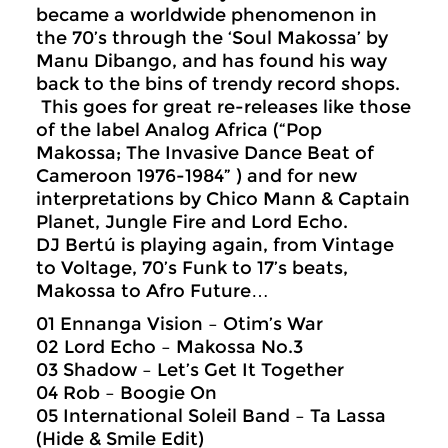
became a worldwide phenomenon in
the 70’s through the ‘Soul Makossa’ by
Manu Dibango, and has found his way
back to the bins of trendy record shops.
This goes for great re-releases like those
of the label Analog Africa (“Pop
Makossa; The Invasive Dance Beat of
Cameroon 1976-1984” ) and for new
interpretations by Chico Mann & Captain
Planet, Jungle Fire and Lord Echo.
DJ Bertú is playing again, from Vintage
to Voltage, 70’s Funk to 17’s beats,
Makossa to Afro Future…
01 Ennanga Vision – Otim’s War
02 Lord Echo – Makossa No.3
03 Shadow – Let’s Get It Together
04 Rob – Boogie On
05 International Soleil Band – Ta Lassa
(Hide & Smile Edit)