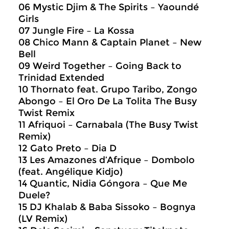
06 Mystic Djim & The Spirits – Yaoundé
Girls
07 Jungle Fire – La Kossa
08 Chico Mann & Captain Planet – New
Bell
09 Weird Together – Going Back to
Trinidad Extended
10 Thornato feat. Grupo Taribo, Zongo
Abongo – El Oro De La Tolita The Busy
Twist Remix
11 Afriquoi – Carnabala (The Busy Twist
Remix)
12 Gato Preto – Dia D
13 Les Amazones d’Afrique – Dombolo
(feat. Angélique Kidjo)
14 Quantic, Nidia Góngora – Que Me
Duele?
15 DJ Khalab & Baba Sissoko – Bognya
(LV Remix)