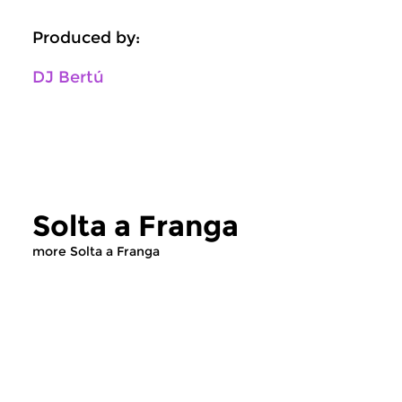
Produced by:
DJ Bertú
Solta a Franga
more Solta a Franga
World Music
World Music