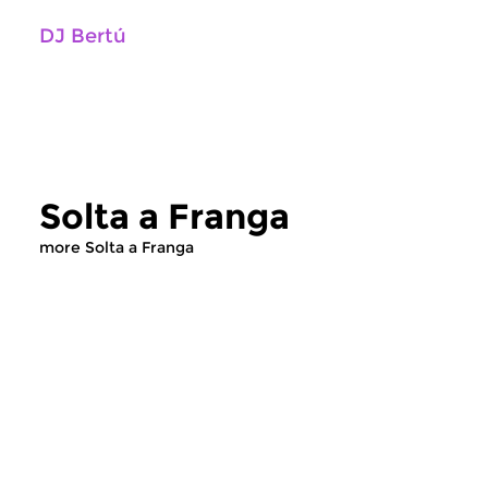
DJ Bertú
Solta a Franga
more Solta a Franga
World Music
World Music
Solta a Franga
Solta a Franga
fri 29 may 2020 20:00 hrs
fri 4 jan 2019 23: