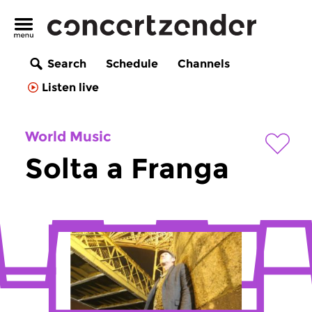
Search
Schedule
Channels
Listen live
World Music
Solta a Franga