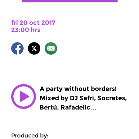
fri 20 oct 2017
23:00 hrs
A party without borders!
Mixed by DJ Safri, Socrates,
Bertú, Rafadelic…
Produced by: