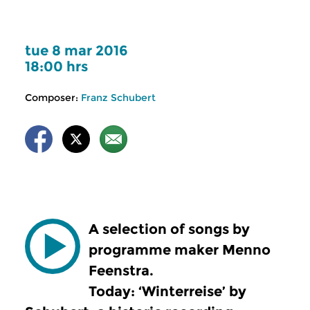
tue 8 mar 2016
18:00 hrs
Composer:
Franz Schubert
A selection of songs by
programme maker Menno
Feenstra.
Today: ‘Winterreise’ by