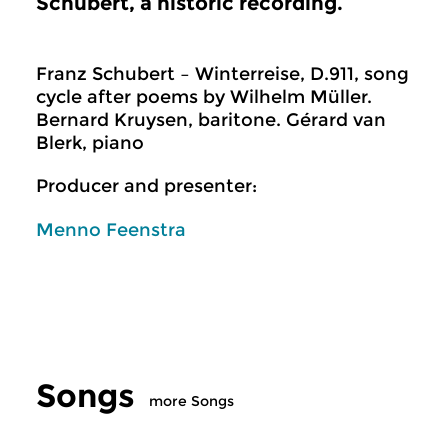
Schubert, a historic recording.
Franz Schubert – Winterreise, D.911, song
cycle after poems by Wilhelm Müller.
Bernard Kruysen, baritone. Gérard van
Blerk, piano
Producer and presenter:
Menno Feenstra
Songs
more Songs
Classical Music
Classical Music