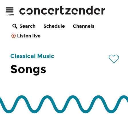
Search
Schedule
Channels
Listen live
Classical Music
Songs