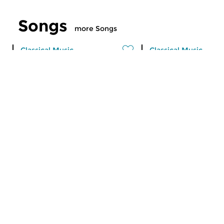
Songs
more Songs
Classical Music
Classical Music
Songs
Songs
sun 26 jun 2016 12:00 hrs
sun 12 jun 2016 1
A selection of songs by
A selection of songs 
programme maker Menno
programme maker 
Feenstra. Today: Joan...
Feenstra. Today: reco