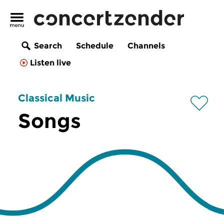
Search
Schedule
Channels
Listen live
Classical Music
Songs