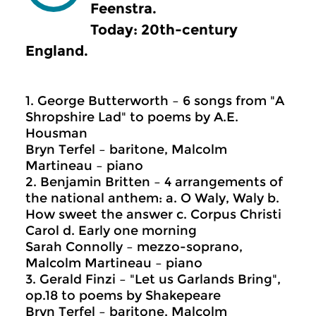
Feenstra.
Today: 20th-century
England.
1. George Butterworth – 6 songs from "A
Shropshire Lad" to poems by A.E.
Housman
Bryn Terfel – baritone, Malcolm
Martineau – piano
2. Benjamin Britten – 4 arrangements of
the national anthem: a. O Waly, Waly b.
How sweet the answer c. Corpus Christi
Carol d. Early one morning
Sarah Connolly – mezzo-soprano,
Malcolm Martineau – piano
3. Gerald Finzi – "Let us Garlands Bring",
op.18 to poems by Shakepeare
Bryn Terfel – baritone, Malcolm