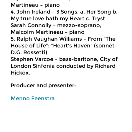
Martineau – piano
4. John Ireland – 3 Songs: a. Her Song b.
My true love hath my Heart c. Tryst
Sarah Connolly – mezzo-soprano,
Malcolm Martineau – piano
5. Ralph Vaughan Williams – From "The
House of Life": "Heart’s Haven" (sonnet
D.G. Rossetti)
Stephen Varcoe – bass-baritone, City of
London Sinfonia conducted by Richard
Hickox.
Producer and presenter:
Menno Feenstra