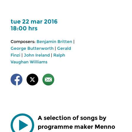
tue 22 mar 2016
18:00 hrs
Composers:
Benjamin Britten
|
George Butterworth
|
Gerald
Finzi
|
John Ireland
|
Ralph
Vaughan Williams
A selection of songs by
programme maker Menno