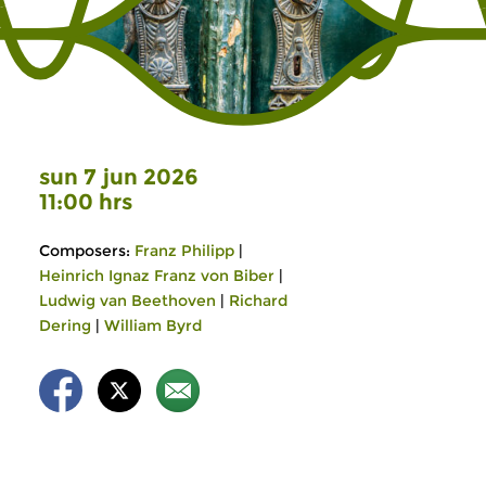
sun 7 jun 2026
11:00 hrs
Composers:
Franz Philipp
|
Heinrich Ignaz Franz von Biber
|
Ludwig van Beethoven
|
Richard
Dering
|
William Byrd