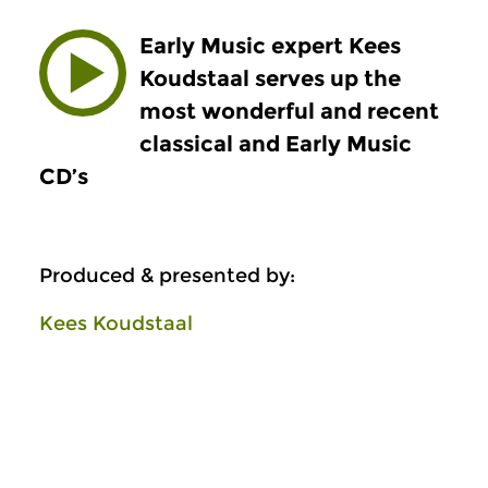
Early Music expert Kees
Koudstaal serves up the
most wonderful and recent
classical and Early Music
CD’s
Produced & presented by:
Kees Koudstaal