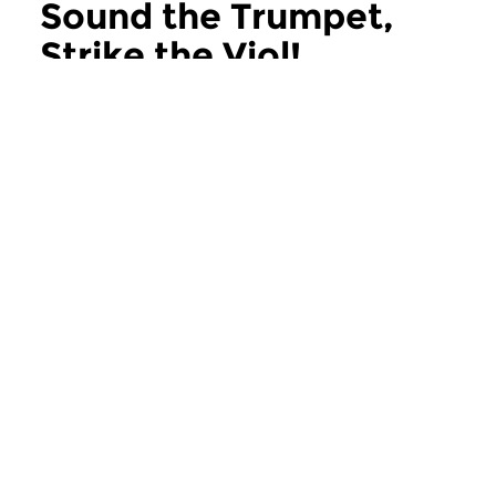
Sound the Trumpet,
Strike the Viol!
more Sound the Trumpet, Strike the Viol!
Early Music
Early Music
Sound the Trumpet,
Sound the Tru
Strike the Viol!
Strike the Viol!
sun 21 jun 2026 11:00 hrs
sun 31 may 2026 1
Early Music expert Kees
Early Music expert K
Koudstaal serves up the most...
Koudstaal serves up 