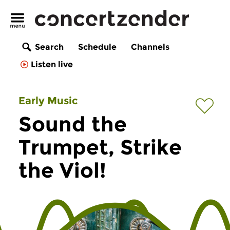
Search
Schedule
Channels
Listen live
Early Music
Sound the
Trumpet, Strike
the Viol!