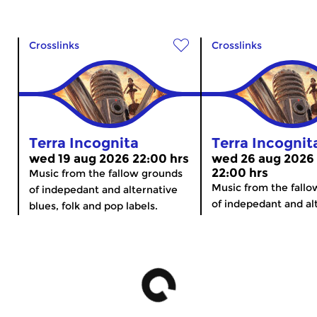
Crosslinks
Crosslinks
Terra Incognita
Terra Incognit
wed 19 aug 2026 22:00 hrs
wed 26 aug 2026
22:00 hrs
Music from the fallow grounds
Music from the fall
of indepedant and alternative
of indepedant and alt
blues, folk and pop labels.