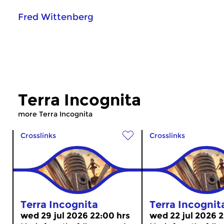
Fred Wittenberg
Terra Incognita
more Terra Incognita
Crosslinks
Crosslinks
Terra Incognita
Terra Incognit
wed 29 jul 2026 22:00 hrs
wed 22 jul 2026 2