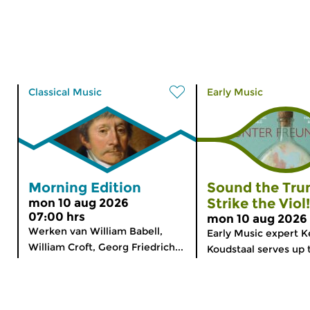
Classical Music
Early Music
Morning Edition
Sound the Tru
Strike the Viol!
mon 10 aug 2026
07:00 hrs
mon 10 aug 2026 
Werken van William Babell,
Early Music expert K
William Croft, Georg Friedrich...
Koudstaal serves up 