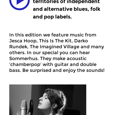
territories of independent
and alternative blues, folk
and pop labels.
In this edition we feature music from
Jesca Hoop, This Is The Kit, Darko
Rundek, The Imagined Village and many
others. In our special you can hear
Sommerhus. They make acoustic
‘chamberpop’ with guitar and double
bass. Be surprised and enjoy the sounds!