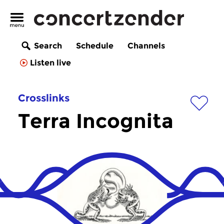
Search
Schedule
Channels
Listen live
Crosslinks
Terra Incognita