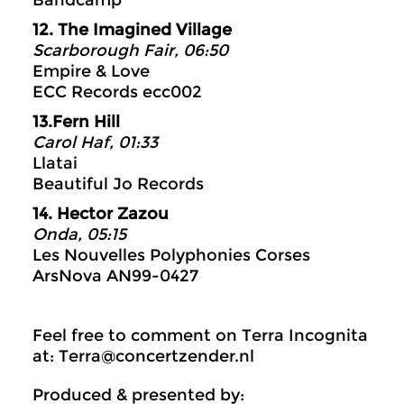
Bandcamp
12. The Imagined Village
Scarborough Fair, 06:50
Empire & Love
ECC Records ecc002
13.Fern Hill
Carol Haf, 01:33
Llatai
Beautiful Jo Records
14. Hector Zazou
Onda, 05:15
Les Nouvelles Polyphonies Corses
ArsNova AN99-0427
Feel free to comment on Terra Incognita
at: Terra@concertzender.nl
Produced & presented by: