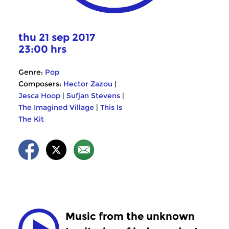
thu 21 sep 2017
23:00 hrs
Genre:
Pop
Composers:
Hector Zazou
|
Jesca Hoop
|
Sufjan Stevens
|
The Imagined Village
|
This Is
The Kit
Music from the unknown