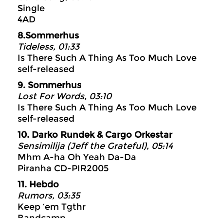
Single
4AD
8.Sommerhus
Tideless, 01:33
Is There Such A Thing As Too Much Love
self-released
9. Sommerhus
Lost For Words, 03:10
Is There Such A Thing As Too Much Love
self-released
10. Darko Rundek & Cargo Orkestar
Sensimilija (Jeff the Grateful), 05:14
Mhm A-ha Oh Yeah Da-Da
Piranha CD-PIR2005
11. Hebdo
Rumors, 03:35
Keep ‘em Tgthr