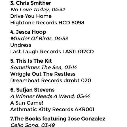
3. Chris Smither
No Love Today, 04:42
Drive You Home
Hightone Records HCD 8098
4. Jesca Hoop
Murder Of Birds, 04:53
Undress
Last Laugh Records LASTL017CD
5. This Is The Kit
Sometimes The Sea, 03:14
Wriggle Out The Restless
Dreamboat Records drmbt 020
6. Sufjan Stevens
A Winner Needs A Wand, 05:44
A Sun Came!
Asthmatic Kitty Records AKR001
7.The Books featuring Jose Gonzalez
Cello Song, 03:49