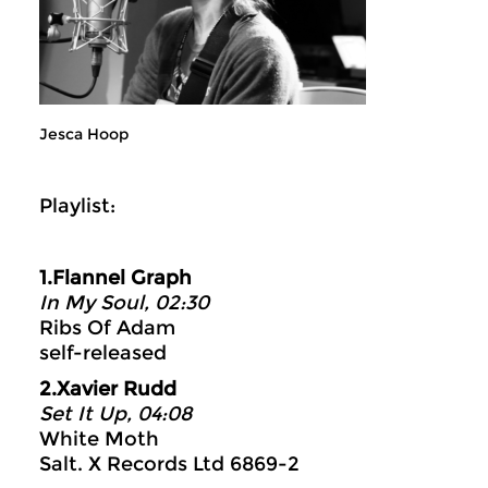
Jesca Hoop
Playlist:
1.Flannel Graph
In My Soul, 02:30
Ribs Of Adam
self-released
2.Xavier Rudd
Set It Up, 04:08
White Moth
Salt. X Records Ltd 6869-2