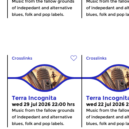
Music from the fallow grounds
Music from the fall
of indepedant and alternative
of indepedant and al
blues, folk and pop labels.
blues, folk and pop la
Crosslinks
Crosslinks
Terra Incognita
Terra Incognit
wed 29 jul 2026 22:00 hrs
wed 22 jul 2026 2
Music from the fallow grounds
Music from the fall
of indepedant and alternative
of indepedant and al
blues, folk and pop labels.
blues, folk and pop la