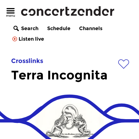
Search
Schedule
Channels
Listen live
Crosslinks
Terra Incognita