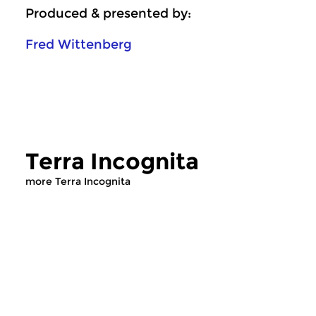
Produced & presented by:
Fred Wittenberg
Terra Incognita
more Terra Incognita
Crosslinks
Crosslinks
Terra Incognita
Terra Incognit