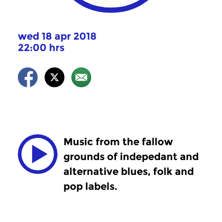
wed 18 apr 2018
22:00 hrs
Music from the fallow
grounds of indepedant and
alternative blues, folk and
pop labels.