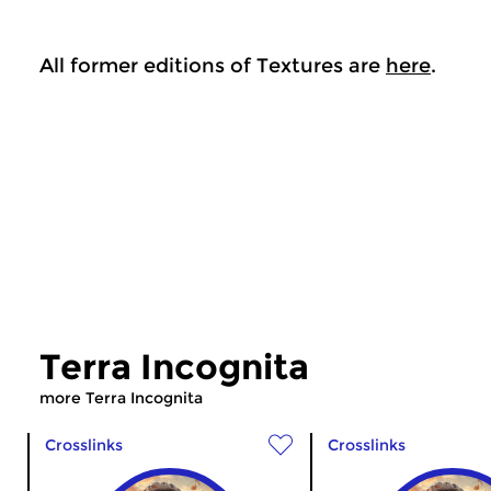
All former editions of Textures are
here
.
Terra Incognita
more Terra Incognita
Crosslinks
Crosslinks