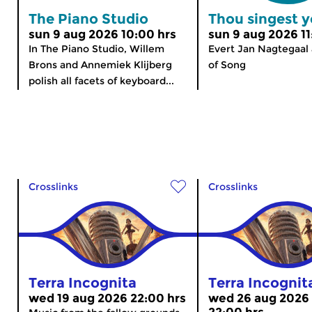
The Piano Studio
Thou singest y
sun 9 aug 2026 10:00 hrs
sun 9 aug 2026 11
In The Piano Studio, Willem
Evert Jan Nagtegaal 
Brons and Annemiek Klijberg
of Song
polish all facets of keyboard...
Crosslinks
Crosslinks
Terra Incognita
Terra Incognit
wed 19 aug 2026 22:00 hrs
wed 26 aug 2026