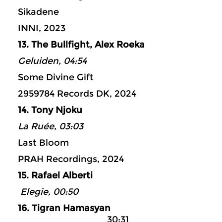
Sikadene
INNI, 2023
13. The Bullfight, Alex Roeka
Geluiden, 04:54
Some Divine Gift
2959784 Records DK, 2024
14. Tony Njoku
La Ruée, 03:03
Last Bloom
PRAH Recordings, 2024
15. Rafael Alberti
Elegie, 00:50
16. Tigran Hamasyan
30:31