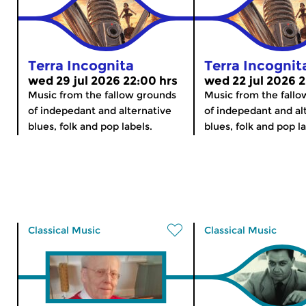
Terra Incognita
Terra Incognit
wed 29 jul 2026 22:00 hrs
wed 22 jul 2026 2
Music from the fallow grounds
Music from the fall
of indepedant and alternative
of indepedant and al
blues, folk and pop labels.
blues, folk and pop la
Classical Music
Classical Music