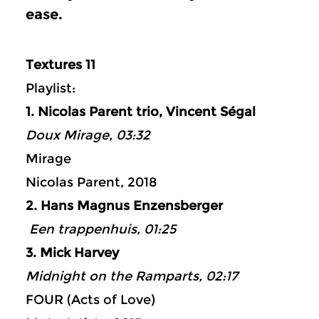
ease.
Textures 11
Playlist:
1. Nicolas Parent trio, Vincent Ségal
Doux Mirage, 03:32
Mirage
Nicolas Parent, 2018
2. Hans Magnus Enzensberger
Een trappenhuis, 01:25
3. Mick Harvey
Midnight on the Ramparts, 02:17
FOUR (Acts of Love)