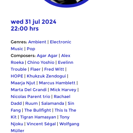
wed 31 jul 2024
22:00 hrs
Genres:
Ambient
|
Electronic
Music
|
Pop
Composers:
Agar Agar
|
Alex
Roeka
|
Chino Yoshio
|
Evelinn
Trouble
|
Flaer
|
Fred Witt
|
HOPE
|
Khukzuk Zendogui
|
Maarja Njut
|
Marcus Hamblett
|
Marta Del Grandi
|
Mick Harvey
|
Nicolas Parent trio
|
Rachael
Dadd
|
Ruum
|
Salamanda
|
Sin
Fang
|
The Bullfight
|
This Is The
Kit
|
Tigran Hamasyan
|
Tony
Njoku
|
Vincent Ségal
|
Wolfgang
Müller