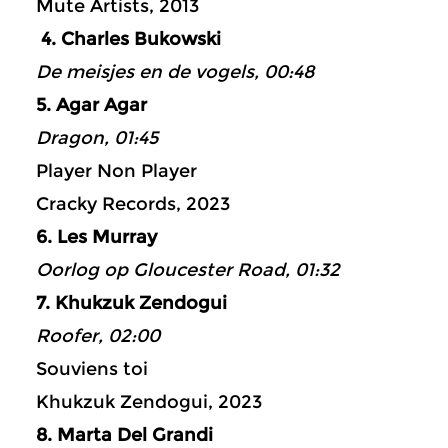
Mute Artists, 2013
4. Charles Bukowski
De meisjes en de vogels, 00:48
5. Agar Agar
Dragon, 01:45
Player Non Player
Cracky Records, 2023
6. Les Murray
Oorlog op Gloucester Road, 01:32
7. Khukzuk Zendogui
Roofer, 02:00
Souviens toi
Khukzuk Zendogui, 2023
8. Marta Del Grandi