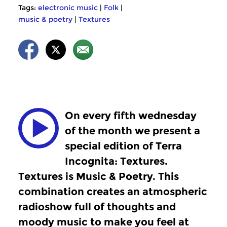
Tags:
electronic music
|
Folk
|
music & poetry
|
Textures
On every fifth wednesday
of the month we present a
special edition of Terra
Incognita: Textures.
Textures is Music & Poetry. This
combination creates an atmospheric
radioshow full of thoughts and
moody music to make you feel at