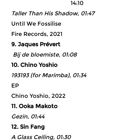
14:10
Taller Than His Shadow, 01:47
Until We Fossilise
Fire Records, 2021
9. Jaques Prévert
Bij de bloemiste, 01:08
10. Chino Yoshio
193193 (for Marimba), 01:34
EP
Chino Yoshio, 2022
11. Ooka Makoto
Gezin, 01:44
12. Sin Fang
A Glass Ceiling, 01:30