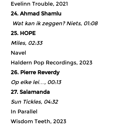
Evelinn Trouble, 2021
24. Ahmad Shamlu
Wat kan ik zeggen? Niets, 01:08
25. HOPE
Miles, 02:33
Navel
Haldern Pop Recordings, 2023
26. Pierre Reverdy
Op elke lei…, 00:13
27. Salamanda
Sun Tickles, 04:32
In Parallel
Wisdom Teeth, 2023