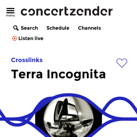
Search
Schedule
Channels
Listen live
Crosslinks
Terra Incognita