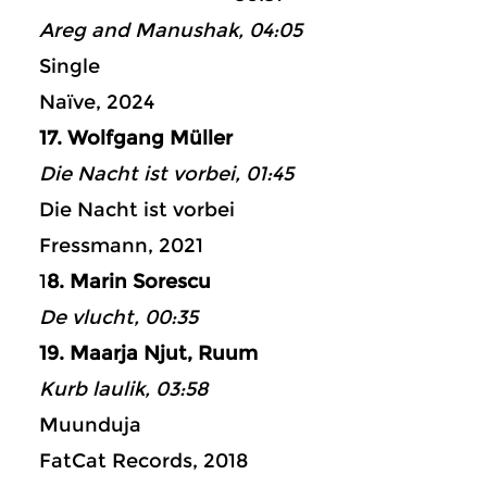
Areg and Manushak, 04:05
Single
Naïve, 2024
17. Wolfgang Müller
Die Nacht ist vorbei, 01:45
Die Nacht ist vorbei
Fressmann, 2021
1
8. Marin Sorescu
De vlucht, 00:35
19. Maarja Njut, Ruum
Kurb laulik, 03:58
Muunduja
FatCat Records, 2018