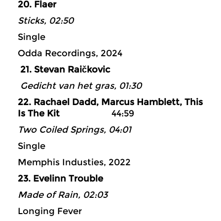
20. Flaer
Sticks, 02:50
Single
Odda Recordings, 2024
21. Stevan Raičkovic
Gedicht van het gras, 01:30
22. Rachael Dadd, Marcus Hamblett, This
Is The Kit
44:59
Two Coiled Springs, 04:01
Single
Memphis Industies, 2022
23. Evelinn Trouble
Made of Rain, 02:03
Longing Fever