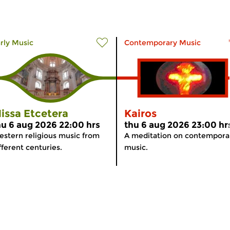
rly Music
Contemporary Music
issa Etcetera
Kairos
hu 6 aug 2026 22:00 hrs
thu 6 aug 2026 23:00 hr
stern religious music from
A meditation on contempora
fferent centuries.
music.