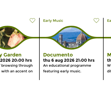
Early Music
Ea
ly Garden
Documento
M
 2026 20:00 hrs
thu 6 aug 2026 21:00 hrs
t
f browsing through
An educational programme
We
, with an accent on
featuring early music.
di