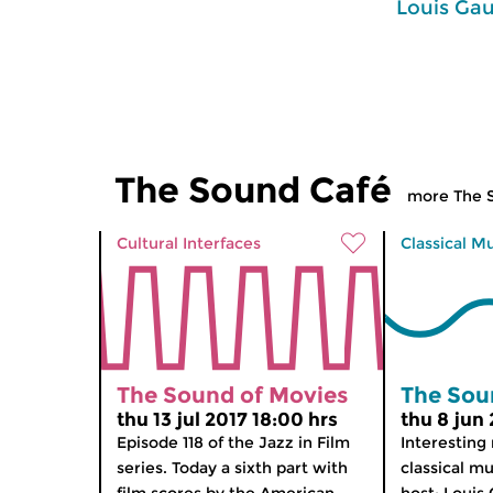
Louis Gau
The Sound Café
more The 
Cultural Interfaces
Classical M
The Sound of Movies
The Sou
thu 13 jul 2017 18:00 hrs
thu 8 jun 
Episode 118 of the Jazz in Film
Interesting
series. Today a sixth part with
classical mu