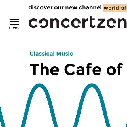
discover our new channel
Classical Music
The Cafe of