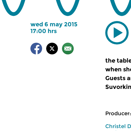
wed 6 may 2015
17:00 hrs
the tabl
when she
Guests a
Suvorkin
Producer:
Christel 