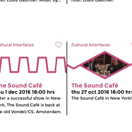
st: Louis Gauthier. Music by...
host: Louis Gauthier.
ltural Interfaces
Cultural Interfaces
he Sound Café
The Sound Café
hu 1 dec 2016 18:00 hrs
thu 27 oct 2016 18:00 hr
ter a successful show in New
The Sound Café in New York!
rk, The Sound Café is back at
e old Vondel/CS, Amsterdam.