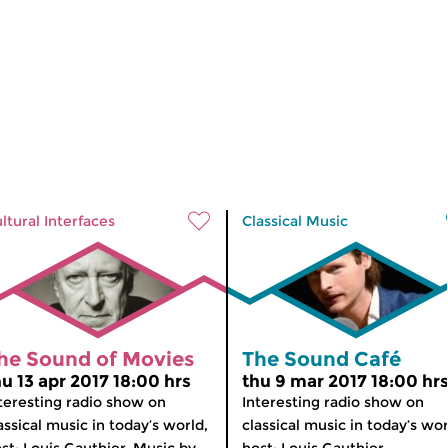
ltural Interfaces
Classical Music
he Sound of Movies
The Sound Café
hu 13 apr 2017 18:00 hrs
thu 9 mar 2017 18:00 hr
teresting radio show on
Interesting radio show on
assical music in today’s world,
classical music in today’s wor