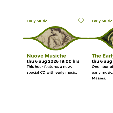
Early Music
Early Music
Nuove Musiche
The Ear
thu 6 aug 2026 19:00 hrs
thu 6 aug
This hour features a new,
One hour o
special CD with early music.
early music
Masses.