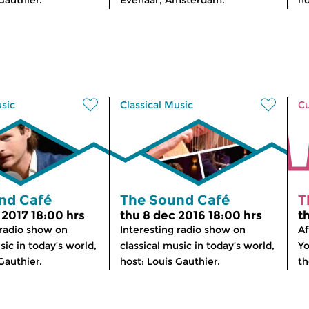
Gauthier.
Evenaar, Amsterdam.
ho
usic
Classical Music
Cu
nd Café
The Sound Café
T
 2017 18:00 hrs
thu 8 dec 2016 18:00 hrs
t
 radio show on
Interesting radio show on
Af
sic in today’s world,
classical music in today’s world,
Yo
Gauthier.
host: Louis Gauthier.
th