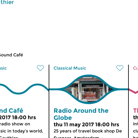
thier
Sound Café
usic
Classical Music
Cu
nd Café
Radio Around the
T
Globe
2017 18:00 hrs
t
 radio show on
In
thu 11 may 2017 18:00 hrs
sic in today’s world,
25 years of travel book shop De
cl