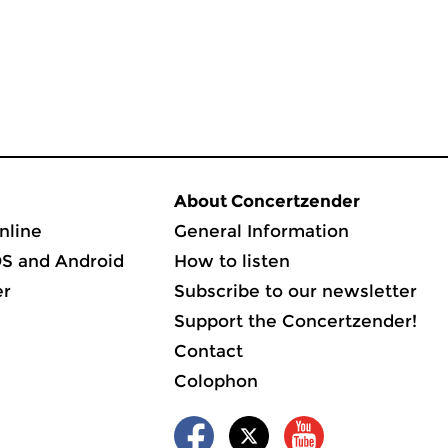
About Concertzender
nline
General Information
OS and Android
How to listen
er
Subscribe to our newsletter
Support the Concertzender!
Contact
Colophon