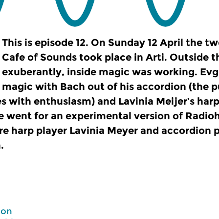
This is episode 12. On Sunday 12 April the tw
Cafe of Sounds took place in Arti. Outside 
exuberantly, inside magic was working. Ev
magic with Bach out of his accordion (the p
es with enthusiasm) and Lavinia Meijer’s harp
 went for an experimental version of Radio
re harp player Lavinia Meyer and accordion 
.
Don