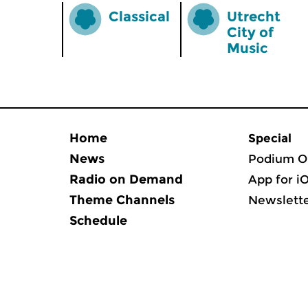
Classical
Utrecht
City of
Music
Home
Special
News
Podium O
Radio on Demand
App for i
Theme Channels
Newslett
Schedule