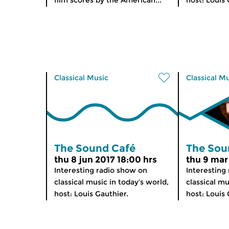
film scores by the American...
host: Louis 
Classical Music
Classical M
The Sound Café
The Sou
thu 8 jun 2017 18:00 hrs
thu 9 mar
Interesting radio show on
Interesting
classical music in today’s world,
classical mu
host: Louis Gauthier.
host: Louis 