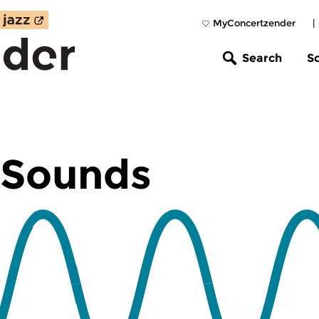
MyConcertzender
|
Search
S
 Sounds