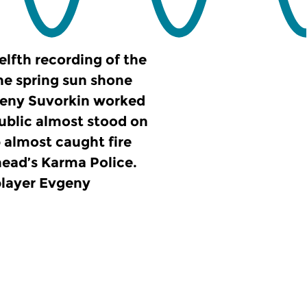
elfth recording of the
the spring sun shone
geny Suvorkin worked
ublic almost stood on
 almost caught fire
head’s Karma Police.
player Evgeny