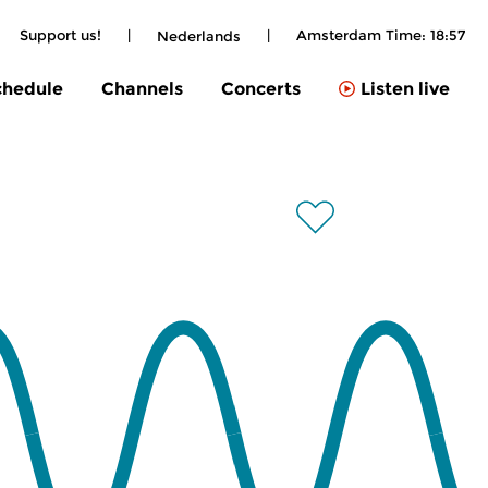
Support us!
|
|
Amsterdam Time:
18:57
Nederlands
chedule
Channels
Concerts
Listen live