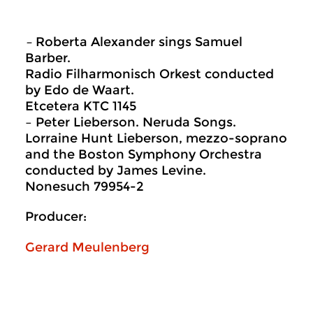
–
Roberta Alexander sings Samuel
Barber.
Radio Filharmonisch Orkest conducted
by Edo de Waart.
Etcetera KTC 1145
– Peter Lieberson. Neruda Songs.
Lorraine Hunt Lieberson, mezzo-soprano
and the Boston Symphony Orchestra
conducted by James Levine.
Nonesuch 79954-2
Producer:
Gerard Meulenberg