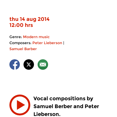
thu 14 aug 2014
12:00 hrs
Genre:
Modern music
Composers:
Peter Lieberson
|
Samuel Barber
Vocal compositions by
Samuel Berber and Peter
Lieberson.