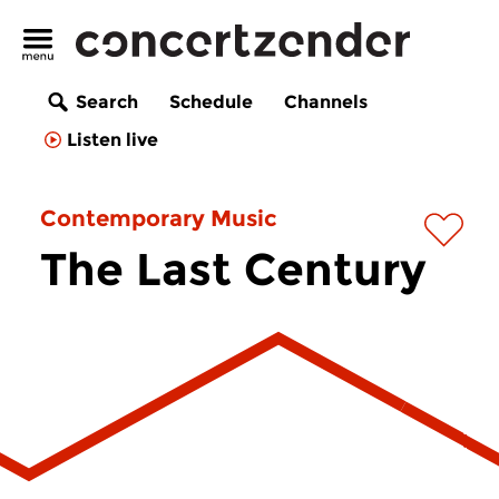
Search
Schedule
Channels
Listen live
Contemporary Music
The Last Century