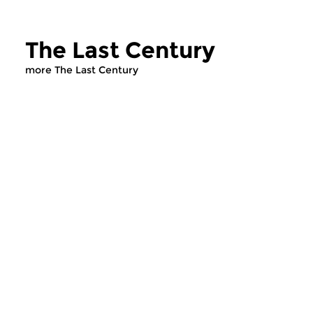
The Last Century
more The Last Century
Contemporary Music
Contemporary Music
The Last Century
The Last Cent
wed 29 oct 2025 19:00 hrs
wed 22 oct 2025 
Music by 20th-century
Hozhro, a remarkabl
composers.
composition by Cana
composer Michel Gonn