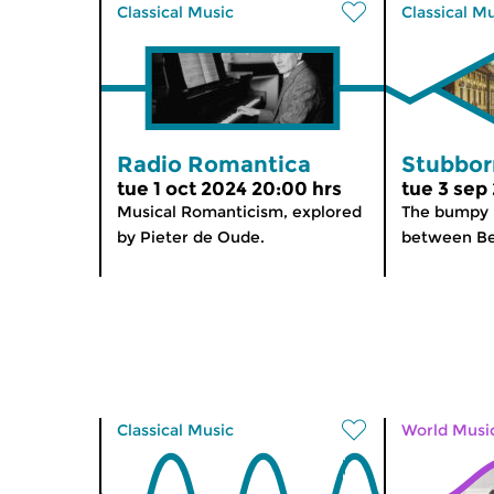
Classical Music
Classical M
Radio Romantica
Stubbor
tue 1 oct 2024 20:00 hrs
tue 3 sep
Musical Romanticism, explored
The bumpy r
by Pieter de Oude.
between Be
Classical Music
World Musi