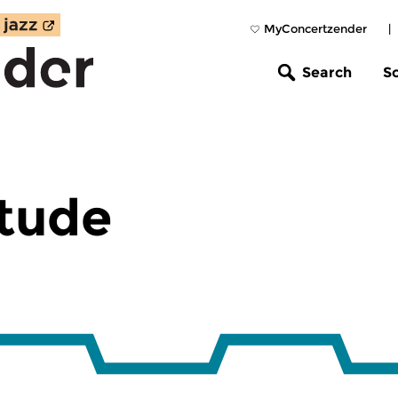
MyConcertzender
|
Search
S
Etude