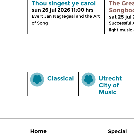
Thou singest ye carol
The Gre
Songbo
sun 26 jul 2026 11:00 hrs
Evert Jan Nagtegaal and the Art
sat 25 jul
of Song
Successful 
light music 
Classical
Utrecht
City of
Music
Home
Special