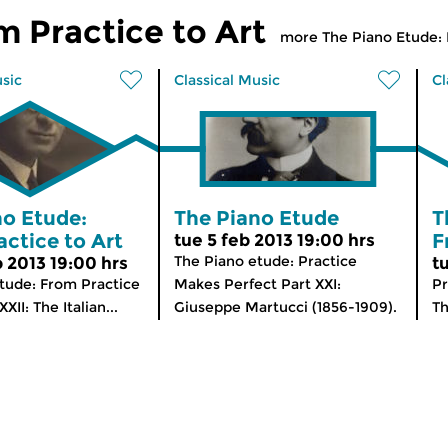
m Practice to Art
more The Piano Etude: 
usic
Classical Music
Cl
no Etude:
The Piano Etude
T
ctice to Art
F
tue 5 feb 2013 19:00 hrs
The Piano etude: Practice
b 2013 19:00 hrs
t
tude: From Practice
Makes Perfect Part XXI:
P
XXII: The Italian...
Giuseppe Martucci (1856-1909).
Th