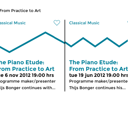
From Practice to Art
assical Music
Classical Music
he Piano Etude:
The Piano Etude:
rom Practice to Art
From Practice to Ar
ue 6 nov 2012 19:00 hrs
tue 19 jun 2012 19:00 hr
rogramme maker/presenter
Programme maker/presente
ijs Bonger continues with...
Thijs Bonger continues his...