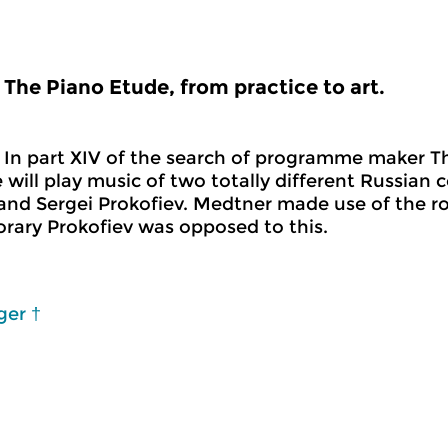
The Piano Etude, from practice to art.
In part XIV of the search of programme maker Th
 will play music of two totally different Russian 
nd Sergei Prokofiev. Medtner made use of the r
ary Prokofiev was opposed to this.
ger †