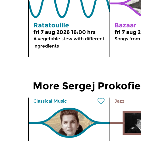
Ratatouille
Bazaar
fri 7 aug 2026 16:00 hrs
fri 7 aug 
A vegetable stew with different
Songs from
ingredients
More Sergej Prokofi
Classical Music
Jazz