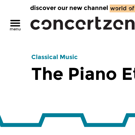
discover our new channel
Classical Music
The Piano 