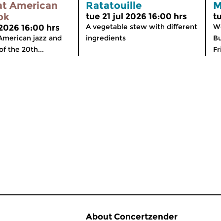
at American
Ratatouille
M
ok
tue 21 jul 2026 16:00 hrs
t
A vegetable stew with different
We
 2026 16:00 hrs
American jazz and
ingredients
Bu
of the 20th...
Fr
About Concertzender