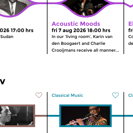
Acoustic Moods
E
2026 17:00 hrs
fri 7 aug 2026 18:00 hrs
f
 Sudan
In our ‘living room’, Karin van
Co
den Boogaert and Charlie
d
Crooijmans receive all manner...
ev
Classical Music
Cl