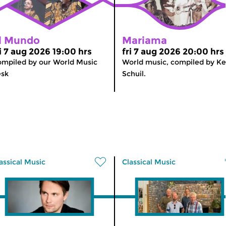
l Mundo
Mariama
ri 7 aug 2026 19:00 hrs
fri 7 aug 2026 20:00 hrs
mpiled by our World Music
World music, compiled by K
esk
Schuil.
assical Music
Classical Music