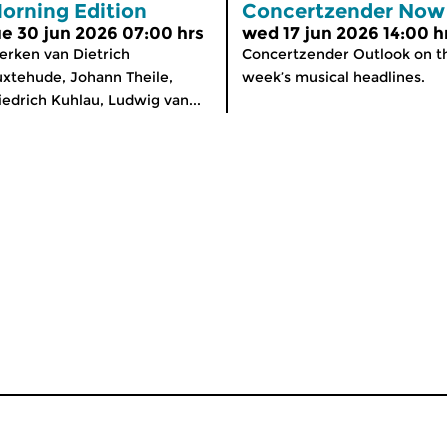
orning Edition
Concertzender Now
ue 30 jun 2026 07:00 hrs
wed 17 jun 2026 14:00 h
rken van Dietrich
Concertzender Outlook on th
xtehude, Johann Theile,
week’s musical headlines.
iedrich Kuhlau, Ludwig van...