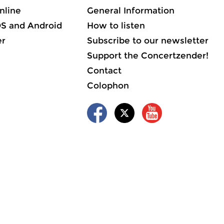
nline
General Information
OS and Android
How to listen
er
Subscribe to our newsletter
Support the Concertzender!
Contact
Colophon