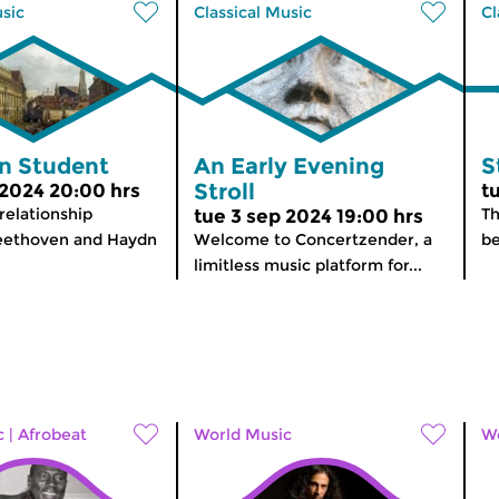
usic
Classical Music
Cl
n Student
An Early Evening
S
Stroll
 2024 20:00 hrs
t
elationship
Th
tue 3 sep 2024 19:00 hrs
ethoven and Haydn
Welcome to Concertzender, a
b
limitless music platform for...
c
|
Afrobeat
World Music
Wo