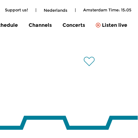
Support us!
|
|
Amsterdam Time:
15:05
Nederlands
chedule
Channels
Concerts
Listen live