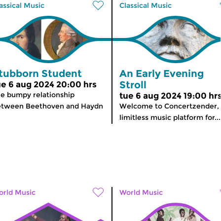
assical Music
Classical Music
tubborn Student
An Early Evening
Stroll
ue 6 aug 2024 20:00 hrs
e bumpy relationship
tue 6 aug 2024 19:00 hr
etween Beethoven and Haydn
Welcome to Concertzender,
limitless music platform for...
rld Music
World Music