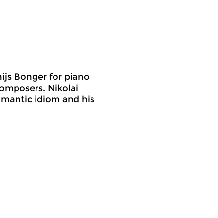
ijs Bonger for piano
composers. Nikolai
omantic idiom and his