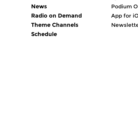
News
Podium O
Radio on Demand
App for i
Theme Channels
Newslett
Schedule