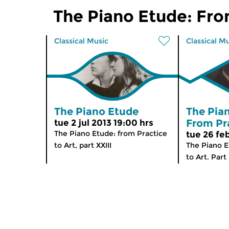
The Piano Etude: Fro
Classical Music
Classical M
The Piano Etude
The Pia
From Pra
tue 2 jul 2013 19:00 hrs
The Piano Etude: from Practice
tue 26 fe
to Art, part XXIII
The Piano E
to Art. Part 