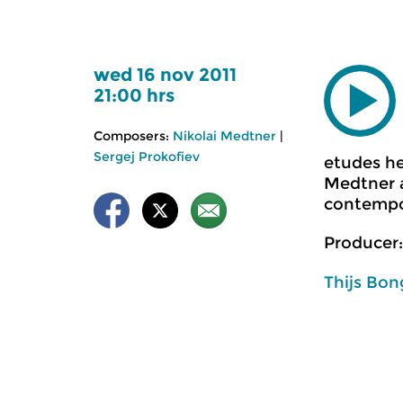
wed 16 nov 2011
21:00 hrs
Composers:
Nikolai Medtner
|
Sergej Prokofiev
etudes he
Medtner a
contempor
Producer:
Thijs Bon