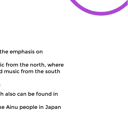
 the emphasis on
ic from the north, where
nd music from the south
:
h also can be found in
he Ainu people in Japan