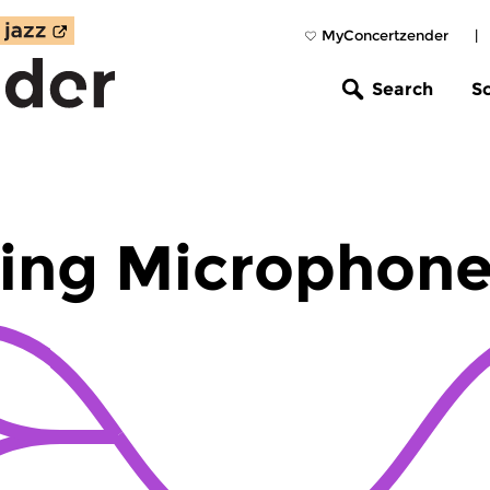
MyConcertzender
|
Search
S
ing Microphon