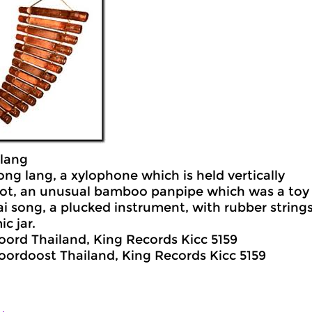
lang
ong lang, a xylophone which is held vertically
ot, an unusual bamboo panpipe which was a toy 
ai song, a plucked instrument, with rubber string
c jar.
oord Thailand, King Records Kicc 5159
oordoost Thailand, King Records Kicc 5159