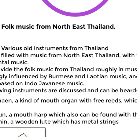
Folk music from North East Thailand.
Various old instruments from Thailand
filled with music from North East Thailand, with
tal music.
vide the folk music from Thailand roughly in mus
ongly influenced by Burmese and Laotian music, a
based on Indo Javanese music.
wing instruments are discussed and can be heard
haen, a kind of mouth organ with free reeds, whic
un, a mouth harp which also can be found with t
hin, a wooden lute which has metal strings