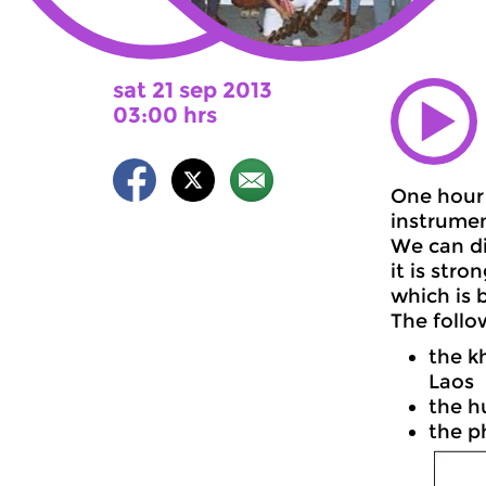
sat 21 sep 2013
03:00 hrs
One hour 
instrumen
We can di
it is str
which is 
The follo
the k
Laos
the h
the p