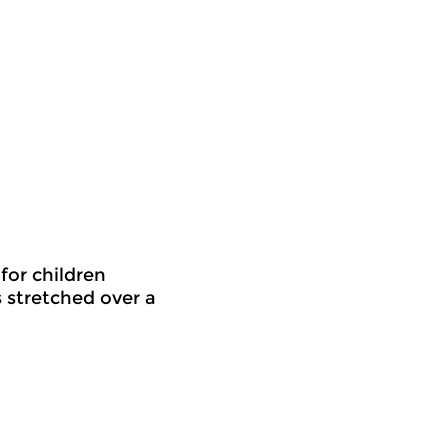
for children
s stretched over a