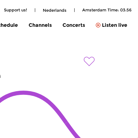
Support us!
|
|
Amsterdam Time:
03:56
Nederlands
chedule
Channels
Concerts
Listen live
e