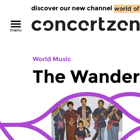
discover our new channel
World Music
The Wander