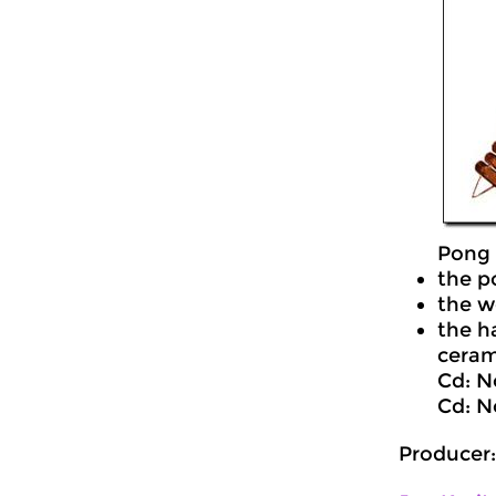
Pong 
the p
the w
the h
cerami
Cd: N
Cd: N
Producer: