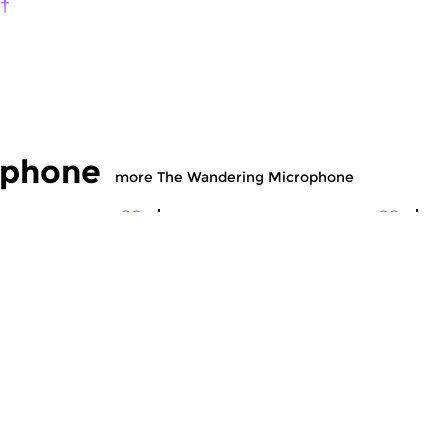
 †
ophone
more The Wandering Microphone
c
World Music
Wo
dering
The Wandering
T
hone
Microphone
M
 2021 21:00 hrs
fri 9 jul 2021 21:00 hrs
fr
ings and historical
Field recordings and historical
Fi
y Jan Kruit and...
recordings. Episode: Molam...
re