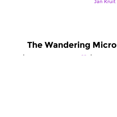
Jan Kruit
The Wandering Micr
World Music
World Musi
The Wandering
The Wan
Microphone
Microp
fri 10 sep 2021 21:00 hrs
fri 13 aug
Field recordings and historical
Field record
recordings by Jan Kruit and...
recordings b