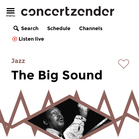
Search
Schedule
Channels
Listen live
Jazz
The Big Sound