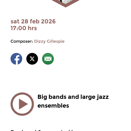
sat 28 feb 2026
17:00 hrs
Composer:
Dizzy Gillespie
Big bands and large jazz
ensembles