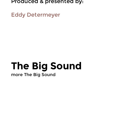
Produced & presented by:
Eddy Determeyer
The Big Sound
more The Big Sound
Jazz
Jazz
The Big Sound
The Big Sound
sat 25 jul 2026 17:00 hrs
sat 27 jun 2026 1