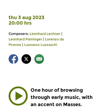
thu 3 aug 2023
20:00 hrs
Composers:
Leonhard Lechner
|
Leonhard Paminger
|
Lorenzo da
Firenze
|
Luzzasco Luzzaschi
One hour of browsing
through early music, with
an accent on Masses.