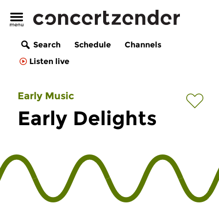
Search
Schedule
Channels
Listen live
Early Music
Early Delights