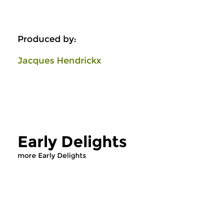
Produced by:
Jacques Hendrickx
Early Delights
more Early Delights
Early Music
Early Music