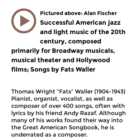
Pictured above: Alan Fischer
Successful American jazz
and light music of the 20th
century, composed
primarily for Broadway musicals,
musical theater and Hollywood
films; Songs by Fats Waller
Thomas Wright “Fats” Waller (1904-1943)
Pianist, organist, vocalist, as well as
composer of over 400 songs, often with
lyrics by his friend Andy Razaf. Although
many of his works found their way into
the Great American Songbook, he is
underrated as a composer.