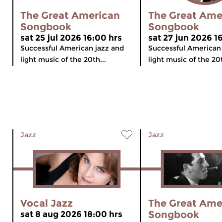
The Great American
The Great Ame
Songbook
Songbook
sat 25 jul 2026 16:00 hrs
sat 27 jun 2026 1
Successful American jazz and
Successful American
light music of the 20th...
light music of the 20t
Jazz
Jazz
Vocal Jazz
The Great Ame
Songbook
sat 8 aug 2026 18:00 hrs