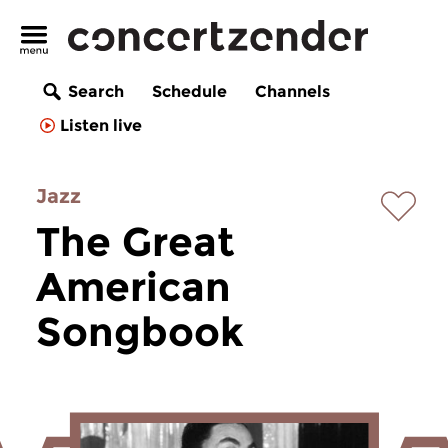
Search
Schedule
Channels
Listen live
Jazz
The Great
American
Songbook