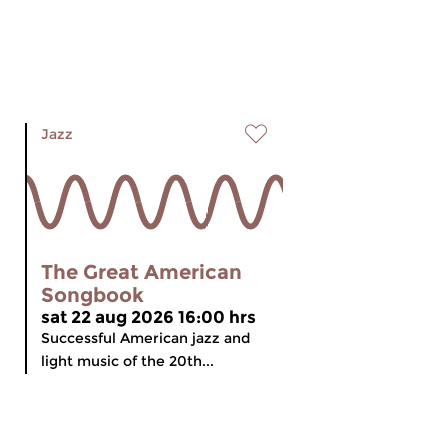
Jazz
The Great American
Songbook
sat 22 aug 2026 16:00 hrs
Successful American jazz and
light music of the 20th...