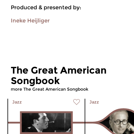
Produced & presented by:
Ineke Heijliger
The Great American
Songbook
more The Great American Songbook
Jazz
Jazz