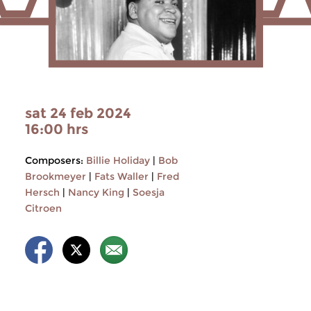
sat 24 feb 2024
16:00 hrs
Composers:
Billie Holiday
|
Bob
Brookmeyer
|
Fats Waller
|
Fred
Hersch
|
Nancy King
|
Soesja
Citroen