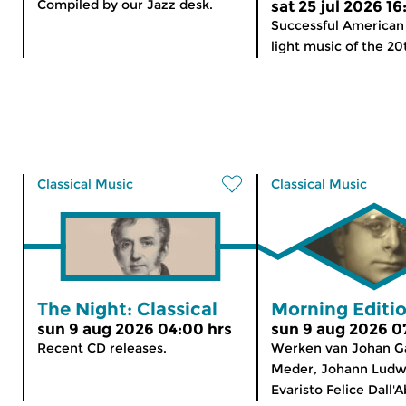
Compiled by our Jazz desk.
sat 25 jul 2026 16
Successful American
light music of the 20t
Classical Music
Classical Music
The Night: Classical
Morning Editi
sun 9 aug 2026 04:00 hrs
sun 9 aug 2026 0
Recent CD releases.
Werken van Johan Ga
Meder, Johann Ludw
Evaristo Felice Dall'A