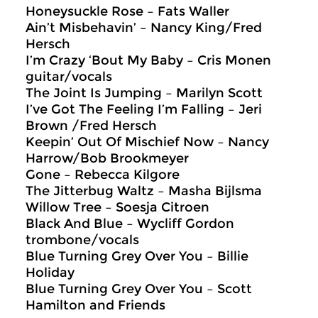
Honeysuckle Rose – Fats Waller
Ain’t Misbehavin’ – Nancy King/Fred
Hersch
I’m Crazy ‘Bout My Baby – Cris Monen
guitar/vocals
The Joint Is Jumping – Marilyn Scott
I’ve Got The Feeling I’m Falling – Jeri
Brown /Fred Hersch
Keepin’ Out Of Mischief Now – Nancy
Harrow/Bob Brookmeyer
Gone – Rebecca Kilgore
The Jitterbug Waltz – Masha Bijlsma
Willow Tree – Soesja Citroen
Black And Blue – Wycliff Gordon
trombone/vocals
Blue Turning Grey Over You – Billie
Holiday
Blue Turning Grey Over You – Scott
Hamilton and Friends