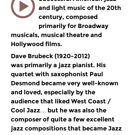
and light music of the 20th
century, composed
primarily for Broadway
musicals, musical theatre and
Hollywood films.
Dave Brubeck (1920-2012)
was primarily a jazz pianist. His
quartet with saxophonist Paul
Desmond became very well-known
and loved, especially by the
audience that liked West Coast /
Cool Jazz… but he was also the
composer of quite a few excellent
jazz compositions that became Jazz