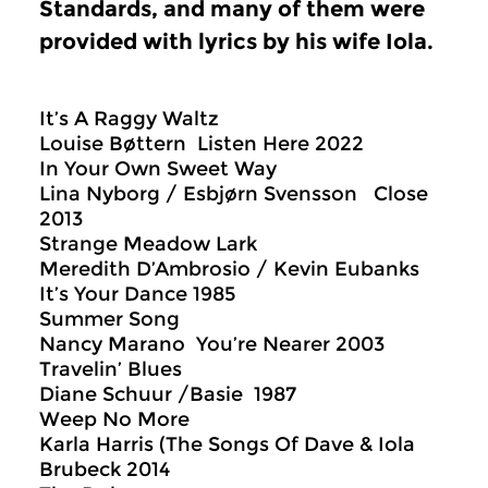
Standards, and many of them were
provided with lyrics by his wife Iola.
It’s A Raggy Waltz
Louise Bøttern Listen Here 2022
In Your Own Sweet Way
Lina Nyborg / Esbjørn Svensson Close
2013
Strange Meadow Lark
Meredith D’Ambrosio / Kevin Eubanks
It’s Your Dance 1985
Summer Song
Nancy Marano You’re Nearer 2003
Travelin’ Blues
Diane Schuur /Basie 1987
Weep No More
Karla Harris (The Songs Of Dave & Iola
Brubeck 2014