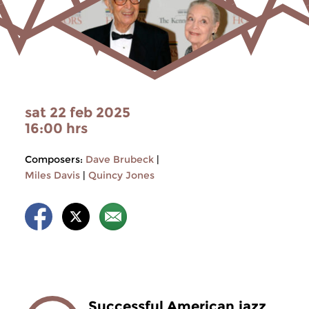
sat 22 feb 2025
16:00 hrs
Composers:
Dave Brubeck
|
Miles Davis
|
Quincy Jones
Successful American jazz