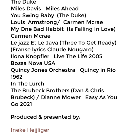
The Duke
Miles Davis Miles Ahead
You Swing Baby (The Duke)
Louis Armstrong/ Carmen Mcrae
My One Bad Habbit (Is Falling In Love)
Carmen Mcrae
Le jazz Et Le Java (Three To Get Ready)
(Franse lyrics Claude Nougaro)
Ilona Knopfler Live The Life 2005
Bossa Nova USA
Quincy Jones Orchestra Quincy in Rio
1962
In The Lurch
The Brubeck Brothers (Dan & Chris
Brubeck) / Dianne Mower Easy As You
Go 2021
Produced & presented by:
Ineke Heijliger