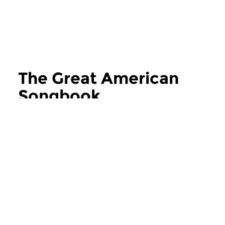
The Great American
Songbook
more The Great American Songbook
Jazz
Jazz
The Great American
The Great Ame
Songbook
Songbook
sat 25 jul 2026 16:00 hrs
sat 27 jun 2026 1