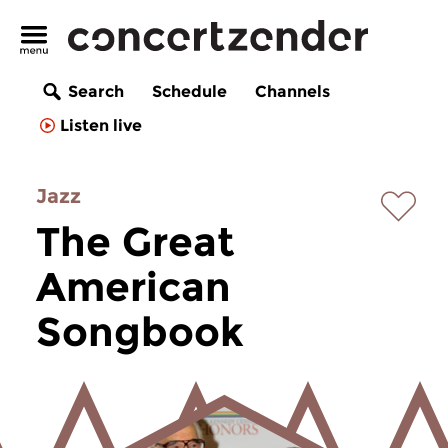
Search
Schedule
Channels
Listen live
Jazz
The Great
American
Songbook