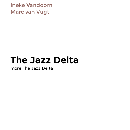
Ineke Vandoorn
Marc van Vugt
The Jazz Delta
more The Jazz Delta
Jazz
Jazz
The Jazz Delta
The Jazz Delta
sat 18 jul 2026 20:00 hrs
sat 20 jun 2026 2