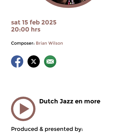
sat 15 feb 2025
20:00 hrs
Composer:
Brian Wilson
Dutch Jazz en more
Produced & presented by: