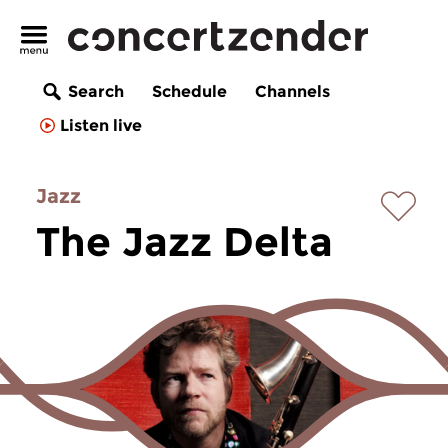
Search
Schedule
Channels
Listen live
Jazz
The Jazz Delta