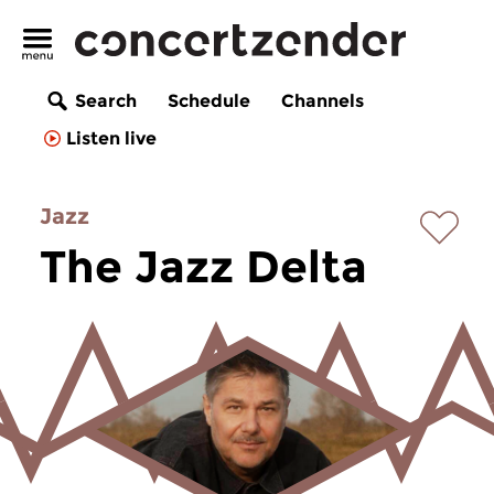
Search
Schedule
Channels
Listen live
Jazz
The Jazz Delta