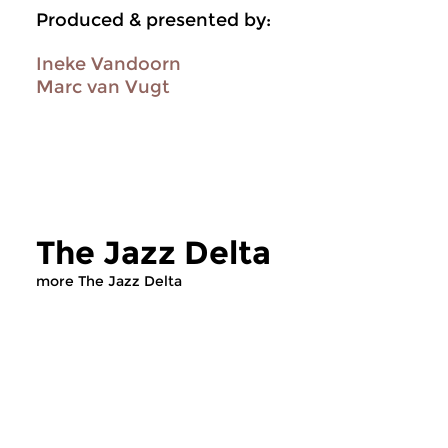
Produced & presented by:
Ineke Vandoorn
Marc van Vugt
The Jazz Delta
more The Jazz Delta
Jazz
Jazz