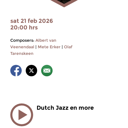
sat 21 feb 2026
20:00 hrs
Composers:
Albert van
Veenendaal
|
Mete Erker
|
Olaf
Tarenskeen
Dutch Jazz en more