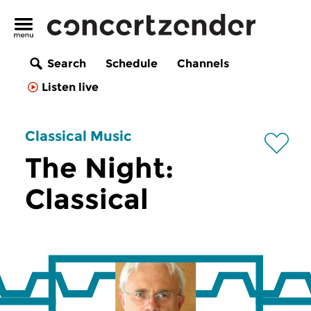
Search
Schedule
Channels
Listen live
Classical Music
The Night:
Classical