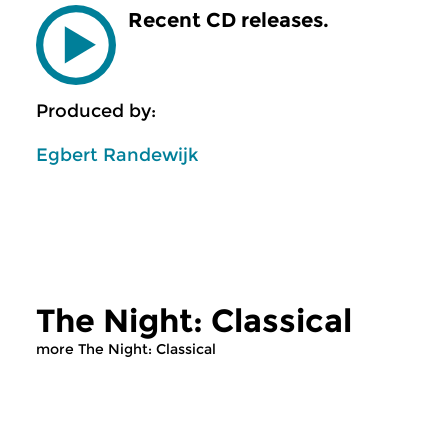
Recent CD releases.
Produced by:
Egbert Randewijk
The Night: Classical
more The Night: Classical
Classical Music
Classical Music