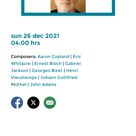
sun 26 dec 2021
04:00 hrs
Composers:
Aaron Copland
|
Eric
Whitacre
|
Ernest Bloch
|
Gabriel
Jackson
|
Georges Bizet
|
Henri
Vieuxtemps
|
Johann Gottfried
Müthel
|
John Adams