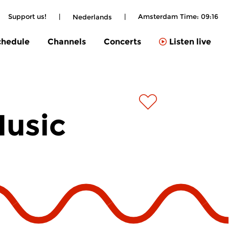
Support us!
|
|
Amsterdam Time:
09:16
Nederlands
chedule
Channels
Concerts
Listen live
Music