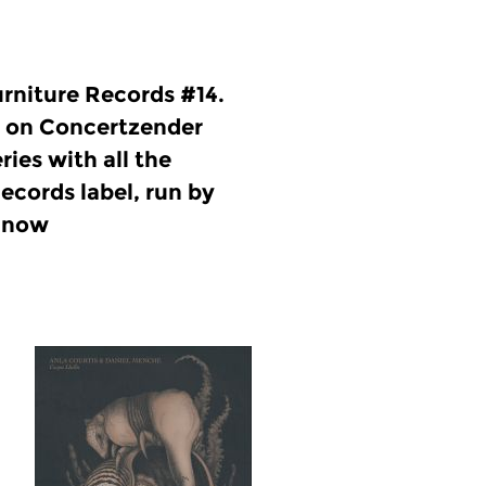
rniture Records #14.
 on Concertzender
ries with all the
ecords label, run by
l now