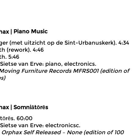
Piano Music
hax |
iger (met uitzicht op de Sint-Urbanuskerk). 4:34
th (rework). 4:46
th. 5:46
Sietse van Erve: piano, electronics.
 Moving Furniture Records MFRS001 (edition of
s)
hax | Somniātōrēs
tōrēs. 60:00
Sietse van Erve: electronicsc.
 Orphax Self Released – None (edition of 100