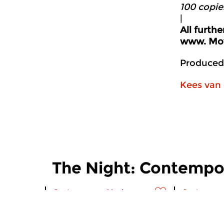
100 copie
|
All furth
www.
Mov
Produced
Kees van 
The Night: Contempo
Contemporary Music
Contempora