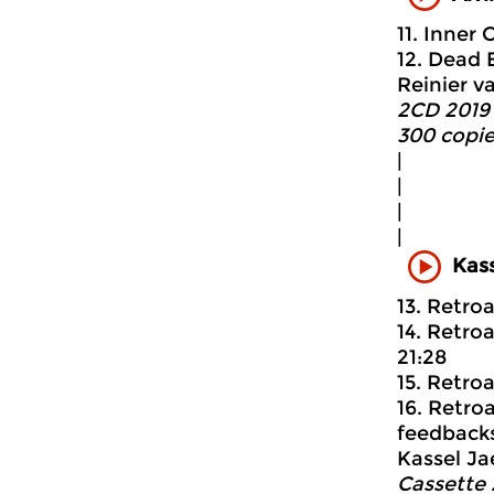
11. Inner 
12. Dead 
Reinier v
2CD 2019 
300 copie
|
|
|
|
Kass
13. Retroa
14. Retro
21:28
15. Retro
16. Retro
feedbacks
Kassel Ja
Cassette 