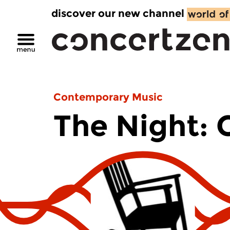
discover our new channel
Contemporary Music
The Night: