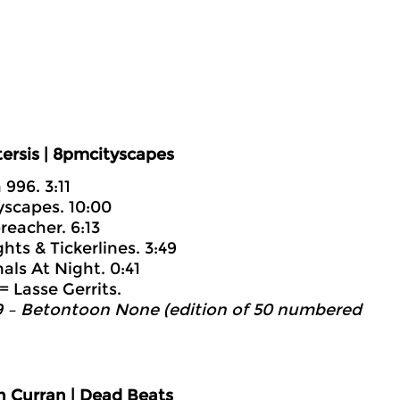
ersis | 8pmcityscapes
996. 3:11
yscapes. 10:00
reacher. 6:13
hts & Tickerlines. 3:49
als At Night. 0:41
= Lasse Gerrits.
 – Betontoon None (edition of 50 numbered
n Curran | Dead Beats