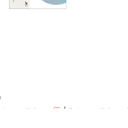
c
ontemporary Music
Contemporary Music
meer info