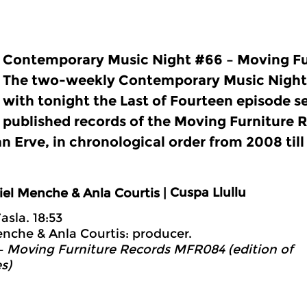
Contemporary Music Night #66 – Moving Fu
The two-weekly Contemporary Music Night
with tonight the Last of Fourteen episode se
published records of the Moving Furniture R
an Erve, in chronological order from 2008 til
Cuspa Llullu
iel Menche & Anla Courtis |
’asla. 18:53
nche & Anla Courtis: producer.
 Moving Furniture Records MFR084 (edition of
s)