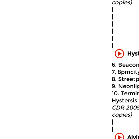
copies)
|
|
|
|
|
|
Hyst
6. Beacon 
7. 8pmcit
8. Streetp
9. Neonlig
10. Termin
Hystersis 
CDR 2009
copies)
|
|
Alvi