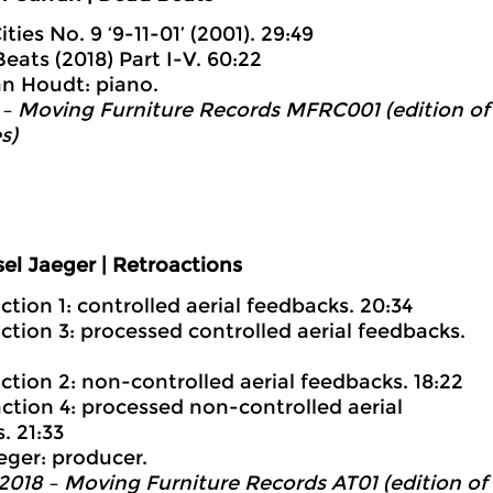
Cities No. 9 ‘9-11-01’ (2001). 29:49
Beats (2018) Part I-V. 60:22
an Houdt: piano.
– Moving Furniture Records MFRC001 (edition of
s)
el Jaeger | Retroactions
ction 1: controlled aerial feedbacks. 20:34
action 3: processed controlled aerial feedbacks.
action 2: non-controlled aerial feedbacks. 18:22
action 4: processed non-controlled aerial
. 21:33
eger: producer.
2018 – Moving Furniture Records AT01 (edition of