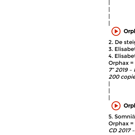
|
|
|
|
Orp
2. De ste
3. Elisabe
4. Elisabe
Orphax = 
7” 2019 –
200 copie
|
|
|
Orp
5. Somniā
Orphax = 
CD 2017 –