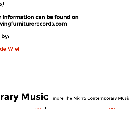
s)
er information can be found on
ingfurniturerecords.com
 by:
de Wiel
rary Music
more The Night: Contemporary Musi
ry Music
Contemporary Music
C