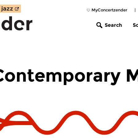
MyConcertzender
|
Search
S
 Contemporary 