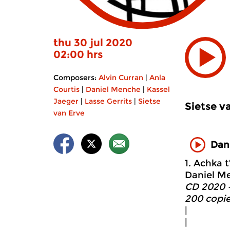
thu 30 jul 2020
02:00 hrs
Composers:
Alvin Curran
|
Anla
Courtis
|
Daniel Menche
|
Kassel
Jaeger
|
Lasse Gerrits
|
Sietse
Sietse v
van Erve
Dan
1. Achka t
Daniel Me
CD 2020 –
200 copie
|
|