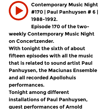
Contemporary Music Night
#170 | Paul Panhuysen # 6 |
1988-1992.
Episode 170 of the two-
weekly Contemporary Music Night
on Concertzender.
With tonight the sixth of about
fifteen episodes with all the music
that is related to sound artist Paul
Panhuysen, the Maciunas Ensemble
and all recorded Apollohuis
performances.
Tonight among different
installations of Paul Panhuysen,
guest performances of Arnold