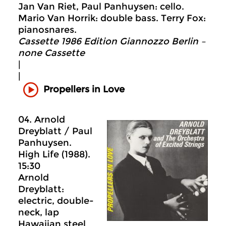
Jan Van Riet, Paul Panhuysen: cello.
Mario Van Horrik: double bass. Terry Fox:
pianosnares.
Cassette 1986 Edition Giannozzo Berlin –
none Cassette
|
|
Propellers in Love
04. Arnold
Dreyblatt / Paul
Panhuysen.
High Life (1988).
15:30
Arnold
Dreyblatt:
electric, double-
neck, lap
Hawaiian steel