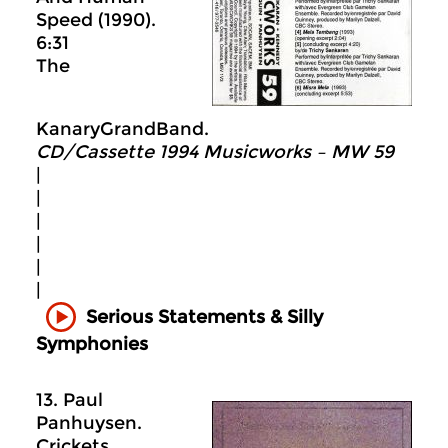
Speed (1990).
6:31
The
KanaryGrandBand.
CD/Cassette 1994 Musicworks – MW 59
|
|
|
|
|
|
Serious Statements & Silly
Symphonies
13. Paul
Panhuysen.
Crickets