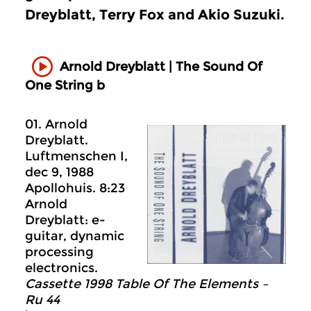
Dreyblatt, Terry Fox and Akio Suzuki.
Arnold Dreyblatt | The Sound Of
One String b
01. Arnold
Dreyblatt.
Luftmenschen I,
dec 9, 1988
Apollohuis. 8:23
Arnold
Dreyblatt: e-
guitar, dynamic
processing
electronics.
Cassette 1998 Table Of The Elements –
Ru 44