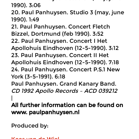
1990). 3:06
20. Paul Panhuysen. Studio 3 (may, june
1990). 1:49
21. Paul Panhuysen. Concert Fletch
Bizzel, Dortmund (feb 1990). 3:52
22. Paul Panhuysen. Concert I Het
Apollohuis Eindhoven (12-5-1990). 3:12
23. Paul Panhuysen. Concert II Het
Apollohuis Eindhoven (12-5-1990). 7:18
24. Paul Panhuysen. Concert P.S.1 New
York (3-5-1991). 6:18
Paul Panhuysen. Grand Kanary Band.
CD 1992 Apollo Records ‎– ACD 039212
|
All further information can be found on
www. p
aulpanhuysen.nl
Produced by: