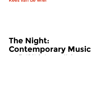
Kees van de Wiel
The Night:
Contemporary Music
more The Night: Contemporary Music
Contemporary Music
Contemporary Music
The Night:
The Night:
Contemporary Music
Contemporary