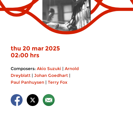
thu 20 mar 2025
02:00 hrs
Composers:
Akio Suzuki
|
Arnold
Dreyblatt
|
Johan Goedhart
|
Paul Panhuysen
|
Terry Fox