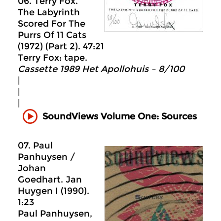
06. Terry Fox.
The Labyrinth
Scored For The
Purrs Of 11 Cats
(1972) (Part 2). 47:21
Terry Fox: tape.
Cassette 1989 Het Apollohuis ‎– 8/100
|
|
|
SoundViews Volume One: Sources
07. Paul
Panhuysen /
Johan
Goedhart. Jan
Huygen I (1990).
1:23
Paul Panhuysen,