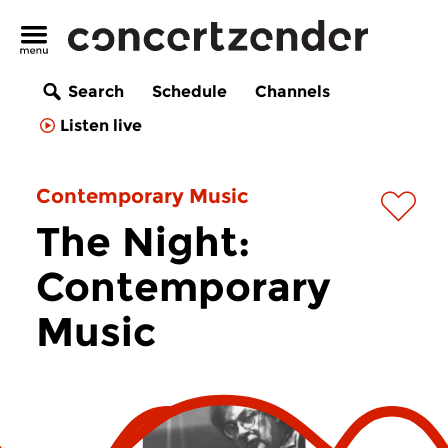
Search
Schedule
Channels
Listen live
Contemporary Music
The Night:
Contemporary
Music