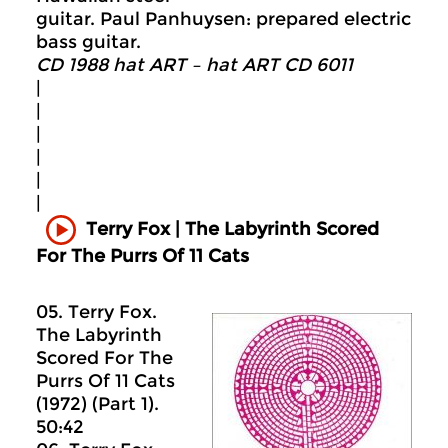
guitar. Paul Panhuysen: prepared electric
bass guitar.
CD 1988 hat ART – hat ART CD 6011
|
|
|
|
|
|
Terry Fox | The Labyrinth Scored
For The Purrs Of 11 Cats
05. Terry Fox.
The Labyrinth
Scored For The
Purrs Of 11 Cats
(1972) (Part 1).
50:42