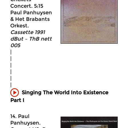
Concert. 5:15
Paul Panhuysen
& Het Brabants
Orkest.
Cassette 1991
dBut – ThB nett
005
|
|
|
|
|
|
Singing The World Into Existence
Part I
14. Paul
Panhuysen.