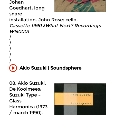
Johan
Goedhart: long
snare
installation. John Rose: cello.
Cassette 1990 ¿What Next? Recordings –
WN0001
|
|
|
|
|
Akio Suzuki | Soundsphere
08. Akio Suzuki.
De Koolmees:
Suzuki Type –
Glass
Harmonica (1973
/ march 1990).