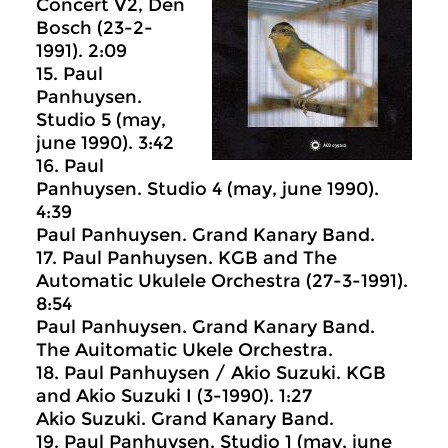
Concert V2, Den
Bosch (23-2-
1991). 2:09
15. Paul
Panhuysen.
Studio 5 (may,
june 1990). 3:42
16. Paul
Panhuysen. Studio 4 (may, june 1990).
4:39
Paul Panhuysen. Grand Kanary Band.
17. Paul Panhuysen. KGB and The
Automatic Ukulele Orchestra (27-3-1991).
8:54
Paul Panhuysen. Grand Kanary Band.
The Auitomatic Ukele Orchestra.
18. Paul Panhuysen / Akio Suzuki. KGB
and Akio Suzuki I (3-1990). 1:27
Akio Suzuki. Grand Kanary Band.
19. Paul Panhuysen. Studio 1 (may, june