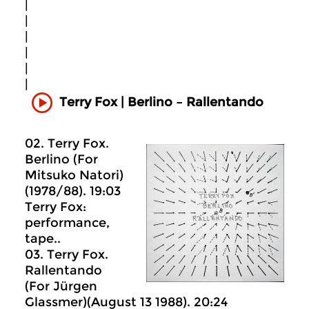
|
|
|
|
|
|
Terry Fox | Berlino – Rallentando
02. Terry Fox.
Berlino (For
Mitsuko Natori)
(1978/88). 19:03
Terry Fox:
performance,
tape..
03. Terry Fox.
Rallentando
(For Jürgen
Glassmer)(August 13 1988). 20:24