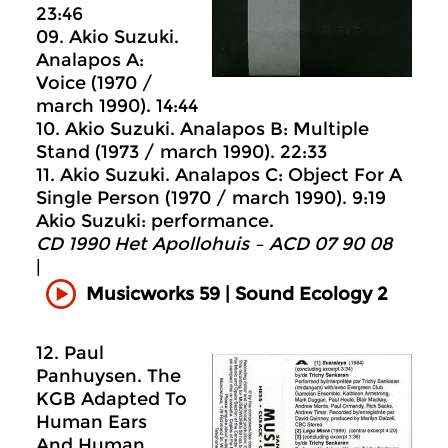
23:46
09. Akio Suzuki.
Analapos A:
Voice (1970 /
march 1990). 14:44
10. Akio Suzuki. Analapos B: Multiple
Stand (1973 / march 1990). 22:33
11. Akio Suzuki. Analapos C: Object For A
Single Person (1970 / march 1990). 9:19
Akio Suzuki: performance.
CD 1990 Het Apollohuis ‎– ACD 07 90 08
|
Musicworks 59 | Sound Ecology 2
12. Paul
Panhuysen. The
KGB Adapted To
Human Ears
And Human