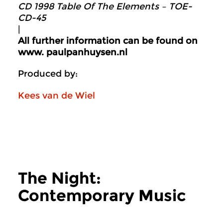
CD 1998 Table Of The Elements ‎– TOE-
CD-45
|
All further information can be found on
www. p
aulpanhuysen.nl
Produced by:
Kees van de Wiel
The Night:
Contemporary Music
more The Night: Contemporary Music