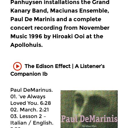
Panhuysen installations the Grand
Kanary Band, Maciunas Ensemble,
Paul De Marinis and a complete
concert recording from November
Music 1996 by Hiroaki Ooi at the
Apollohuis.
The Edison Effect | A Listener’s
Companion Ib
Paul DeMarinus.
01. ‘ve Always
Loved You. 6:28
02. March. 2:21
03. Lesson 2 –
Italian / English.