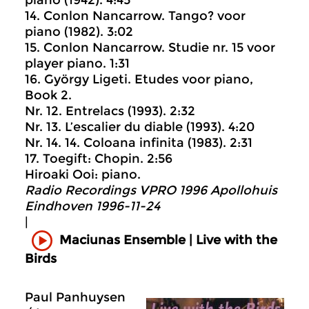
14. Conlon Nancarrow. Tango? voor
piano (1982). 3:02
15. Conlon Nancarrow. Studie nr. 15 voor
player piano. 1:31
16. György Ligeti. Etudes voor piano,
Book 2.
Nr. 12. Entrelacs (1993). 2:32
Nr. 13. L’escalier du diable (1993). 4:20
Nr. 14. 14. Coloana infinita (1983). 2:31
17. Toegift: Chopin. 2:56
Hiroaki Ooi: piano.
Radio Recordings VPRO 1996 Apollohuis
Eindhoven 1996-11-24
|
Maciunas Ensemble | Live with the
Birds
Paul Panhuysen