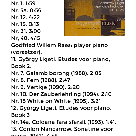
Nr. 1. 1:59
Nr. 3a. 0:56
Nr. 12. 4:22
Nr. 15. 0:13
Nr. 21. 3:00
Nr, 40. 4:15
Godfried Willem Raes: player piano
(vorsetzer).
11. György Ligeti. Etudes voor piano,
Book 2.
Nr. 7. Galamb borong (1988). 2:05
Nr. 8. Fém (1988). 2:47
Nr. 9. Vertige (1990). 2:20
Nr. 10. Der Zauberlehrling (1994). 2:16
Nr. 15 White on White (1995). 3:21
12. György Ligeti. Etudes voor piano,
Book 3
Nr. 14a. Coloana fara sfarsit (1993). 1:41.
13. Conlon Nancarrow. Sonatine voor
piano (1942). 4:45