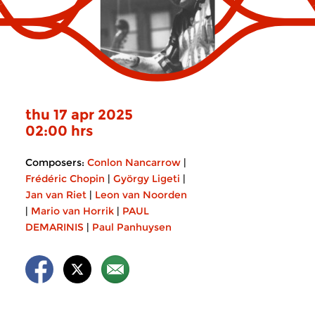
thu 17 apr 2025
02:00 hrs
Composers:
Conlon Nancarrow
|
Frédéric Chopin
|
György Ligeti
|
Jan van Riet
|
Leon van Noorden
|
Mario van Horrik
|
PAUL
DEMARINIS
|
Paul Panhuysen