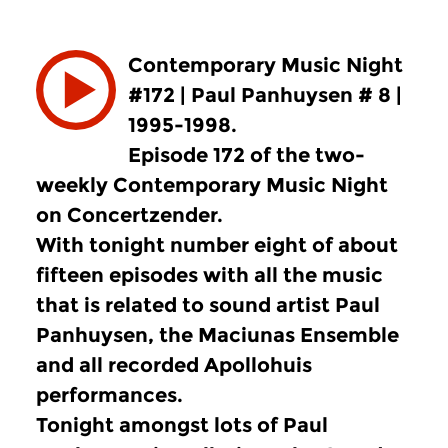
Contemporary Music Night
#172 | Paul Panhuysen # 8 |
1995-1998.
Episode 172 of the two-
weekly Contemporary Music Night
on Concertzender.
With tonight number eight of about
fifteen episodes with all the music
that is related to sound artist Paul
Panhuysen, the Maciunas Ensemble
and all recorded Apollohuis
performances.
Tonight amongst lots of Paul