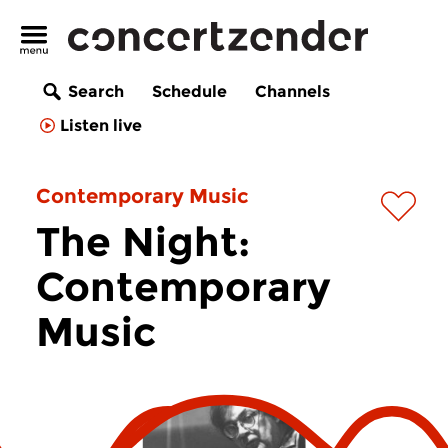
Search
Schedule
Channels
Listen live
Contemporary Music
The Night:
Contemporary
Music