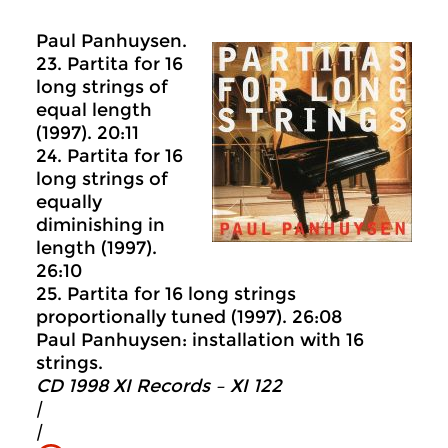
Paul Panhuysen.
23. Partita for 16
long strings of
equal length
(1997). 20:11
24. Partita for 16
long strings of
equally
diminishing in
length (1997).
26:10
25. Partita for 16 long strings
proportionally tuned (1997). 26:08
Paul Panhuysen: installation with 16
strings.
CD 1998 XI Records ‎– XI 122
|
|