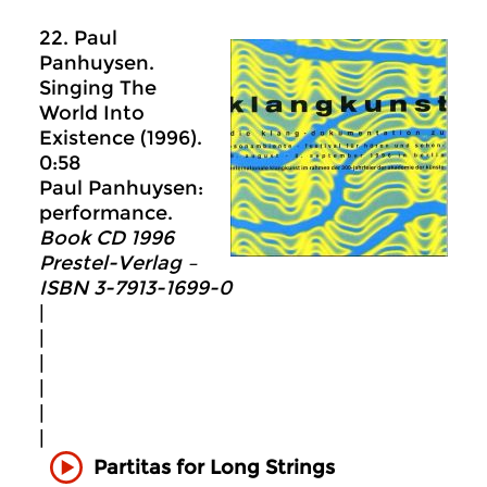
22. Paul
Panhuysen.
Singing The
World Into
Existence (1996).
0:58
Paul Panhuysen:
performance.
Book CD 1996
Prestel-Verlag –
ISBN 3-7913-1699-0
|
|
|
|
|
|
Partitas for Long Strings