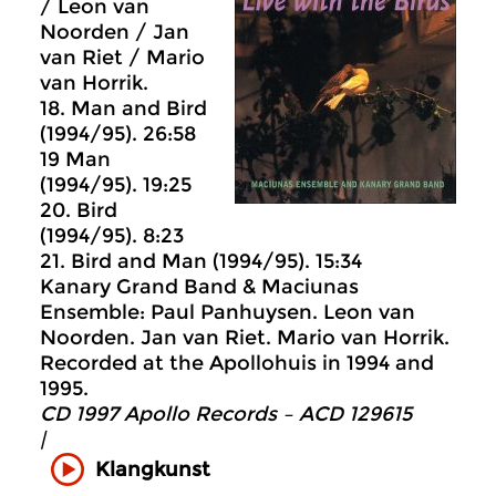
/ Leon van
Noorden / Jan
van Riet / Mario
van Horrik.
18. Man and Bird
(1994/95). 26:58
19 Man
(1994/95). 19:25
20. Bird
(1994/95). 8:23
21. Bird and Man (1994/95). 15:34
Kanary Grand Band & Maciunas
Ensemble: Paul Panhuysen. Leon van
Noorden. Jan van Riet. Mario van Horrik.
Recorded at the Apollohuis in 1994 and
1995.
CD 1997 Apollo Records ‎– ACD 129615
|
Klangkunst