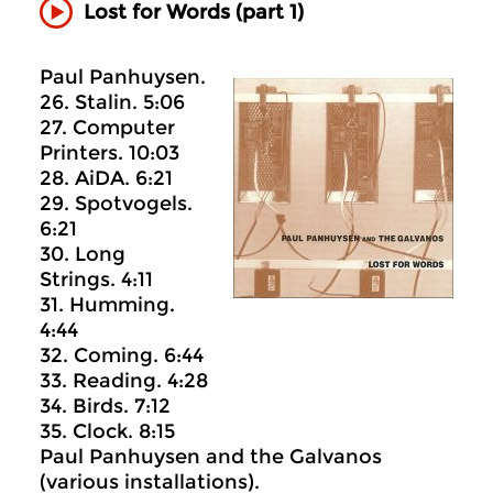
Lost for Words (part 1)
Paul Panhuysen.
26. Stalin. 5:06
27. Computer
Printers. 10:03
28. AiDA. 6:21
29. Spotvogels.
6:21
30. Long
Strings. 4:11
31. Humming.
4:44
32. Coming. 6:44
33. Reading. 4:28
34. Birds. 7:12
35. Clock. 8:15
Paul Panhuysen and the Galvanos
(various installations).