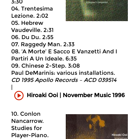
3:30
04. Trentesima
Lezione. 2:02
05. Hebrew
Vaudeville. 2:31
06. Du Du. 2:55
07. Raggedy Man. 2:33
08. ‘A Morte’ E Sacco E Vanzetti And I
Partiri A Un Ideale. 6:35
09. Chinese 2-Step. 3:08
Paul DeMarinis: various installations.
CD 1995 Apollo Records ‎– ACD 039514
|
Hiroaki Ooi | November Music 1996
10. Conlon
Nancarrow.
Studies for
Player-Piano.