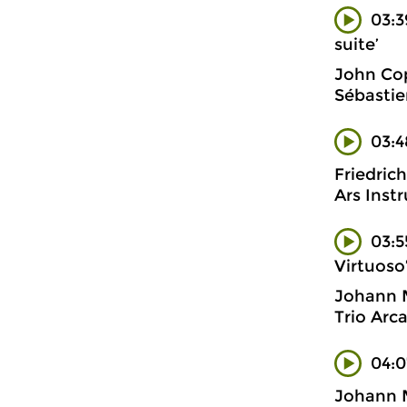
03:3
suite’
John Cop
Sébastie
03:4
Friedric
Ars Inst
03:5
Virtuoso
Johann 
Trio Arc
04:
Johann 