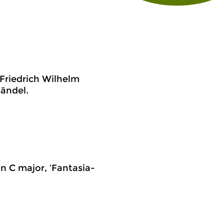
 Friedrich Wilhelm
ändel.
in C major, ‘Fantasia-