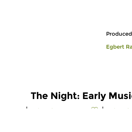
Produced
Egbert R
The Night: Early Musi
Early Music
Early Music