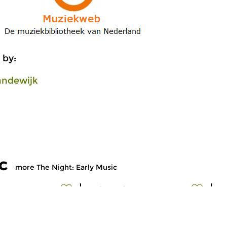
 by:
andewijk
c
more The Night: Early Music
Early Music
Ea