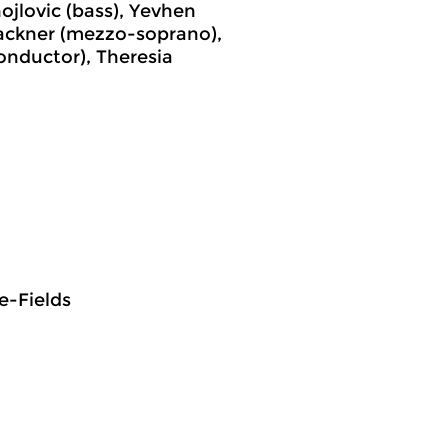
ojlovic (bass), Yevhen
Lackner (mezzo-soprano),
conductor), Theresia
e-Fields