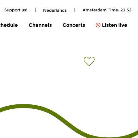
Support us!
|
|
Amsterdam Time:
23:52
Nederlands
chedule
Channels
Concerts
Listen live