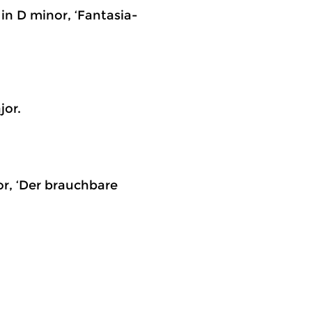
 in D minor, ‘Fantasia-
jor.
jor, ‘Der brauchbare