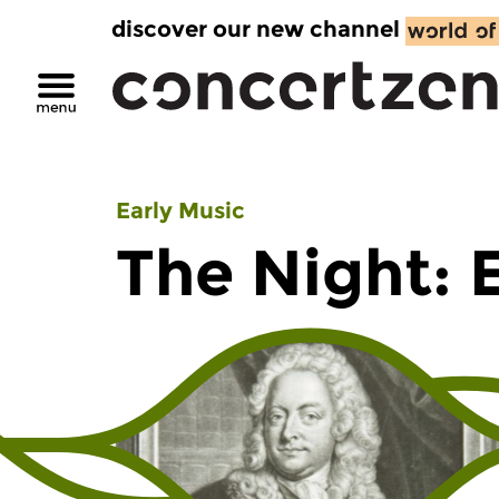
discover our new channel
Early Music
The Night: 