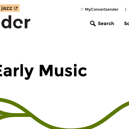
MyConcertzender
|
Search
S
Early Music