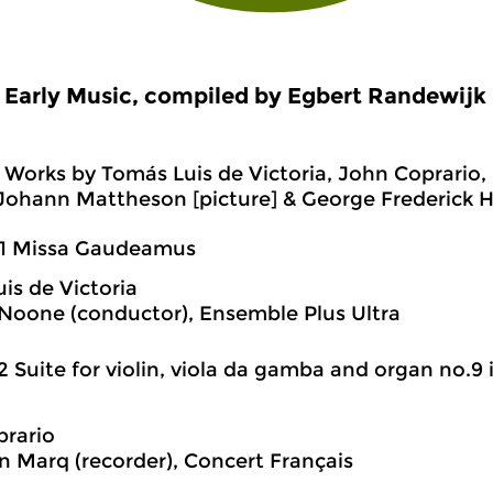
Early Music, compiled by Egbert Randewijk
Works by Tomás Luis de Victoria, John Coprario,
ohann Mattheson [picture] & George Frederick H
01 Missa Gaudeamus
is de Victoria
Noone (conductor), Ensemble Plus Ultra
2 Suite for violin, viola da gamba and organ no.9 
rario
n Marq (recorder), Concert Français