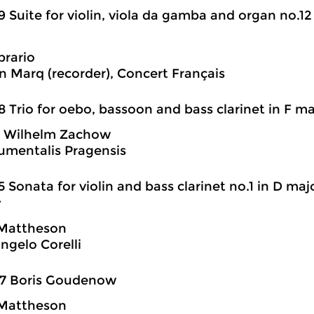
9 Suite for violin, viola da gamba and organ no.12
rario
n Marq (recorder), Concert Français
8 Trio for oebo, bassoon and bass clarinet in F ma
h Wilhelm Zachow
rumentalis Pragensis
5 Sonata for violin and bass clarinet no.1 in D ma
’
Mattheson
angelo Corelli
07 Boris Goudenow
Mattheson