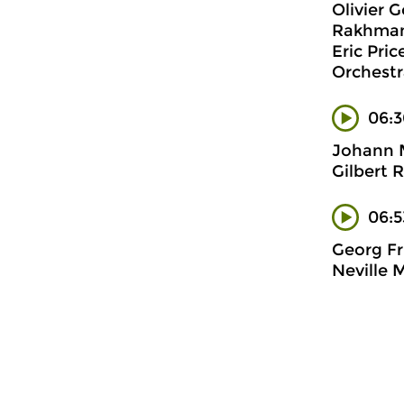
Olivier 
Rakhmani
Eric Pri
Orchestr
06:3
Johann 
Gilbert 
06:5
Georg Fr
Neville 