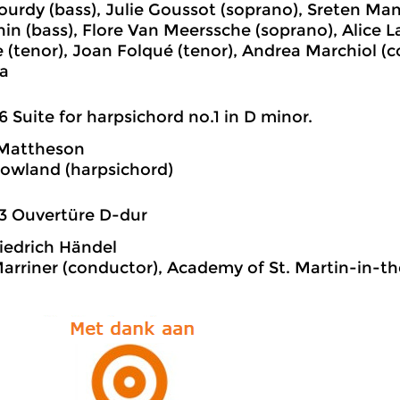
Gourdy (bass), Julie Goussot (soprano), Sreten Man
n (bass), Flore Van Meerssche (soprano), Alice 
ce (tenor), Joan Folqué (tenor), Andrea Marchiol (
a
6 Suite for harpsichord no.1 in D minor.
Mattheson
Rowland (harpsichord)
3 Ouvertüre D-dur
iedrich Händel
Marriner (conductor), Academy of St. Martin-in-th