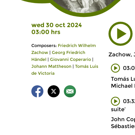
wed 30 oct 2024
03:00 hrs
Composers:
Friedrich Wilhelm
Zachow
|
Georg Friedrich
Zachow, J
Händel
|
Giovanni Coperario
|
Johann Mattheson
|
Tomás Luis
03:
de Victoria
Tomás Lu
Michael 
03:3
suite’
John Cop
Sébastie