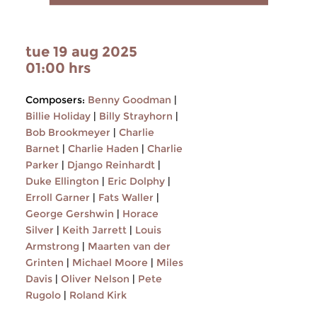
tue 19 aug 2025
01:00 hrs
Composers:
Benny Goodman
|
Billie Holiday
|
Billy Strayhorn
|
Bob Brookmeyer
|
Charlie
Barnet
|
Charlie Haden
|
Charlie
Parker
|
Django Reinhardt
|
Duke Ellington
|
Eric Dolphy
|
Erroll Garner
|
Fats Waller
|
George Gershwin
|
Horace
Silver
|
Keith Jarrett
|
Louis
Armstrong
|
Maarten van der
Grinten
|
Michael Moore
|
Miles
Davis
|
Oliver Nelson
|
Pete
Rugolo
|
Roland Kirk