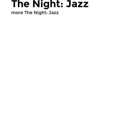
The Night: Jazz
more The Night: Jazz
Jazz
Jazz
The Night: Jazz
The Night: Jaz
tue 4 aug 2026 01:00 hrs
tue 21 jul 2026 01
Every Tuesday night
Every Tuesday night