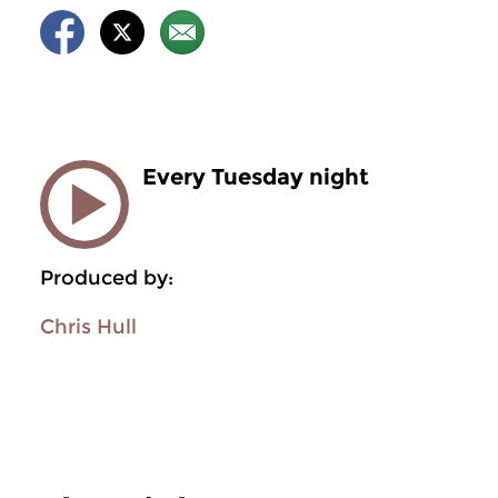
Every Tuesday night
Produced by:
Chris Hull