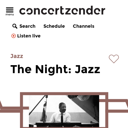
Search
Schedule
Channels
Listen live
Jazz
The Night: Jazz