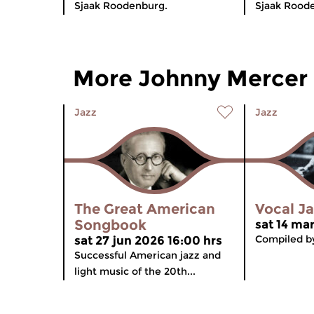
Sjaak Roodenburg.
Sjaak Rood
More Johnny Mercer
Jazz
Jazz
The Great American
Vocal J
Songbook
sat 14 ma
Compiled by
sat 27 jun 2026 16:00 hrs
Successful American jazz and
light music of the 20th...