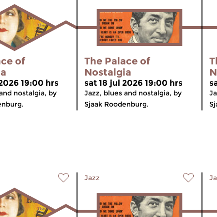
ce of
The Palace of
T
ia
Nostalgia
N
 2026 19:00 hrs
sat 18 jul 2026 19:00 hrs
sa
and nostalgia, by
Jazz, blues and nostalgia, by
Ja
enburg.
Sjaak Roodenburg.
Sj
Jazz
Ja