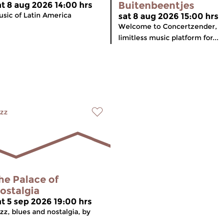
Buitenbeentjes
at 8 aug 2026 14:00 hrs
sic of Latin America
sat 8 aug 2026 15:00 hrs
Welcome to Concertzender,
limitless music platform for...
zz
he Palace of
ostalgia
at 5 sep 2026 19:00 hrs
zz, blues and nostalgia, by