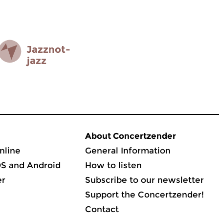
Jazz­not­
jazz
About Concertzender
nline
General Information
OS and Android
How to listen
er
Subscribe to our newsletter
Support the Concertzender!
Contact