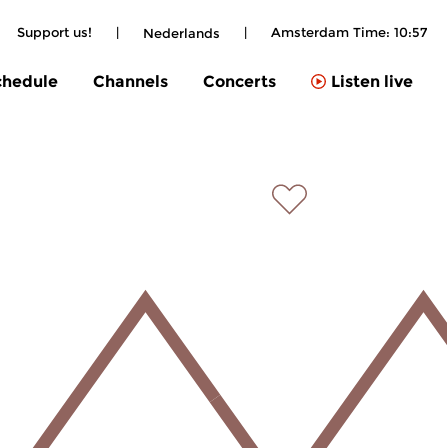
Support us!
|
|
Amsterdam Time:
10:57
Nederlands
chedule
Channels
Concerts
Listen live