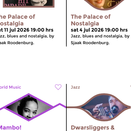
he Palace of
The Palace of
ostalgia
Nostalgia
t 11 jul 2026 19:00 hrs
sat 4 jul 2026 19:00 hrs
zz, blues and nostalgia, by
Jazz, blues and nostalgia, by
aak Roodenburg.
Sjaak Roodenburg.
rld Music
Jazz
Mambo!
Dwarsliggers &