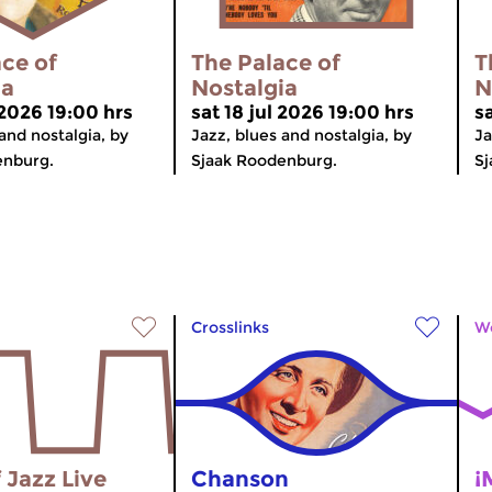
ce of
The Palace of
T
ia
Nostalgia
N
 2026 19:00 hrs
sat 18 jul 2026 19:00 hrs
sa
and nostalgia, by
Jazz, blues and nostalgia, by
Ja
enburg.
Sjaak Roodenburg.
Sj
Crosslinks
Wo
 Jazz Live
Chanson
¡