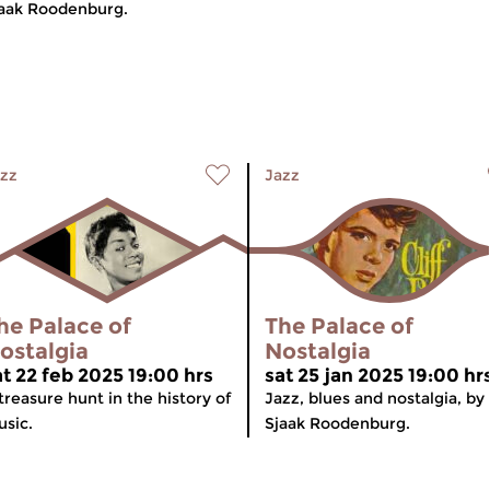
aak Roodenburg.
zz
Jazz
he Palace of
The Palace of
ostalgia
Nostalgia
at 22 feb 2025 19:00 hrs
sat 25 jan 2025 19:00 hr
treasure hunt in the history of
Jazz, blues and nostalgia, by
sic.
Sjaak Roodenburg.