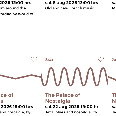
 2026 12:00 hrs
sat 8 aug 2026 13:00 hrs
s
rom around the
Old and new French music.
Mu
corded by World of
Jazz
Ja
ce of
The Palace of
T
ia
Nostalgia
N
g 2026 19:00 hrs
sat 22 aug 2026 19:00 hrs
s
and nostalgia, by
Jazz, blues and nostalgia, by
Ja