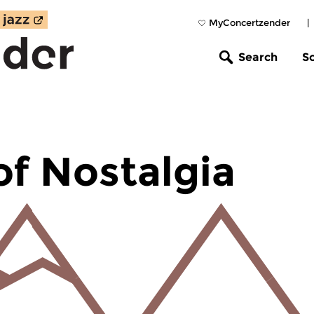
MyConcertzender
|
Search
S
of Nostalgia