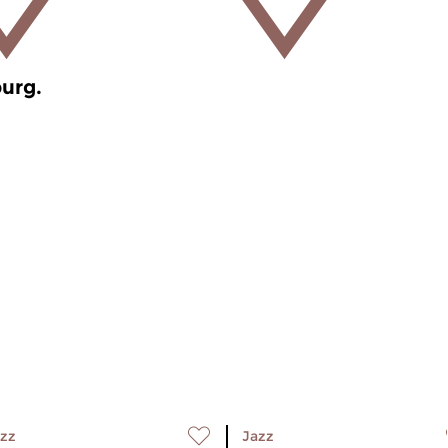
burg.
zz
Jazz