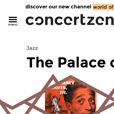
discover our new channel
Jazz
The Palace 