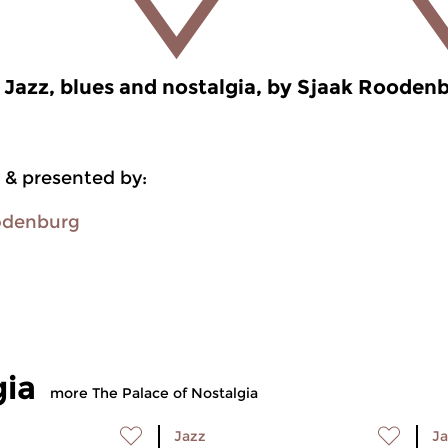
Jazz, blues and nostalgia, by Sjaak Rooden
 & presented by:
odenburg
gia
more The Palace of Nostalgia
Jazz
Ja