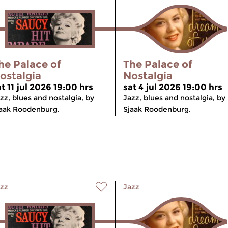
he Palace of
The Palace of
ostalgia
Nostalgia
t 11 jul 2026 19:00 hrs
sat 4 jul 2026 19:00 hrs
zz, blues and nostalgia, by
Jazz, blues and nostalgia, by
aak Roodenburg.
Sjaak Roodenburg.
zz
Jazz