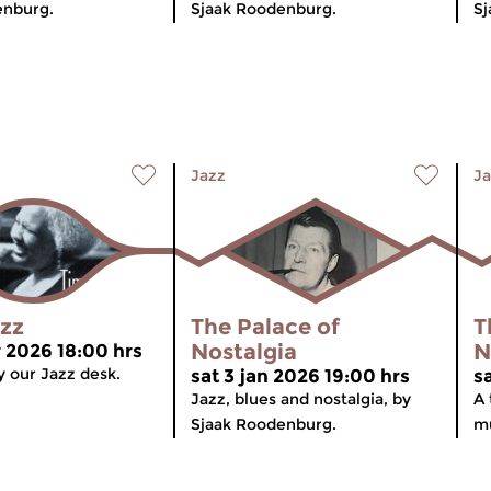
enburg.
Sjaak Roodenburg.
Sj
Jazz
Ja
azz
The Palace of
T
Nostalgia
N
r 2026 18:00 hrs
 our Jazz desk.
sat 3 jan 2026 19:00 hrs
s
Jazz, blues and nostalgia, by
A 
Sjaak Roodenburg.
mu