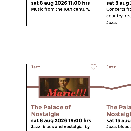
sat 8 aug 2026 11:00 hrs
sat 8 aug
Music from the 18th century.
Concerts f
country, re
Jazz.
Jazz
Jazz
The Palace of
The Pala
Nostalgia
Nostalg
sat 8 aug 2026 19:00 hrs
sat 15 au
Jazz, blues and nostalgia, by
Jazz, blues 