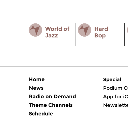
World of
Hard
Jazz
Bop
Home
Special
News
Podium O
Radio on Demand
App for i
Theme Channels
Newslett
Schedule