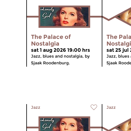
The Palace of
The Pala
Nostalgia
Nostalg
sat 1 aug 2026 19:00 hrs
sat 25 jul
Jazz, blues and nostalgia, by
Jazz, blues 
Sjaak Roodenburg.
Sjaak Rood
Jazz
Jazz