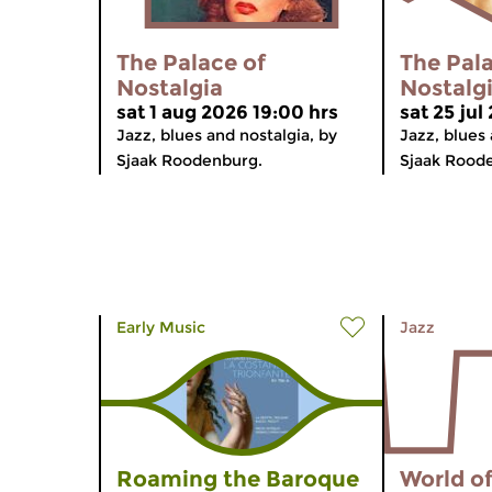
The Palace of
The Pala
Nostalgia
Nostalg
sat 1 aug 2026 19:00 hrs
sat 25 jul
Jazz, blues and nostalgia, by
Jazz, blues 
Sjaak Roodenburg.
Sjaak Rood
Early Music
Jazz
Roaming the Baroque
World of