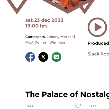
sat 23 dec 2023
19:00 hrs
Composers:
Johnny Mercer
|
Matt Dennis
|
Wim Kan
Produced
Sjaak Ro
The Palace of Nostal
Jazz
Jazz