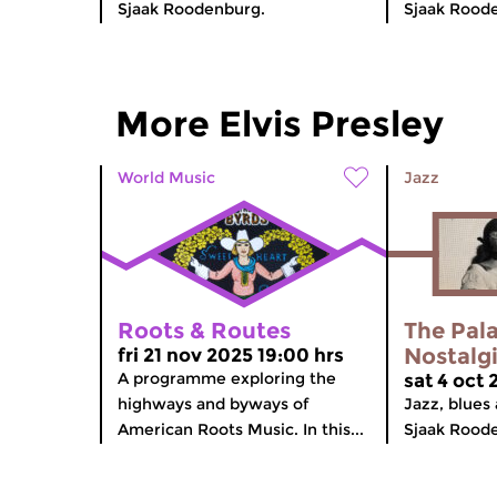
Sjaak Roodenburg.
Sjaak Rood
More Elvis Presley
World Music
Jazz
Roots & Routes
The Pala
Nostalg
fri 21 nov 2025 19:00 hrs
A programme exploring the
sat 4 oct 
highways and byways of
Jazz, blues 
American Roots Music. In this...
Sjaak Rood