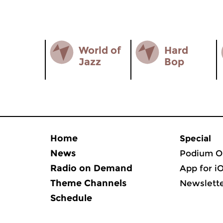
World of
Hard
Jazz
Bop
Home
Special
News
Podium O
Radio on Demand
App for i
Theme Channels
Newslett
Schedule