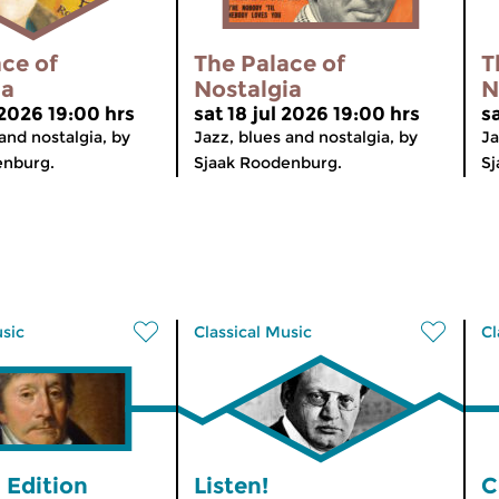
ce of
The Palace of
T
ia
Nostalgia
N
 2026 19:00 hrs
sat 18 jul 2026 19:00 hrs
sa
and nostalgia, by
Jazz, blues and nostalgia, by
Ja
enburg.
Sjaak Roodenburg.
Sj
usic
Classical Music
Cl
 Edition
Listen!
C