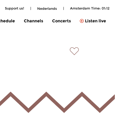
Support us!
|
|
Amsterdam Time:
01:12
Nederlands
chedule
Channels
Concerts
Listen live