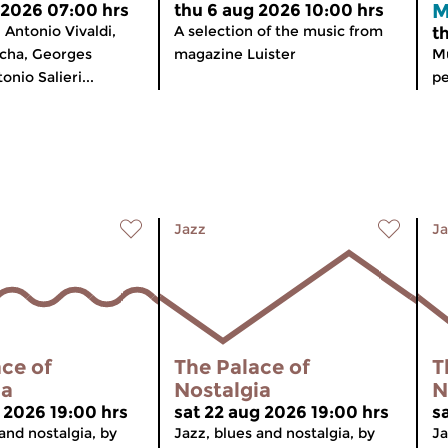
M
 2026 07:00 hrs
thu 6 aug 2026 10:00 hrs
Antonio Vivaldi,
A selection of the music from
t
icha, Georges
magazine Luister
Mu
nio Salieri...
pe
Jazz
Ja
ce of
The Palace of
T
ia
Nostalgia
N
g 2026 19:00 hrs
sat 22 aug 2026 19:00 hrs
s
and nostalgia, by
Jazz, blues and nostalgia, by
Ja