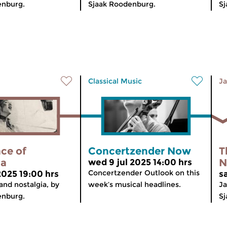
enburg.
Sjaak Roodenburg.
Sj
Classical Music
Ja
ce of
Concertzender Now
T
ia
N
wed 9 jul 2025 14:00 hrs
Concertzender Outlook on this
2025 19:00 hrs
s
and nostalgia, by
week’s musical headlines.
Ja
enburg.
Sj