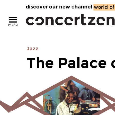
discover our new channel
Jazz
The Palace 