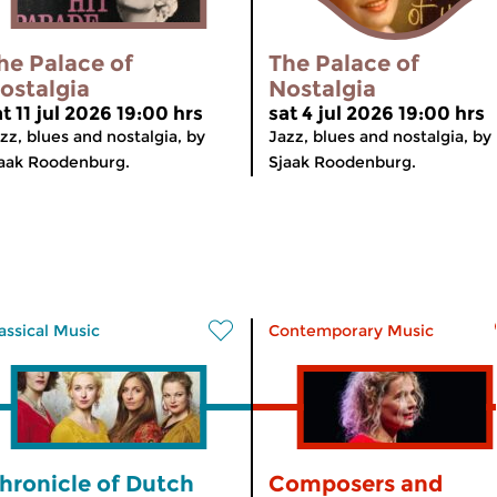
he Palace of
The Palace of
ostalgia
Nostalgia
t 11 jul 2026 19:00 hrs
sat 4 jul 2026 19:00 hrs
zz, blues and nostalgia, by
Jazz, blues and nostalgia, by
aak Roodenburg.
Sjaak Roodenburg.
assical Music
Contemporary Music
hronicle of Dutch
Composers and