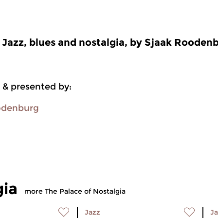
Jazz, blues and nostalgia, by Sjaak Rooden
 & presented by:
odenburg
gia
more The Palace of Nostalgia
Jazz
Ja