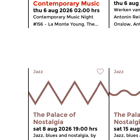
Contemporary Music
thu 6 aug
Werken van 
thu 6 aug 2026 02:00 hrs
Contemporary Music Night
Antonin Re
#156 – La Monte Young. The...
Onslow, Anto
Jazz
Jazz
The Palace of
The Pala
Nostalgia
Nostalg
sat 8 aug 2026 19:00 hrs
sat 15 au
Jazz, blues and nostalgia, by
Jazz, blues 