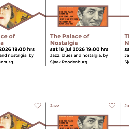
ce of
The Palace of
T
ia
Nostalgia
N
 2026 19:00 hrs
sat 18 jul 2026 19:00 hrs
sa
and nostalgia, by
Jazz, blues and nostalgia, by
Ja
enburg.
Sjaak Roodenburg.
Sj
Jazz
Ja