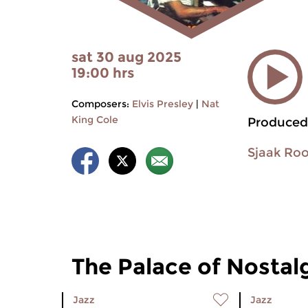
sat 30 aug 2025
19:00 hrs
Composers:
Elvis Presley
|
Nat
King Cole
Produced
Sjaak Ro
The Palace of Nostal
Jazz
Jazz