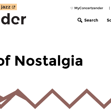
MyConcertzender
|
Search
S
of Nostalgia