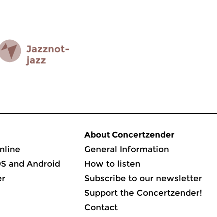
Jazz­not­
jazz
About Concertzender
nline
General Information
OS and Android
How to listen
er
Subscribe to our newsletter
Support the Concertzender!
Contact