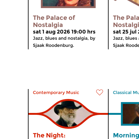
The Palace of
The Pala
Nostalgia
Nostalg
sat 1 aug 2026 19:00 hrs
sat 25 jul
Jazz, blues and nostalgia, by
Jazz, blues 
Sjaak Roodenburg.
Sjaak Rood
Contemporary Music
Classical M
The Night:
Morning