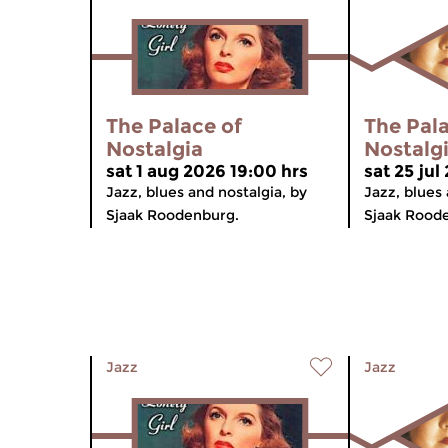
The Palace of
The Pala
Nostalgia
Nostalg
sat 1 aug 2026 19:00 hrs
sat 25 jul
Jazz, blues and nostalgia, by
Jazz, blues 
Sjaak Roodenburg.
Sjaak Rood
Jazz
Jazz