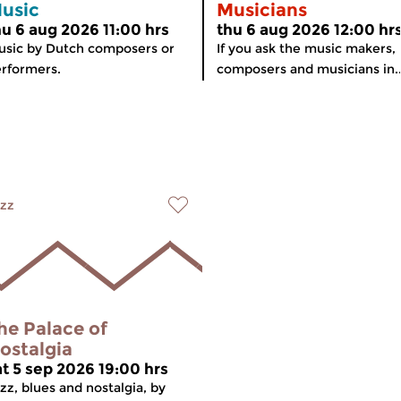
usic
Musicians
hu 6 aug 2026 11:00 hrs
thu 6 aug 2026 12:00 hr
sic by Dutch composers or
If you ask the music makers,
rformers.
composers and musicians in..
zz
he Palace of
ostalgia
at 5 sep 2026 19:00 hrs
zz, blues and nostalgia, by