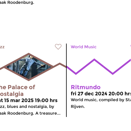
aak Roodenburg.
zz
World Music
he Palace of
Ritmundo
ostalgia
fri 27 dec 2024 20:00 hr
World music, compiled by St
at 15 mar 2025 19:00 hrs
zz, blues and nostalgia, by
Rijven.
aak Roodenburg. A treasure...