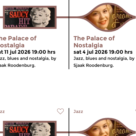
he Palace of
The Palace of
ostalgia
Nostalgia
t 11 jul 2026 19:00 hrs
sat 4 jul 2026 19:00 hrs
zz, blues and nostalgia, by
Jazz, blues and nostalgia, by
aak Roodenburg.
Sjaak Roodenburg.
zz
Jazz