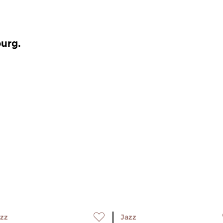
burg.
zz
Jazz