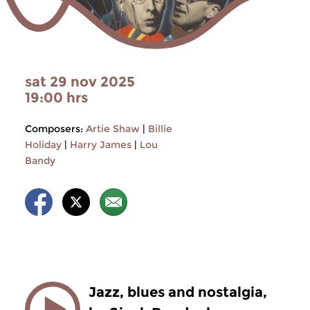
sat 29 nov 2025
19:00 hrs
Composers:
Artie Shaw
|
Billie
Holiday
|
Harry James
|
Lou
Bandy
Jazz, blues and nostalgia,