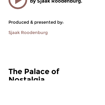
by Sjaak Roodenburg.
Produced & presented by:
Sjaak Roodenburg
The Palace of
Nostalgia
more The Palace of Nostalgia
Jazz
Jazz