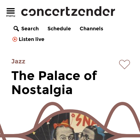
Search
Schedule
Channels
Listen live
Jazz
The Palace of
Nostalgia