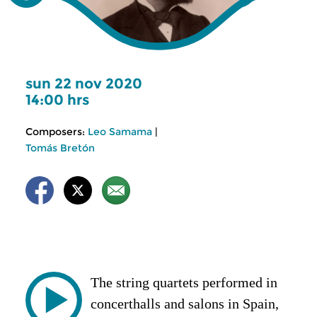
sun 22 nov 2020
14:00 hrs
Composers:
Leo Samama
|
Tomás Bretón
The string quartets performed in
concerthalls and salons in Spain,