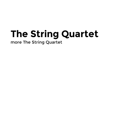
The String Quartet
more The String Quartet
Classical Music
Classical Music
The String Quartet
The String Qua
sun 14 dec 2025 12:00 hrs
sun 7 dec 2025 12
Presented by Leo Samama.
To conclude the mor
three hundred prog
devoted to the string