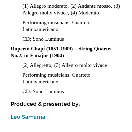
(1) Allegro moderato, (2) Andante mosso, (3)
Allegro molto vivace,
(4) Moderato
Performing musicians: Cuarteto
Latinoamericano
CD: Sono Luminus
Ruperto Chapí (1851-1909) – String Quartet
No.2, in F major (1904)
(2) Allegretto, (3) Allegro molto vivace
Performing musicians: Cuarteto
Latinoamericano
CD: Sono Luminus
Produced & presented by:
Leo Samama