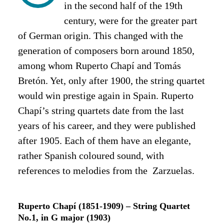
in the second half of the 19th
century, were for the greater part
of German origin.
This changed with the
generation of composers born around 1850,
among whom Ruperto Chapí and Tomás
Bretón. Yet, only after 1900, the string quartet
would win prestige again in Spain. Ruperto
Chapí’s string quartets date from the last
years of his career, and they were published
after 1905. Each of them have an elegante,
rather Spanish coloured sound, with
references to melodies from the Zarzuelas.
Ruperto Chapí (1851-1909) – String Quartet
No.1, in G major (1903)