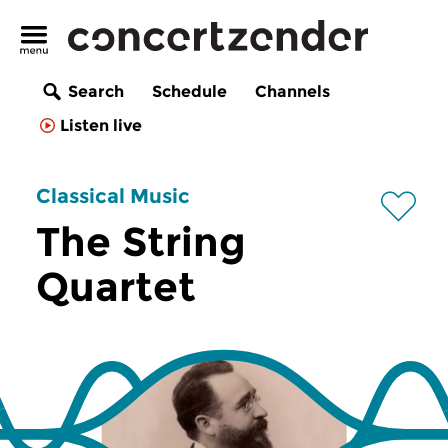
Search
Schedule
Channels
Listen live
Classical Music
The String
Quartet