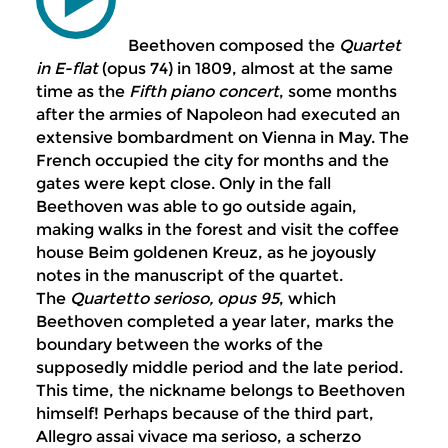
Beethoven composed the
Qu
artet
in E-flat
(opus 74) in 1809, almost at the same
time as the
Fifth piano concert
, some months
after the armies of Napoleon had executed an
extensive bombardment on Vienna in May. The
French occupied the city for months and the
gates were kept close. Only in the fall
Beethoven was able to go outside again,
making walks in the forest and visit the coffee
house Beim goldenen Kreuz, as he joyously
notes in the manuscript of the quartet.
The
Quartetto serioso, opus 95
, which
Beethoven completed a year later, marks the
boundary between the works of the
supposedly middle period and the late period.
This time, the nickname belongs to Beethoven
himself! Perhaps because of the third part,
Allegro assai vivace ma serioso, a scherzo