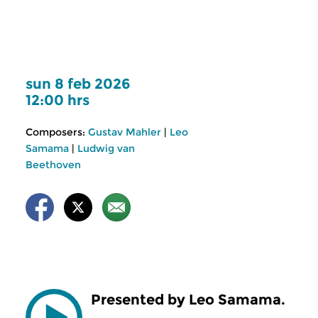
sun 8 feb 2026
12:00 hrs
Composers:
Gustav Mahler
|
Leo
Samama
|
Ludwig van
Beethoven
Presented by Leo Samama.