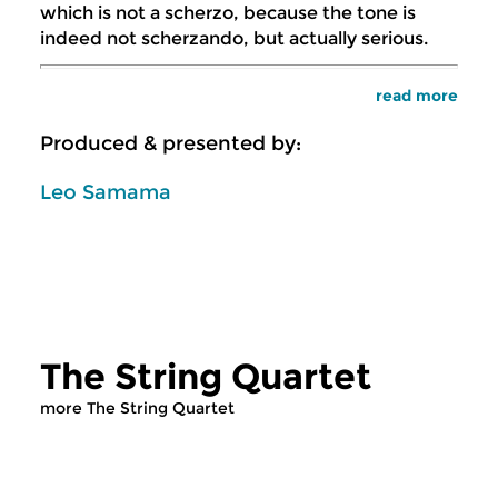
which is not a scherzo, because the tone is
indeed not scherzando, but actually serious.
read more
Produced & presented by:
Leo Samama
The String Quartet
more The String Quartet
Classical Music
Classical Music