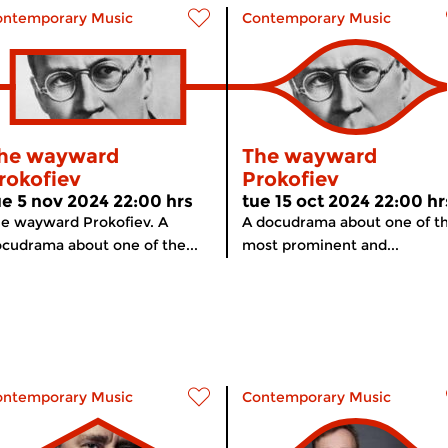
ontemporary Music
Contemporary Music
he wayward
The wayward
rokofiev
Prokofiev
ue 5 nov 2024 22:00 hrs
tue 15 oct 2024 22:00 hr
e wayward Prokofiev. A
A docudrama about one of t
cudrama about one of the...
most prominent and...
ontemporary Music
Contemporary Music