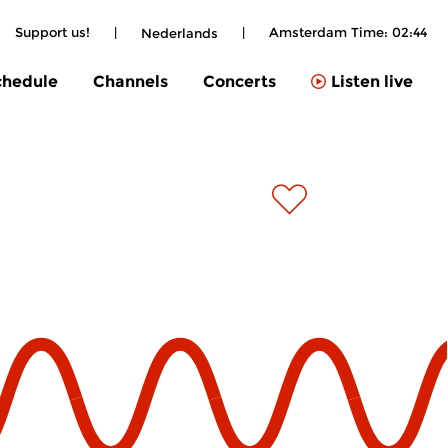
Support us!
|
|
Amsterdam Time:
02:44
Nederlands
chedule
Channels
Concerts
Listen live