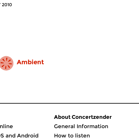
’ 2010
Ambient
About Concertzender
nline
General Information
OS and Android
How to listen