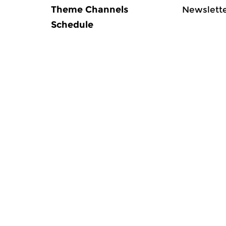
Theme Channels
Newslett
Schedule