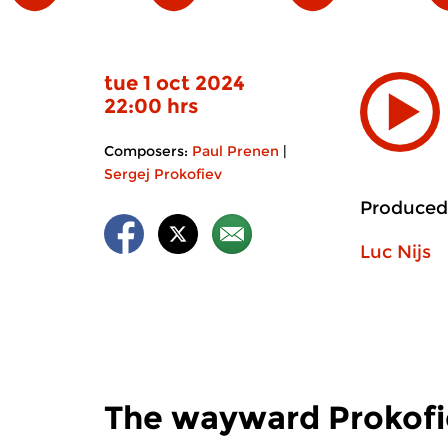
tue 1 oct 2024
22:00 hrs
Composers:
Paul Prenen
|
Sergej Prokofiev
Produced
Luc Nijs
The wayward Prokofi