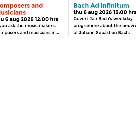
omposers and
Bach Ad Infinitum
usicians
thu 6 aug 2026 13:00 hr
Govert Jan Bach’s weekday
hu 6 aug 2026 12:00 hrs
 you ask the music makers,
programme about the oeuvr
mposers and musicians in...
of Johann Sebastian Bach.