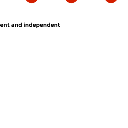
nent and independent