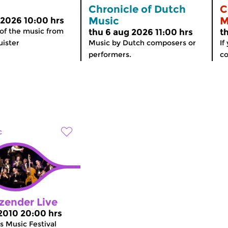
Chronicle of Dutch
C
Music
M
 2026 10:00 hrs
 of the music from
thu 6 aug 2026 11:00 hrs
t
ister
Music by Dutch composers or
If
performers.
co
c
zender Live
 2010 20:00 hrs
 Music Festival