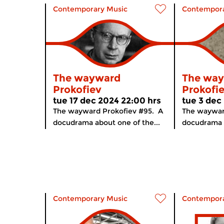
Contemporary Music
Contempora
The wayward
The wa
Prokofiev
Prokofi
tue 17 dec 2024 22:00 hrs
tue 3 dec
The wayward Prokofiev #95. A
The waywar
docudrama about one of the...
docudrama a
Contemporary Music
Contempora