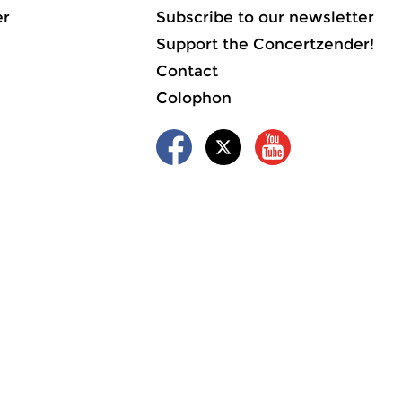
er
Subscribe to our newsletter
Support the Concertzender!
Contact
Colophon