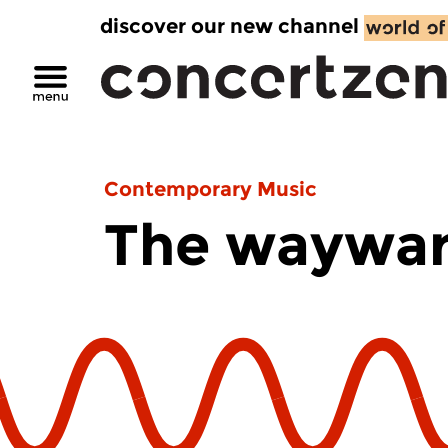
discover our new channel
Contemporary Music
The waywar