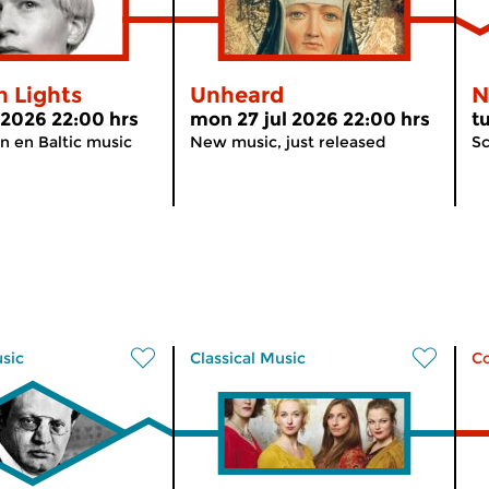
n Lights
Unheard
N
l 2026 22:00 hrs
mon 27 jul 2026 22:00 hrs
t
n en Baltic music
New music, just released
Sc
usic
Classical Music
C