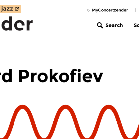
MyConcertzender
|
Search
S
d Prokofiev