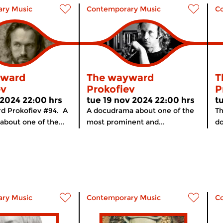
ry Music
Contemporary Music
C
yward
The wayward
T
ev
Prokofiev
P
 2024 22:00 hrs
tue 19 nov 2024 22:00 hrs
t
d Prokofiev #94. A
A docudrama about one of the
Th
bout one of the...
most prominent and...
do
ry Music
Contemporary Music
C