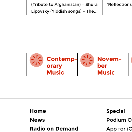
(Tribute to Afghanistan) – Shura
‘Reflections
Lipovsky (Yiddish songs) – The...
Contemp­
Novem­
orary
ber
Music
Music
Home
Special
News
Podium O
Radio on Demand
App for i