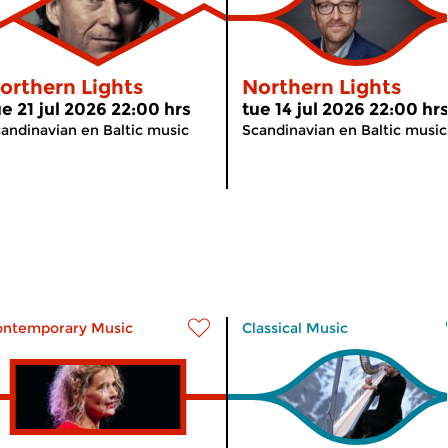
orthern Lights
Northern Lights
ue 21 jul 2026 22:00 hrs
tue 14 jul 2026 22:00 hr
andinavian en Baltic music
Scandinavian en Baltic music
ontemporary Music
Classical Music