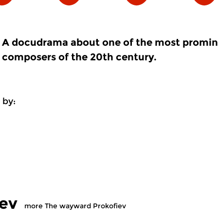
A docudrama about one of the most promi
composers of the 20th century.
 by:
ev
more The wayward Prokofiev