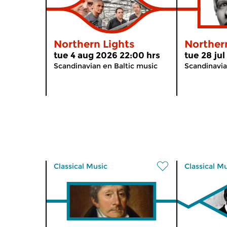
Northern Lights
Norther
tue 4 aug 2026 22:00 hrs
tue 28 ju
Scandinavian en Baltic music
Scandinavia
Classical Music
Classical M