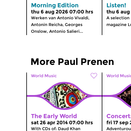
Morning Edition
Listen!
thu 6 aug 2026 07:00 hrs
thu 6 aug
Werken van Antonio Vivaldi,
A selection
Antonin Reicha, Georges
magazine Lu
Onslow, Antonio Salieri...
More Paul Prenen
World Music
World Musi
The Early World
Concert
sat 26 apr 2014 07:00 hrs
fri 17 sep
With CDs of: Daud Khan
Adventurous