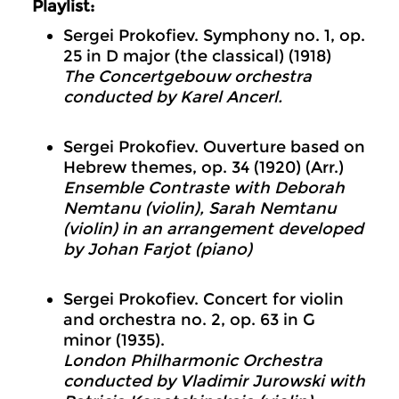
Playlist:
Sergei Prokofiev. Symphony no. 1, op.
25 in D major (the classical) (1918)
The Concertgebouw orchestra
conducted by Karel Ancerl.
Sergei Prokofiev. Ouverture based on
Hebrew themes, op. 34 (1920) (Arr.)
Ensemble Contraste with Deborah
Nemtanu (violin), Sarah Nemtanu
(violin) in an arrangement developed
by Johan Farjot (piano)
Sergei Prokofiev. Concert for violin
and orchestra no. 2, op. 63 in G
minor (1935).
London Philharmonic Orchestra
conducted by Vladimir Jurowski with