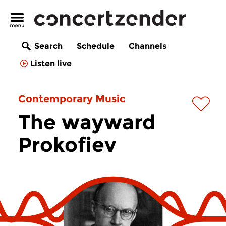
Search
Schedule
Channels
Listen live
Contemporary Music
The wayward
Prokofiev