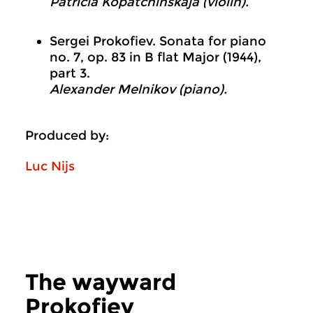
Patricia Kopatchinskaja (violin).
Sergei Prokofiev. Sonata for piano
no. 7, op. 83 in B flat Major (1944),
part 3.
Alexander Melnikov (piano).
Produced by:
Luc Nijs
The wayward
Prokofiev