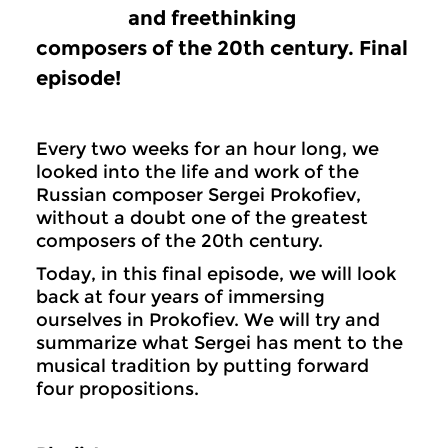
and freethinking
composers of the 20th century. Final
episode!
Every two weeks for an hour long, we
looked into the life and work of the
Russian composer Sergei Prokofiev,
without a doubt one of the greatest
composers of the 20th century.
Today, in this final episode, we will look
back at four years of immersing
ourselves in Prokofiev. We will try and
summarize what Sergei has ment to the
musical tradition by putting forward
four propositions.