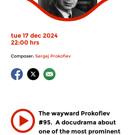
tue 17 dec 2024
22:00 hrs
Composer:
Sergej Prokofiev
The wayward Prokofiev
#95. A docudrama about
one of the most prominent