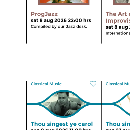
ProgJazz
The Art 
Improvi
sat 8 aug 2026 22:00 hrs
Compiled by our Jazz desk.
sat 8 aug
Internation
Classical Music
Classical M
Thou singest ye carol
Thou sin