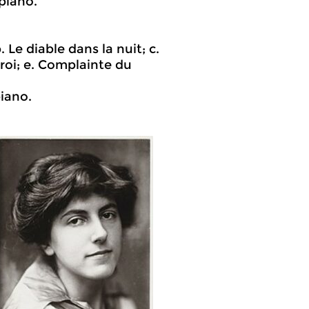
piano.
 Le diable dans la nuit; c.
roi; e. Complainte du
iano.