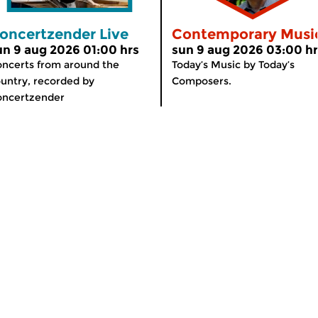
oncertzender Live
Contemporary Musi
un 9 aug 2026 01:00 hrs
sun 9 aug 2026 03:00 h
ncerts from around the
Today’s Music by Today’s
untry, recorded by
Composers.
oncertzender