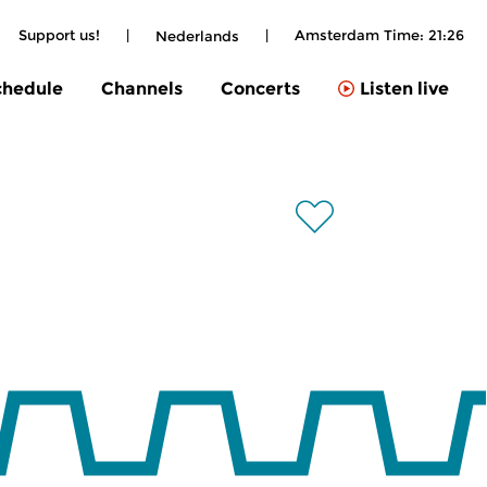
Support us!
|
|
Amsterdam Time:
21:26
Nederlands
chedule
Channels
Concerts
Listen live