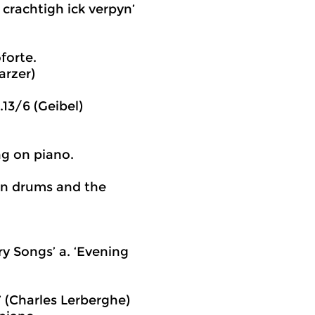
crachtigh ick verpyn’
forte.
arzer)
.13/6 (Geibel)
g on piano.
on drums and the
y Songs’ a. ‘Evening
’ (Charles Lerberghe)