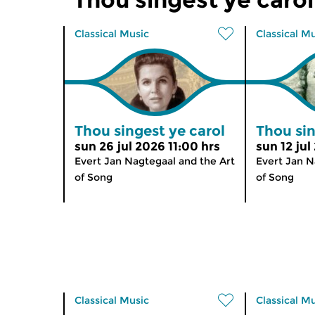
Classical Music
Classical M
Thou singest ye carol
Thou sin
sun 26 jul 2026 11:00 hrs
sun 12 jul
Evert Jan Nagtegaal and the Art
Evert Jan N
of Song
of Song
Classical Music
Classical M