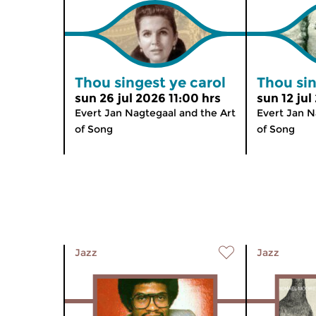
Thou singest ye carol
Thou sin
sun 26 jul 2026 11:00 hrs
sun 12 jul
Evert Jan Nagtegaal and the Art
Evert Jan N
of Song
of Song
Jazz
Jazz