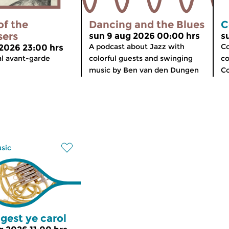
of the
Dancing and the Blues
C
sers
sun 9 aug 2026 00:00 hrs
s
A podcast about Jazz with
Co
 2026 23:00 hrs
al avant-garde
colorful guests and swinging
co
music by Ben van den Dungen
C
usic
gest ye carol