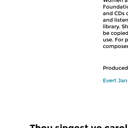
Women a
Foundatio
and CDs 
and liste
library. 
be copied
use. For 
composer 
Produced
Evert Ja
Thou singest ye carol