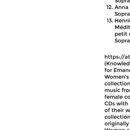
Sopra
Anna 
Sopra
Henrië
Médit
petit
Sopra
https://a
(Knowledg
for Eman
Women’s H
collectio
music fr
female c
CDs with
of their 
collectio
originall