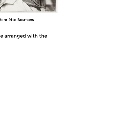
Henriëtte Bosmans
be arranged with the