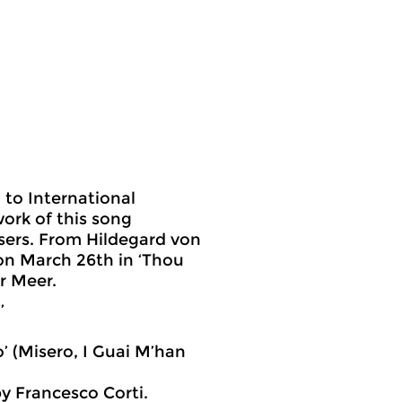
 to International
ork of this song
sers. From Hildegard von
on March 26th in ‘Thou
r Meer.
’
to’ (Misero, I Guai M’han
 Francesco Corti.