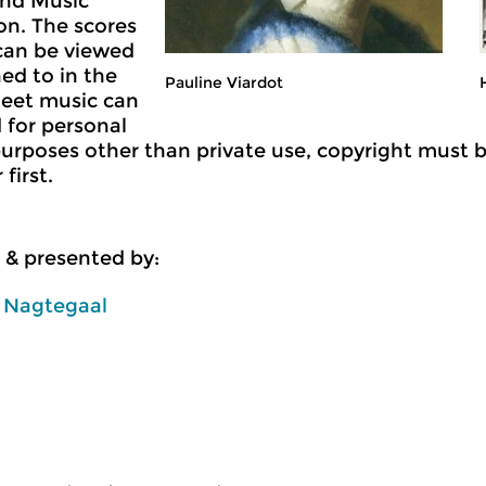
nd Music
n. The scores
can be viewed
ned to in the
Pauline Viardot
Sheet music can
 for personal
purposes other than private use, copyright must 
first.
 & presented by:
n Nagtegaal