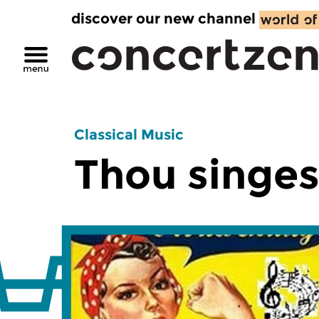
discover our new channel
Classical Music
Thou singes