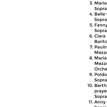
Maria
Sopra
Belle 
Sopra
Fanny
Sopra
Clara
Barit
Pauli
Mezzo
Maria
Mezzo
Orche
Poldo
Sopra
Berth
prayer
Sopra
Anny 