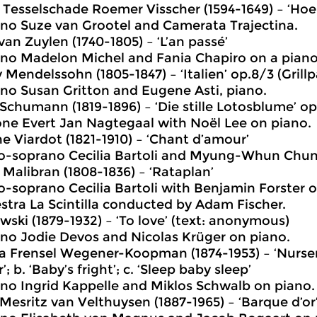
 Tesselschade Roemer Visscher (1594-1649) – ‘Hoe 
no Suze van Grootel and Camerata Trajectina.
van Zuylen (1740-1805) – ‘L’an passé’
no Madelon Michel and Fania Chapiro on a piano
 Mendelssohn (1805-1847) – ‘Italien’ op.8/3 (Grillp
no Susan Gritton and Eugene Asti, piano.
 Schumann (1819-1896) – ‘Die stille Lotosblume’ op
one Evert Jan Nagtegaal with Noël Lee on piano.
ne Viardot (1821-1910) – ‘Chant d’amour’
-soprano Cecilia Bartoli and Myung-Whun Chun
 Malibran (1808-1836) – ‘Rataplan’
-soprano Cecilia Bartoli with Benjamin Forster 
stra La Scintilla conducted by Adam Fischer.
wski (1879-1932) – ‘To love’ (text: anonymous)
no Jodie Devos and Nicolas Krüger on piano.
a Frensel Wegener-Koopman (1874-1953) – ‘Nurser
’; b. ‘Baby’s fright’; c. ‘Sleep baby sleep’
no Ingrid Kappelle and Miklos Schwalb on piano.
Mesritz van Velthuysen (1887-1965) – ‘Barque d’or