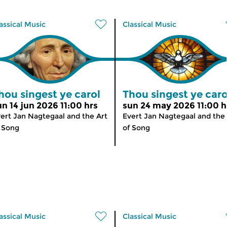
assical Music
Classical Music
hou singest ye carol
Thou singest ye caro
un 14 jun 2026 11:00 hrs
sun 24 may 2026 11:00 h
ert Jan Nagtegaal and the Art
Evert Jan Nagtegaal and the 
 Song
of Song
assical Music
Classical Music