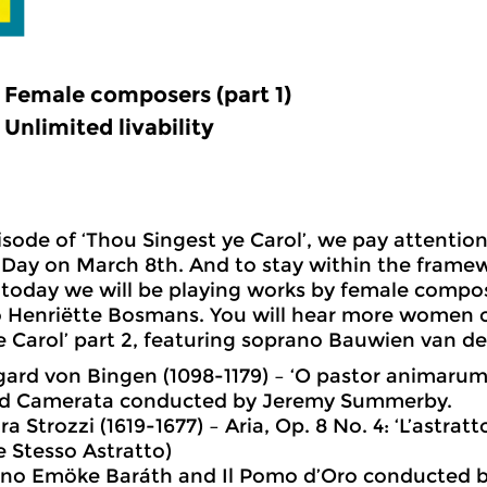
Female composers (part 1)
Unlimited livability
pisode of ‘Thou Singest ye Carol’, we pay attention
ay on March 8th. And to stay within the framew
today we will be playing works by female compo
 Henriëtte Bosmans. You will hear more women 
e Carol’ part 2, featuring soprano Bauwien van de
gard von Bingen (1098-1179) – ‘O pastor animarum
d Camerata conducted by Jeremy Summerby.
a Strozzi (1619-1677) – Aria, Op. 8 No. 4: ‘L’astrat
 Stesso Astratto)
no Emöke Baráth and Il Pomo d’Oro conducted by