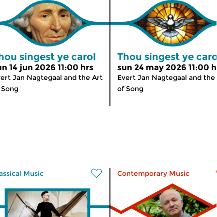
hou singest ye carol
Thou singest ye caro
un 14 jun 2026 11:00 hrs
sun 24 may 2026 11:00 h
ert Jan Nagtegaal and the Art
Evert Jan Nagtegaal and the 
 Song
of Song
assical Music
Contemporary Music