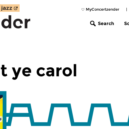
MyConcertzender
|
Search
S
t ye carol