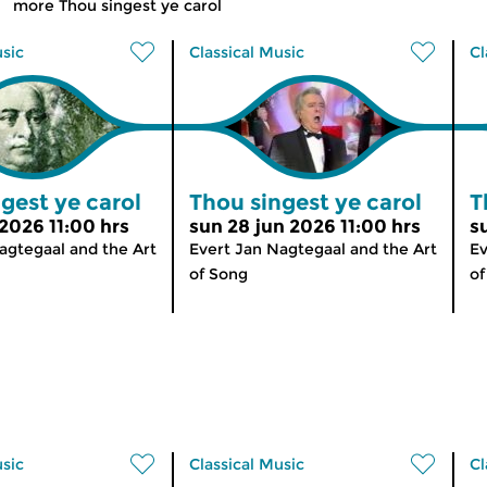
more Thou singest ye carol
usic
Classical Music
Cl
gest ye carol
Thou singest ye carol
T
 2026 11:00 hrs
sun 28 jun 2026 11:00 hrs
s
agtegaal and the Art
Evert Jan Nagtegaal and the Art
Ev
of Song
of
usic
Classical Music
Cl