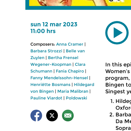
sun 12 mar 2023
11:00 hrs
Composers:
Anna Cramer
|
Barbara Strozzi
|
Belle van
Zuylen
|
Bertha Frensel
In this e
Wegener-Koopman
|
Clara
Women’s D
Schumann
|
Fania Chapiro
|
program, 
Fanny Mendelssohn-Hensel
|
Bingen to
Henriëtte Bosmans
|
Hildegard
Singest y
von Bingen
|
Maria Malibran
|
Pauline Viardot
|
Poldowski
Hilde
Oxfor
Barbar
Da Me
Sopra