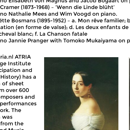
no Elisabeth von Magnus and Jacob Bogaart on 
Cramer (1873-1968) – ‘Wenn die Linde blüht’
no Nathalie Mees and Wim Voogd on piano.
tte Bosmans (1895-1952) – a. Mon rêve familier; b.
ation (en forme de valse); d. Les deux enfants de 
 cheval blanc; f. La Chanson fatale
no Jannie Pranger with Tomoko Mukaiyama on p
tria.nl ATRIA
e Institute
cipation and
istory) has a
n of sheet
om over 600
omposers and
 performances
work. The
n was
y from the