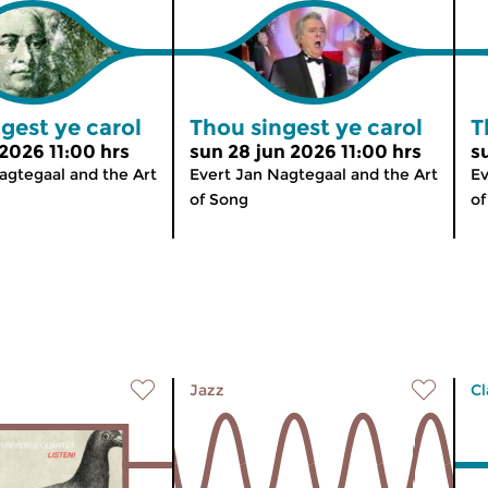
gest ye carol
Thou singest ye carol
T
 2026 11:00 hrs
sun 28 jun 2026 11:00 hrs
s
agtegaal and the Art
Evert Jan Nagtegaal and the Art
Ev
of Song
of
Jazz
Cl