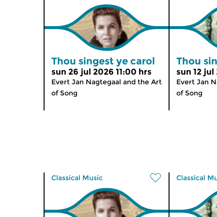
Thou singest ye carol
Thou sin
sun 26 jul 2026 11:00 hrs
sun 12 jul
Evert Jan Nagtegaal and the Art
Evert Jan N
of Song
of Song
Classical Music
Classical M