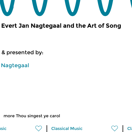
Evert Jan Nagtegaal and the Art of Song
 & presented by:
n Nagtegaal
more Thou singest ye carol
usic
Classical Music
Cl