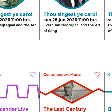
gest ye carol
Thou singest ye carol
T
 2026 11:00 hrs
sun 28 jun 2026 11:00 hrs
s
agtegaal and the Art
Evert Jan Nagtegaal and the Art
Ev
of Song
of
c
Contemporary Music
Cl
zender Live
The Last Century
B