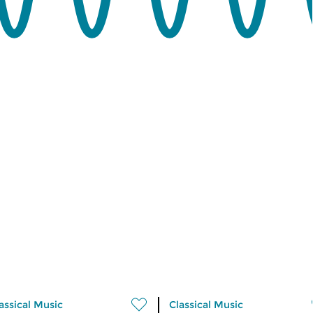
assical Music
Classical Music