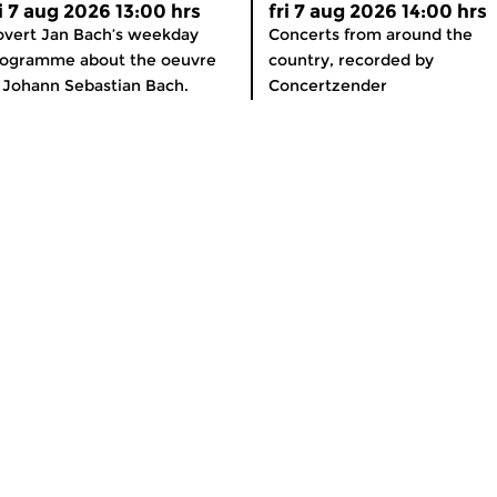
ri 7 aug 2026 13:00 hrs
fri 7 aug 2026 14:00 hrs
vert Jan Bach’s weekday
Concerts from around the
rogramme about the oeuvre
country, recorded by
 Johann Sebastian Bach.
Concertzender