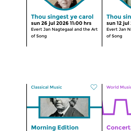
Thou singest ye carol
Thou sin
sun 26 jul 2026 11:00 hrs
sun 12 jul
Evert Jan Nagtegaal and the Art
Evert Jan N
of Song
of Song
Classical Music
World Musi
Morning Edition
Concert