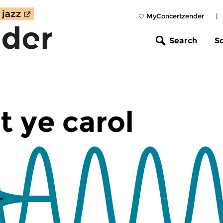
MyConcertzender
|
Search
S
t ye carol