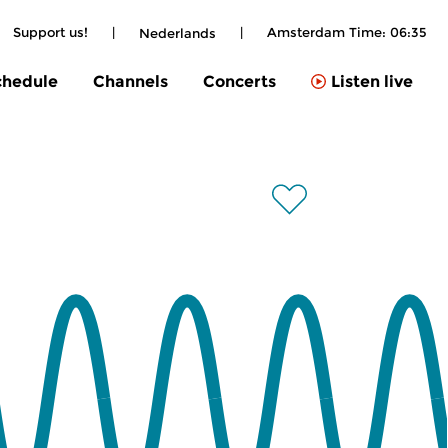
Support us!
|
|
Amsterdam Time:
06:35
Nederlands
chedule
Channels
Concerts
Listen live