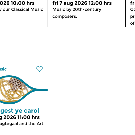
2026 10:00 hrs
fri 7 aug 2026 12:00 hrs
f
 our Classical Music
Music by 20th-century
Go
composers.
p
of
usic
gest ye carol
g 2026 11:00 hrs
agtegaal and the Art