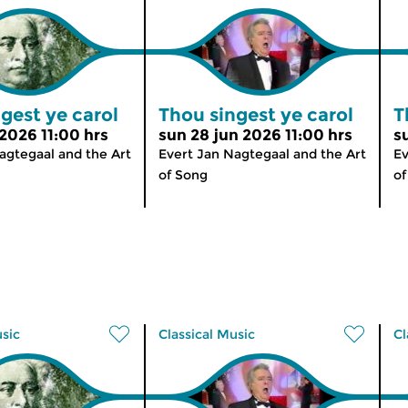
gest ye carol
Thou singest ye carol
T
 2026 11:00 hrs
sun 28 jun 2026 11:00 hrs
s
agtegaal and the Art
Evert Jan Nagtegaal and the Art
Ev
of Song
of
usic
Classical Music
Cl