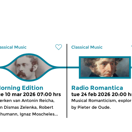
assical Music
Classical Music
orning Edition
Radio Romantica
ue 10 mar 2026 07:00 hrs
tue 24 feb 2026 20:00 h
rken van Antonin Reicha,
Musical Romanticism, explo
n Dismas Zelenka, Robert
by Pieter de Oude.
humann, Ignaz Moscheles...