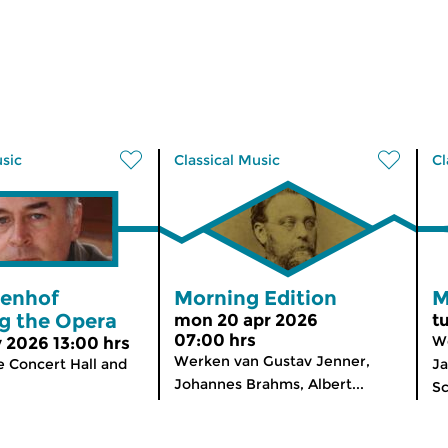
usic
Classical Music
Cl
renhof
Morning Edition
M
g the Opera
mon 20 apr 2026
t
07:00 hrs
We
 2026 13:00 hrs
Werken van Gustav Jenner,
e Concert Hall and
Ja
Johannes Brahms, Albert...
Sc