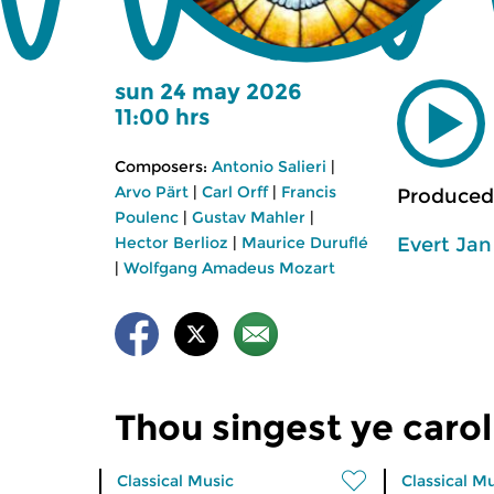
sun 24 may 2026
11:00 hrs
Composers:
Antonio Salieri
|
Arvo Pärt
|
Carl Orff
|
Francis
Produced
Poulenc
|
Gustav Mahler
|
Evert Ja
Hector Berlioz
|
Maurice Duruflé
|
Wolfgang Amadeus Mozart
Thou singest ye carol
Classical Music
Classical M