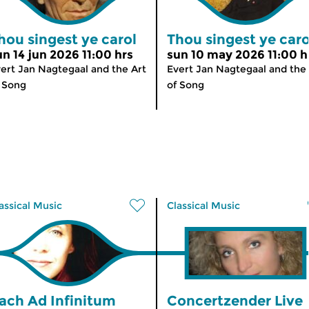
hou singest ye carol
Thou singest ye caro
un 14 jun 2026 11:00 hrs
sun 10 may 2026 11:00 h
ert Jan Nagtegaal and the Art
Evert Jan Nagtegaal and the 
 Song
of Song
assical Music
Classical Music
ach Ad Infinitum
Concertzender Live