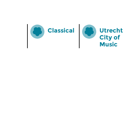
Classical
Utrecht
City of
Music
Home
Special
News
Podium O
Radio on Demand
App for i
Theme Channels
Newslett
Schedule