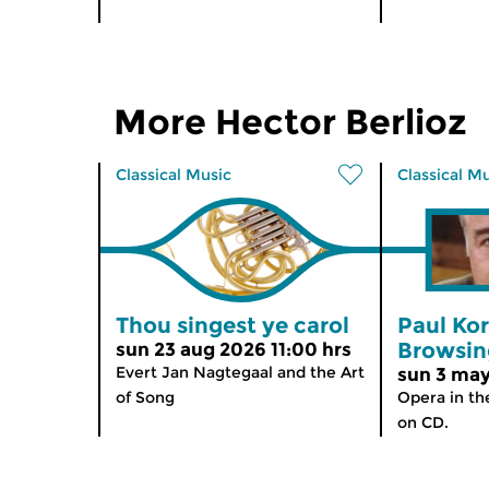
More Hector Berlioz
Classical Music
Classical M
Thou singest ye carol
Paul Ko
Browsin
sun 23 aug 2026 11:00 hrs
Evert Jan Nagtegaal and the Art
sun 3 may
of Song
Opera in th
on CD.