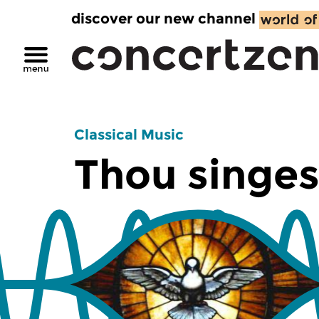
discover our new channel
Classical Music
Thou singes