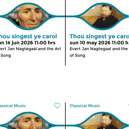
hou singest ye carol
Thou singest ye caro
un 14 jun 2026 11:00 hrs
sun 10 may 2026 11:00 h
ert Jan Nagtegaal and the Art
Evert Jan Nagtegaal and the 
 Song
of Song
assical Music
Classical Music