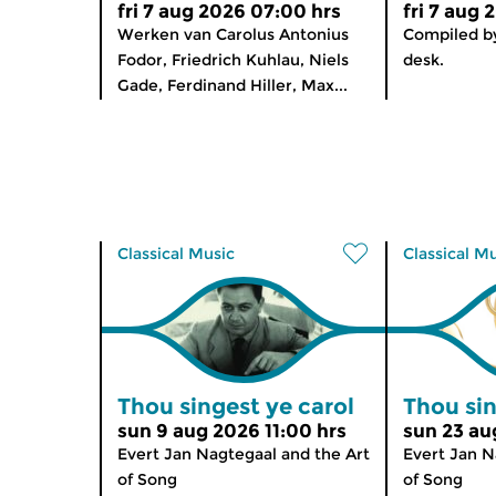
fri 7 aug 2026 07:00 hrs
fri 7 aug 
Werken van Carolus Antonius
Compiled by
Fodor, Friedrich Kuhlau, Niels
desk.
Gade, Ferdinand Hiller, Max...
Classical Music
Classical M
Thou singest ye carol
Thou sin
sun 9 aug 2026 11:00 hrs
sun 23 au
Evert Jan Nagtegaal and the Art
Evert Jan N
of Song
of Song