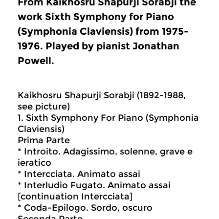
From Kaikhosru Shapurji Sorabji the
work Sixth Symphony for Piano
(Symphonia Claviensis) from 1975-
1976. Played by pianist Jonathan
Powell.
Kaikhosru Shapurji Sorabji (1892-1988,
see picture)
1. Sixth Symphony For Piano (Symphonia
Claviensis)
Prima Parte
* Introito. Adagissimo, solenne, grave e
ieratico
* Intercciata. Animato assai
* Interludio Fugato. Animato assai
[continuation Intercciata]
* Coda-Epilogo. Sordo, oscuro