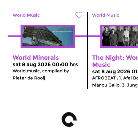
World Music
World Music
World Minerals
The Night: Wor
Music
sat 8 aug 2026 00:00 hrs
World music, compiled by
sat 8 aug 2026 01
Pieter de Rooij.
AFROBEAT : 1. Afel B
Manou Gallo. 3. Jungl