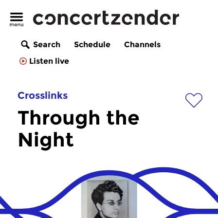
Search
Schedule
Channels
Listen live
Crosslinks
Through the
Night