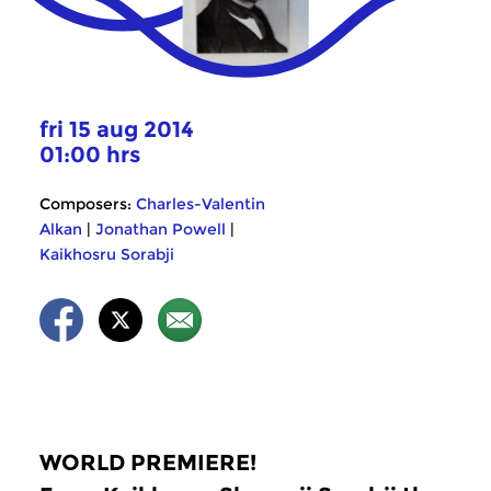
fri 15 aug 2014
01:00 hrs
Composers:
Charles-Valentin
Alkan
|
Jonathan Powell
|
Kaikhosru Sorabji
WORLD PREMIERE!