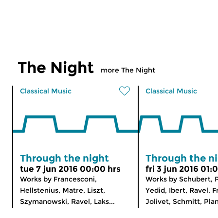
The Night
more The Night
Classical Music
Classical Music
Through the night
Through the n
tue 7 jun 2016 00:00 hrs
fri 3 jun 2016 01:
Works by Francesconi,
Works by Schubert, P
Hellstenius, Matre, Liszt,
Yedid, Ibert, Ravel, F
Szymanowski, Ravel, Laks...
Jolivet, Schmitt, Plan