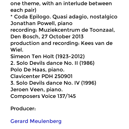
one theme, with an interlude between
each pair)
* Coda Epilogo. Quasi adagio, nostalgico
Jonathan Powell, piano
recording: Muziekcentrum de Toonzaal,
Den Bosch, 27 October 2013
production and recording: Kees van de
Wiel.
Simeon Ten Holt (1923-2012)
2. Solo Devils dance No. II (1986)
Polo De Haas, piano.
Clavicenter PDH 250901
3. Solo Devils dance No. IV (1996)
Jeroen Veen, piano.
Composers Voice 137/145
Producer:
Gerard Meulenberg