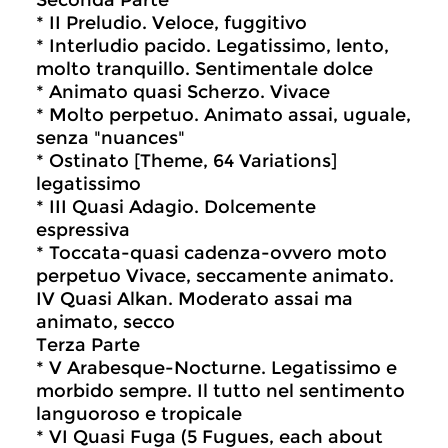
Seconda Parte
* II Preludio. Veloce, fuggitivo
* Interludio pacido. Legatissimo, lento,
molto tranquillo. Sentimentale dolce
* Animato quasi Scherzo. Vivace
* Molto perpetuo. Animato assai, uguale,
senza "nuances"
* Ostinato [Theme, 64 Variations]
legatissimo
* III Quasi Adagio. Dolcemente
espressiva
* Toccata-quasi cadenza-ovvero moto
perpetuo Vivace, seccamente animato.
IV Quasi Alkan. Moderato assai ma
animato, secco
Terza Parte
* V Arabesque-Nocturne. Legatissimo e
morbido sempre. Il tutto nel sentimento
languoroso e tropicale
* VI Quasi Fuga (5 Fugues, each about