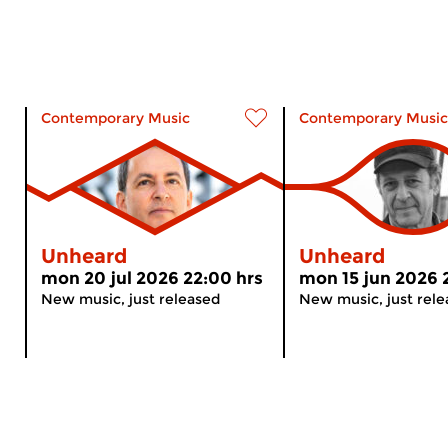
Contemporary Music
Contemporary Music
Unheard
Unheard
mon 20 jul 2026 22:00 hrs
mon 15 jun 2026 
New music, just released
New music, just rel