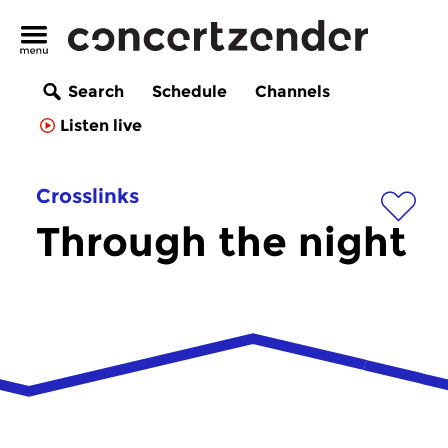
Search
Schedule
Channels
Listen live
Crosslinks
Through the night