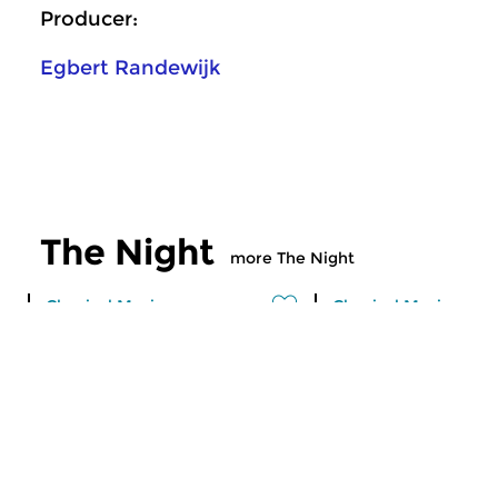
Producer:
Egbert Randewijk
The Night
more The Night
Classical Music
Classical Music
Through the night
Through the n
tue 7 jun 2016 00:00 hrs
fri 3 jun 2016 01: