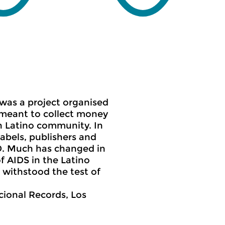
 was a
project organised
s meant to collect money
n Latino community. In
labels, publishers and
D. Much has changed in
of AIDS in the Latino
 withstood the test of
cional Records, Los