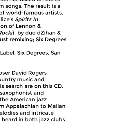
 songs. The result is a
of world-famous artists.
lice’s
Spirits In
sion of Lennon &
Rockit
by duo dZihan &
ust remixing; Six Degrees
 Label: Six Degrees, San
poser David Rogers
ountry music and
is search are on this CD.
 saxophonist and
 the American jazz
rom Appalachian to Malian
elodies and intricate
 heard in both jazz clubs