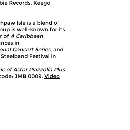
bie Records, Keego
paw Isle is a blend of
roup is well-known for its
r of
A Caribbean
ances in
nal Concert Series
, and
 Steelband Festival in
ic of Astor Piazzolla
Plus
 code: JMB 0009.
Video