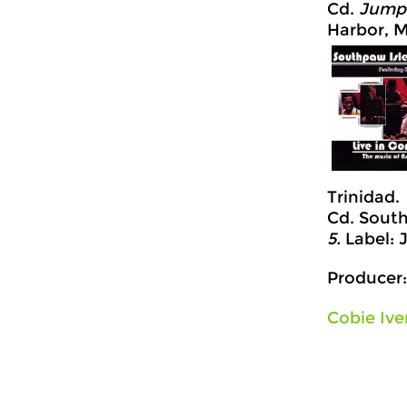
Cd.
Jump 
Harbor, M
Trinidad.
Cd. South
5.
Label: 
Producer:
Cobie Ive