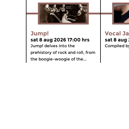
Jump!
Vocal J
sat 8 aug 2026 17:00 hrs
sat 8 aug
Jump! delves into the
Compiled by
prehistory of rock and roll, from
the boogie-woogie of the...