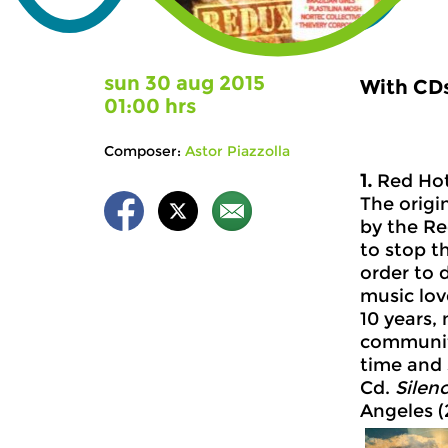
sun 30 aug 2015
With CDs
01:00 hrs
Composer:
Astor Piazzolla
1.
Red Hot
The origi
by the Re
to stop t
order to 
music lov
10 years,
community
time and 
Cd.
Silen
Angeles (