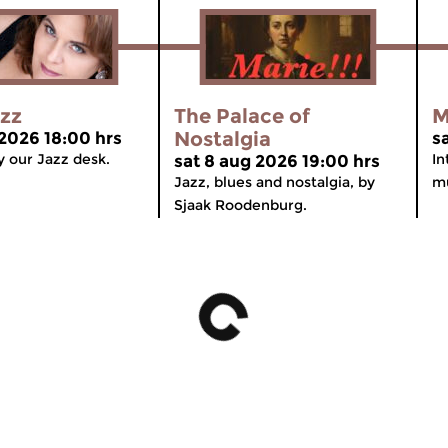
azz
The Palace of
M
Nostalgia
 2026 18:00 hrs
s
 our Jazz desk.
In
sat 8 aug 2026 19:00 hrs
Jazz, blues and nostalgia, by
mu
Sjaak Roodenburg.