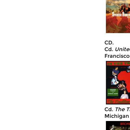
CD.
Cd.
Unite
Francisco
Cd.
The Tr
Michigan 