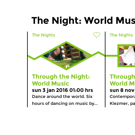
The Night: World Mus
The Nights
The Nights
Through the Night:
Through
World Music
World M
sun 3 jan 2016 01:00 hrs
sun 8 nov
Dance around the world. Six
Contempora
hours of dancing on music by...
Klezmer, par