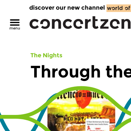
discover our new channel
The Nights
Through the