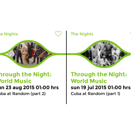
e Nights
The Nights
hrough the Night:
Through the Night:
orld Music
World Music
un 23 aug 2015 01:00 hrs
sun 19 jul 2015 01:00 hrs
ba at Random (part 2)
Cuba at Random (part 1)