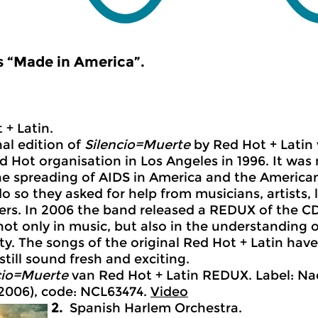
 “Made in America”.
 + Latin.
nal edition of
Silencio=Muerte
by Red Hot + Latin
d Hot organisation in Los Angeles in 1996. It wa
he spreading of AIDS in America and the America
do so they asked for help from musicians, artists, 
ers. In 2006 the band released a REDUX of the C
 not only in music, but also in the understanding 
. The songs of the original Red Hot + Latin have
still sound fresh and exciting.
cio=Muerte
van Red Hot + Latin REDUX. Label: Na
2006), code: NCL63474.
Video
2.
Spanish Harlem Orchestra.