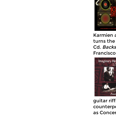
Karmien a
turns the
Cd.
Backs
Francisco
guitar ri
counterpo
as Concer