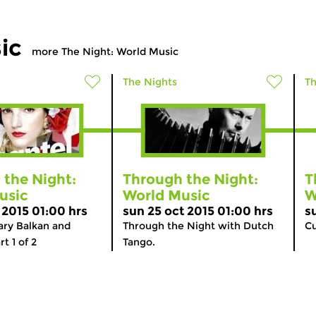
ic
more The Night: World Music
The Nights
Th
 the Night:
Through the Night:
T
usic
World Music
W
 2015 01:00 hrs
sun 25 oct 2015 01:00 hrs
s
ry Balkan and
Through the Night with Dutch
Cu
t 1 of 2
Tango.