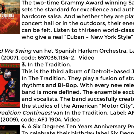
The two-time Grammy Award winning Sal
sets the standard for excellence and auth
hardcore salsa. And whether they are play
concert hall or in the outdoors, their en
can be felt. Listen to thirteen world-clas
who give a real “Cuban – New York Style”
d We Swing
van het Spanish Harlem Orchestra. La
 (2007), code: 657036.1134-2.
Video
3.
In the Tradition.
This is the third album of Detroit-base
In The Tradition. They play a fusion of str
rhythms and Bi-Bop. With every new relea
band is more defined. The ensemble exci
and vocalists. The band succesfully creat
the studios of the American “Motor City”
adition Continues!
van In the Tradition. Label: A
(2009), code: AFJ 1904.
Video
4.
A Six Degrees Ten Years Anniversary Pr
To celebrate their birthday label Six Degr