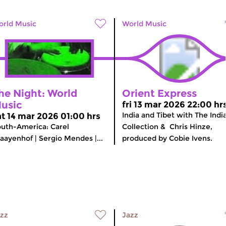
rld Music
World Music
he Night: World
Orient Express
usic
fri 13 mar 2026 22:00 hr
India and Tibet with The Indi
at 14 mar 2026 01:00 hrs
uth-America: Carel
Collection & Chris Hinze,
aayenhof | Sergio Mendes |...
produced by Cobie Ivens.
zz
Jazz