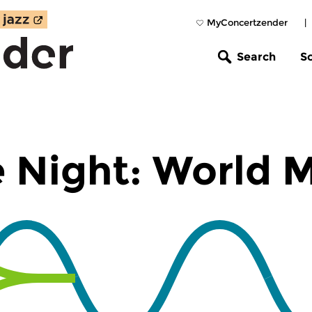
MyConcertzender
|
Search
S
 Night: World 