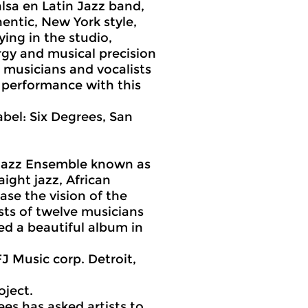
sa en Latin Jazz band,
entic, New York style,
ing in the studio,
ergy and musical precision
s musicians and vocalists
 performance with this
bel: Six Degrees, San
d Jazz Ensemble known as
aight jazz, African
se the vision of the
sts of twelve musicians
ed a beautiful album in
.
FJ Music corp. Detroit,
oject.
ees has asked artists to