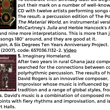
put their mark on a number of well-known
CD with twelve artists performing songs 
The result: a percussion edition of The Po
The
Material
World
, an instrumental ver
McCartney’s
Julia
and Herbie Hancock’s
nd nine more interpretations. This is more than j
 songs 180º around, and they are good at it.
pin
, A Six Degrees Ten Years Anniversary Project.
 (2007), code: 657036.1132-2.
Video
5.
Imaginary Homeland.
After two years in rural Ghana jazz com
searched for the connections between c
polyrhythmic percussion. The results of h
David Rogers is an innovative composer,
improvisor whose music is influenced by
tradition and a range of global styles, f
ffs. David’s music is a combination of composed m
ints with fiery rhythms and improvisation, and is
t Halls.