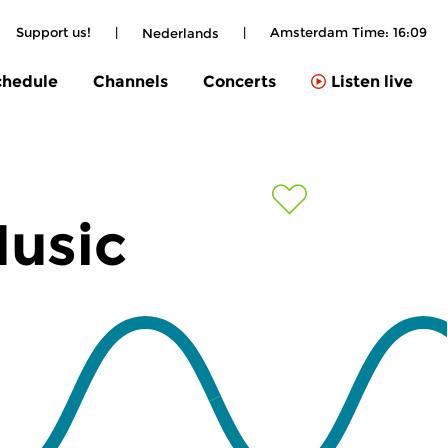
Support us!
|
|
Amsterdam Time:
16:09
Nederlands
chedule
Channels
Concerts
Listen live
Music