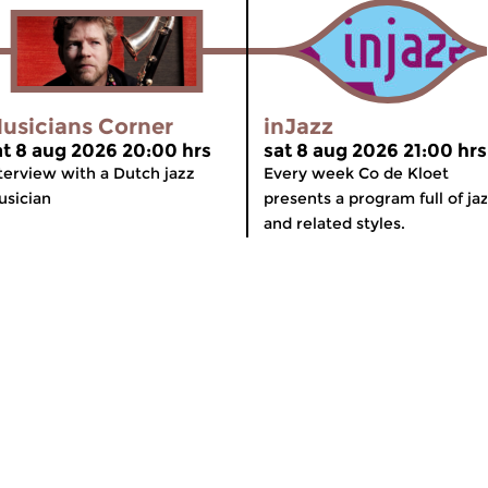
usicians Corner
inJazz
at 8 aug 2026 20:00 hrs
sat 8 aug 2026 21:00 hrs
terview with a Dutch jazz
Every week Co de Kloet
sician
presents a program full of ja
and related styles.
meer info