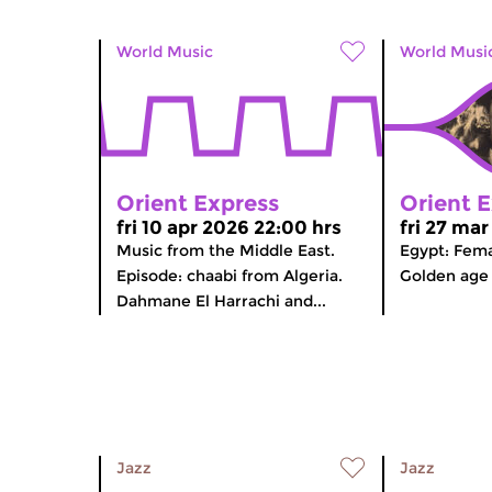
World Music
World Musi
Orient Express
Orient 
fri 10 apr 2026 22:00 hrs
fri 27 ma
Music from the Middle East.
Egypt: Fema
Episode: chaabi from Algeria.
Golden age 
Dahmane El Harrachi and...
Jazz
Jazz