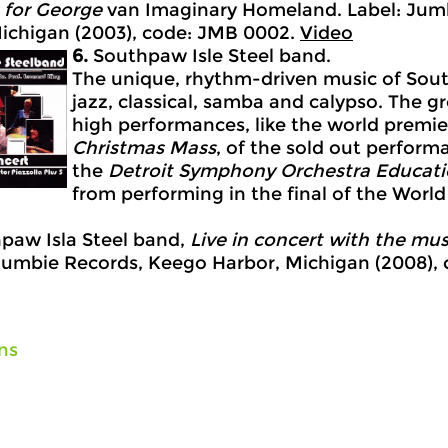
for George
van Imaginary Homeland. Label: Jum
ichigan (2003), code: JMB 0002.
Video
6.
Southpaw Isle Steel band.
The unique, rhythm-driven music of South
jazz, classical, samba and calypso. The g
high performances, like the world premie
Christmas
Mass
, of the sold out perform
the
Detroit
Symphony
Orchestra
Educatio
from performing in the final of the World
paw Isla Steel band,
Live in concert with the mus
Jumbie Records, Keego Harbor, Michigan (2008),
ns