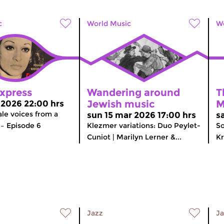
c
World Music
Wo
Express
Wandering around
T
Jewish music
M
r 2026 22:00 hrs
le voices from a
sun 15 mar 2026 17:00 hrs
s
– Episode 6
Klezmer variations: Duo Peylet-
So
Cuniot | Marilyn Lerner &...
Kr
Jazz
Ja