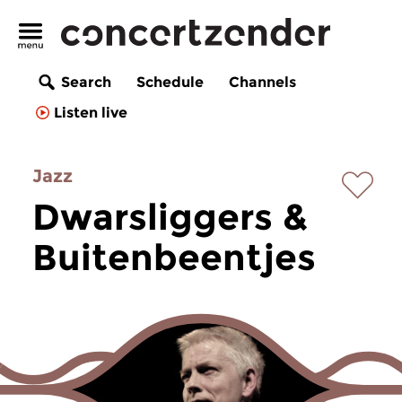
Search
Schedule
Channels
Listen live
Jazz
Dwarsliggers &
Buitenbeentjes