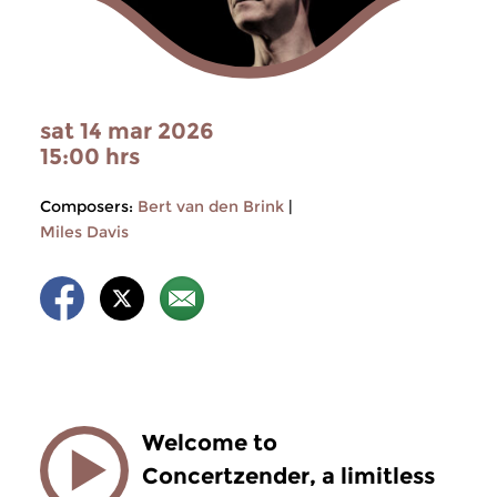
sat 14 mar 2026
15:00 hrs
Composers:
Bert van den Brink
|
Miles Davis
Welcome to
Concertzender, a limitless