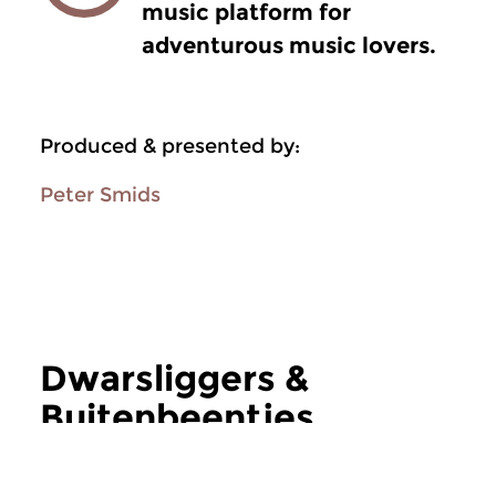
music platform for
adventurous music lovers.
Produced & presented by:
Peter Smids
Dwarsliggers &
Buitenbeentjes
more Dwarsliggers & Buitenbeentjes
Jazz
Jazz