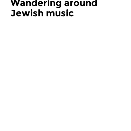
Wandering around
Jewish music
more Wandering around Jewish music
World Music
World Music
Wandering around
Wandering ar
Jewish music
Jewish music
sun 19 jul 2026 17:00 hrs
sun 21 jun 2026 1
Singers & Songwriters : Leo
Roby Lakatos | Black
Fuld | Bob Dylan | Leonard...
Orkestar | Pharaoh’s..