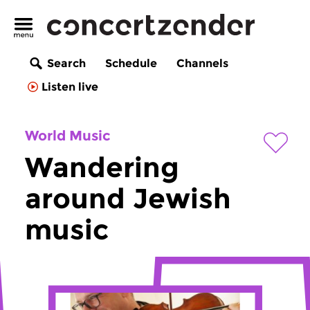
Search
Schedule
Channels
Listen live
World Music
Wandering
around Jewish
music