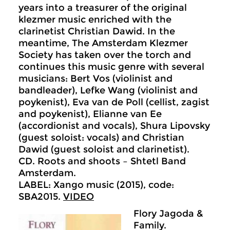
years into a treasurer of the original
klezmer music enriched with the
clarinetist Christian Dawid. In the
meantime, The Amsterdam Klezmer
Society has taken over the torch and
continues this music genre with several
musicians: Bert Vos (violinist and
bandleader), Lefke Wang (violinist and
poykenist), Eva van de Poll (cellist, zagist
and poykenist), Elianne van Ee
(accordionist and vocals), Shura Lipovsky
(guest soloist: vocals) and Christian
Dawid (guest soloist and clarinetist).
CD. Roots and shoots – Shtetl Band
Amsterdam.
LABEL: Xango music (2015), code:
SBA2015.
VIDEO
Flory Jagoda &
Family.