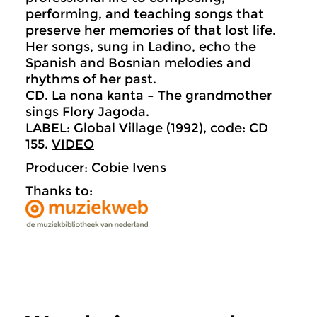
performing, and teaching songs that
preserve her memories of that lost life.
Her songs, sung in Ladino, echo the
Spanish and Bosnian melodies and
rhythms of her past.
CD. La nona kanta – The grandmother
sings Flory Jagoda.
LABEL: Global Village (1992), code: CD
155.
VIDEO
Producer:
Cobie Ivens
Thanks to: