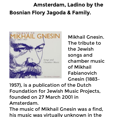
Amsterdam, Ladino by the
Bosnian Flory Jagoda & Family.
Mikhail Gnesin.
The tribute to
the Jewish
songs and
chamber music
of Mikhail
Fabianovich
Gnesin (1883–
1957), is a publication of the Dutch
Foundation for Jewish Music Projects,
founded on 27 March 2001 in
Amsterdam.
The music of Mikhail Gnesin was a find,
his music was virtually unknown in the