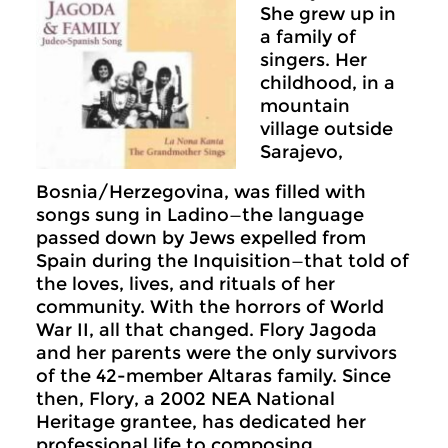
She grew up in
a family of
singers. Her
childhood, in a
mountain
village outside
Sarajevo,
Bosnia/Herzegovina, was filled with
songs sung in Ladino—the language
passed down by Jews expelled from
Spain during the Inquisition—that told of
the loves, lives, and rituals of her
community. With the horrors of World
War II, all that changed. Flory Jagoda
and her parents were the only survivors
of the 42-member Altaras family. Since
then, Flory, a 2002 NEA National
Heritage grantee, has dedicated her
professional life to composing,