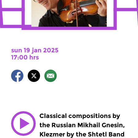
sun 19 jan 2025
17:00 hrs
Classical compositions by
the Russian Mikhail Gnesin,
Klezmer by the Shtetl Band