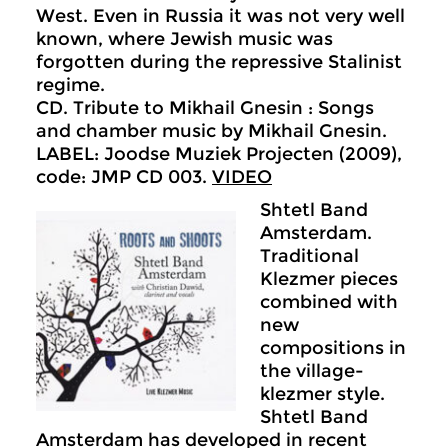
West. Even in Russia it was not very well
known, where Jewish music was
forgotten during the repressive Stalinist
regime.
CD. Tribute to Mikhail Gnesin : Songs
and chamber music by Mikhail Gnesin.
LABEL: Joodse Muziek Projecten (2009),
code: JMP CD 003.
VIDEO
Shtetl Band
Amsterdam.
Traditional
Klezmer pieces
combined with
new
compositions in
the village-
klezmer style.
Shtetl Band
Amsterdam has developed in recent