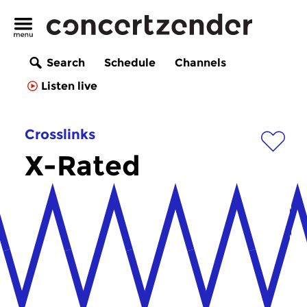
Search
Schedule
Channels
Listen live
Crosslinks
X-Rated