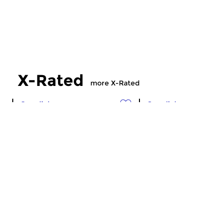
X-Rated
more X-Rated
Crosslinks
Crosslinks
X-Rated
X-Rated
sun 5 jul 2026 21:00 hrs
sun 28 jun 2026 2
Experimental, avant-garde,
Experimental, avant
industrial, ambient &
industrial, ambient &
electronics.
electronics.