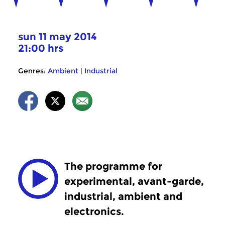
sun 11 may 2014
21:00 hrs
Genres:
Ambient
|
Industrial
The programme for
experimental, avant-garde,
industrial, ambient and
electronics.