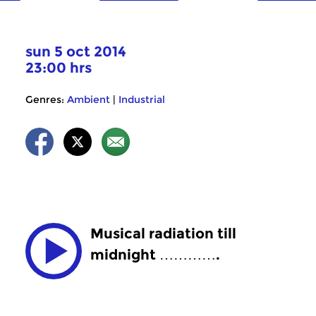
sun 5 oct 2014
23:00 hrs
Genres:
Ambient
|
Industrial
Musical radiation till
midnight ………….