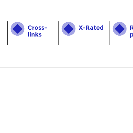
Cross­
X-Rated
links
MyCZ
|
Support us!
|
Nederlands
Home
News
Radio on Demand
Theme Channels
Schedule