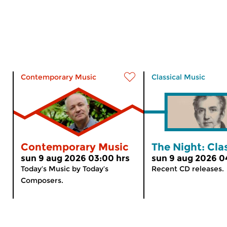
Contemporary Music
Classical Music
Contemporary Music
The Night: Cla
sun 9 aug 2026 03:00 hrs
sun 9 aug 2026 0
Today’s Music by Today’s
Recent CD releases.
Composers.