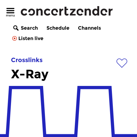
Search
Schedule
Channels
Listen live
Crosslinks
X-Ray