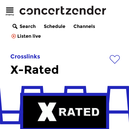
Search
Schedule
Channels
Listen live
Crosslinks
X-Rated