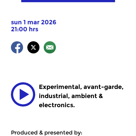
sun 1 mar 2026
21:00 hrs
Experimental, avant-garde,
industrial, ambient &
electronics.
Produced & presented by: