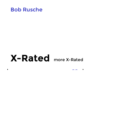
Bob Rusche
X-Rated
more X-Rated
Crosslinks
Crosslinks
X-Rated
X-Rated
sun 5 jul 2026 21:00 hrs
sun 28 jun 2026 2
Experimental, avant-garde,
Experimental, avant