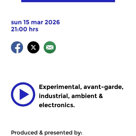
sun 15 mar 2026
21:00 hrs
Experimental, avant-garde,
industrial, ambient &
electronics.
Produced & presented by: