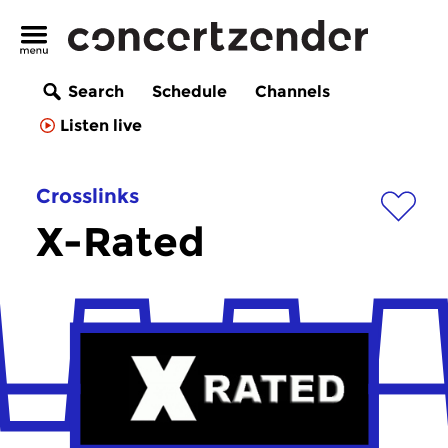
Search
Schedule
Channels
Listen live
Crosslinks
X-Rated