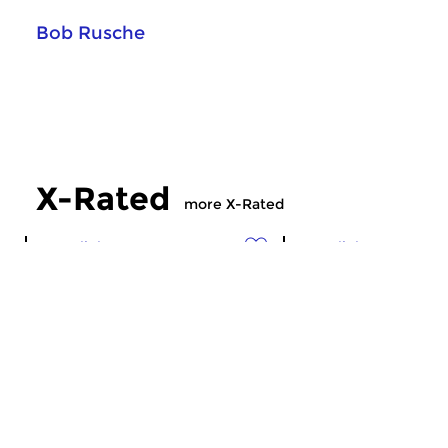
Bob Rusche
X-Rated
more X-Rated
Crosslinks
Crosslinks
X-Rated
X-Rated
sun 5 jul 2026 21:00 hrs
sun 28 jun 2026 2
Experimental, avant-garde,
Experimental, avant