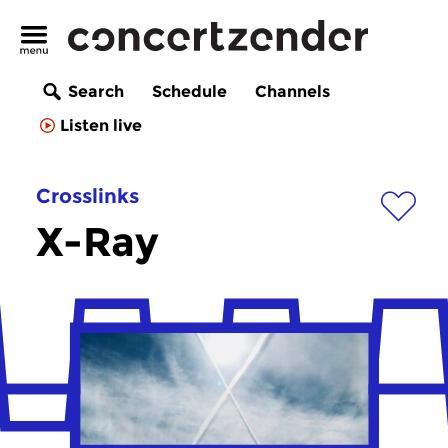
Search
Schedule
Channels
Listen live
Crosslinks
X-Ray