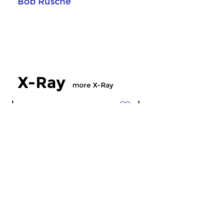
Bob Rusche
X-Ray
more X-Ray
Crosslinks
Crosslinks
X-Ray
X-Ray
sun 19 jul 2026 23:00 hrs
sun 12 jul 2026 2
Musical radiation ’till midnight…
Musical radiation ’ti