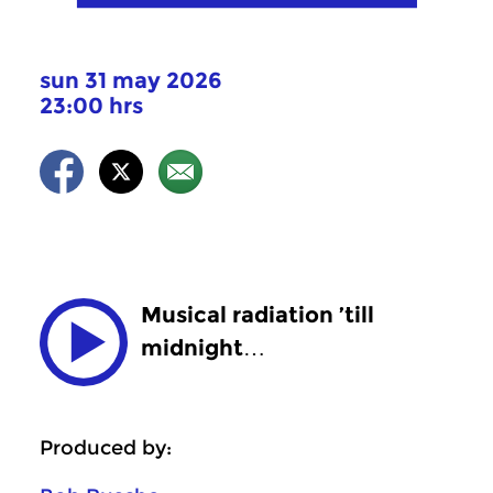
sun 31 may 2026
23:00 hrs
Musical radiation ’till
midnight…
Produced by: