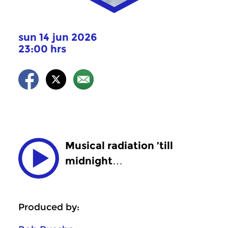
sun 14 jun 2026
23:00 hrs
Musical radiation ’till
midnight…
Produced by: