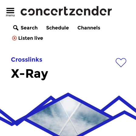
Search
Schedule
Channels
Listen live
Crosslinks
X-Ray