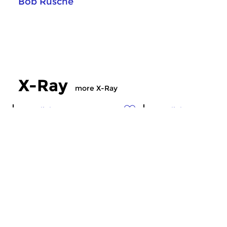
Bob Rusche
X-Ray
more X-Ray
Crosslinks
Crosslinks
X-Ray
X-Ray
sun 19 jul 2026 23:00 hrs
sun 12 jul 2026 2
Musical radiation ’till midnight…
Musical radiation ’ti