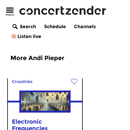
Search
Schedule
Channels
Listen live
More Andi Pieper
Crosslinks
Electronic
Frequencies