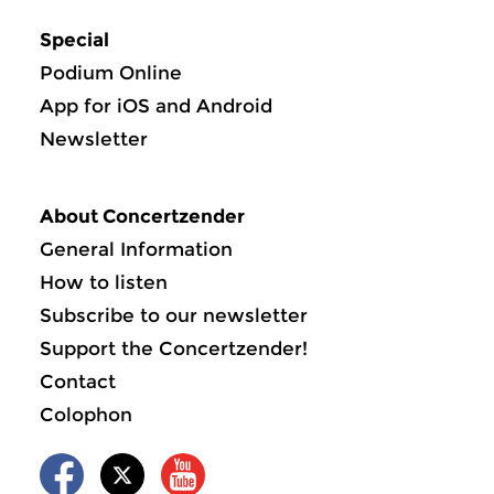
Special
Podium Online
App for iOS and Android
Newsletter
About Concertzender
General Information
How to listen
Subscribe to our newsletter
Support the Concertzender!
Contact
Colophon