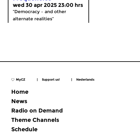
wed 30 apr 2025 23:00 hrs
“Democracy – and other
alternate realities”
MyCZ
|
Support us!
|
Nederlands
Home
News
Radio on Demand
Theme Channels
Schedule