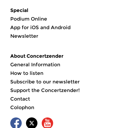
Special
Podium Online
App for iOS and Android
Newsletter
About Concertzender
General Information
How to listen
Subscribe to our newsletter
Support the Concertzender!
Contact
Colophon