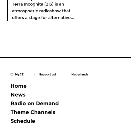
Terra Incognita (213) is an
atmospheric radioshow that
offers a stage for alternative...
MyCZ
|
Support us!
|
Nederlands
Home
News
Radio on Demand
Theme Channels
Schedule