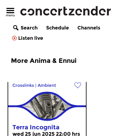
Search
Schedule
Channels
Listen live
More Anima & Ennui
Crosslinks
|
Ambient
Terra Incognita
wed 25 jun 2025 22:00 hrs