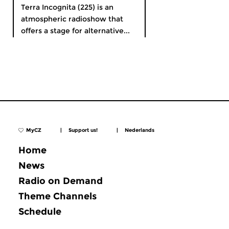
Terra Incognita (225) is an
atmospheric radioshow that
offers a stage for alternative...
MyCZ
|
Support us!
|
Nederlands
Home
News
Radio on Demand
Theme Channels
Schedule