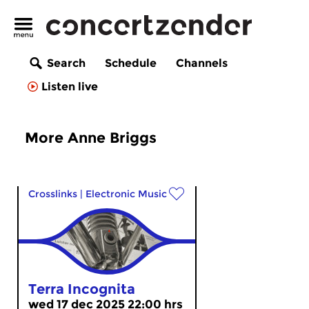
Search
Schedule
Channels
Listen live
More Anne Briggs
Crosslinks
|
Electronic Music
Terra Incognita
wed 17 dec 2025 22:00 hrs