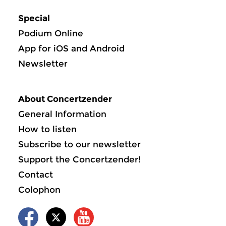
Special
Podium Online
App for iOS and Android
Newsletter
About Concertzender
General Information
How to listen
Subscribe to our newsletter
Support the Concertzender!
Contact
Colophon