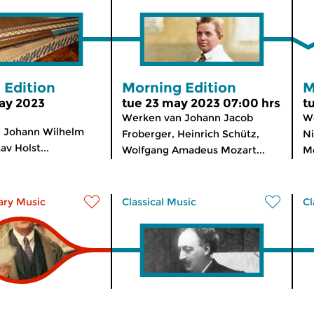
 Edition
Morning Edition
M
ay 2023
tue 23 may 2023 07:00 hrs
t
Werken van Johann Jacob
We
 Johann Wilhelm
Froberger, Heinrich Schütz,
Ni
v Holst...
Wolfgang Amadeus Mozart...
Me
ry Music
Classical Music
Cl
n Lights
Radio Romantica
T