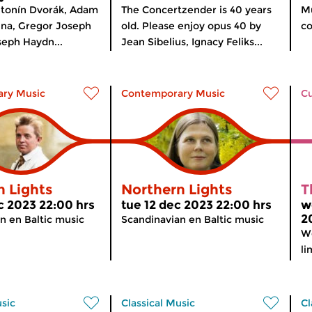
ntonín Dvorák, Adam
The Concertzender is 40 years
Mu
hna, Gregor Joseph
old. Please enjoy opus 40 by
co
eph Haydn...
Jean Sibelius, Ignacy Feliks...
ry Music
Contemporary Music
Cu
n Lights
Northern Lights
T
c 2023 22:00 hrs
tue 12 dec 2023 22:00 hrs
w
2
n en Baltic music
Scandinavian en Baltic music
We
li
usic
Classical Music
Cl