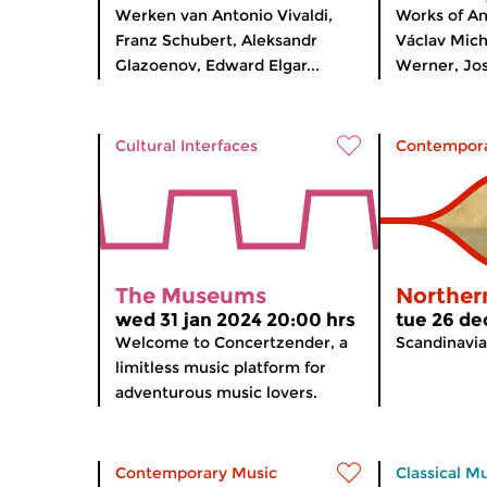
Werken van Antonio Vivaldi,
Works of A
Franz Schubert, Aleksandr
Václav Mic
Glazoenov, Edward Elgar...
Werner, Jos
Cultural Interfaces
Contempora
The Museums
Norther
wed 31 jan 2024 20:00 hrs
tue 26 de
Welcome to Concertzender, a
Scandinavia
limitless music platform for
adventurous music lovers.
Contemporary Music
Classical M