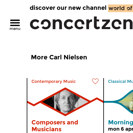
discover our new channel
More Carl Nielsen
Contemporary Music
Classical M
Composers and
Morning
Musicians
mon 6 apr