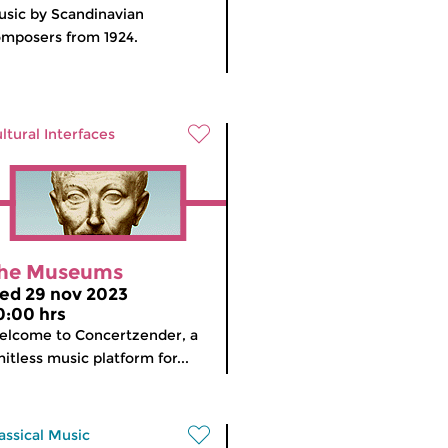
sic by Scandinavian
mposers from 1924.
ltural Interfaces
he Museums
ed 29 nov 2023
0:00 hrs
lcome to Concertzender, a
mitless music platform for...
assical Music