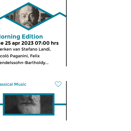
orning Edition
ue 25 apr 2023 07:00 hrs
rken van Stefano Landi,
colò Paganini, Felix
ndelssohn-Bartholdy...
assical Music
he Night: Classical
meer info