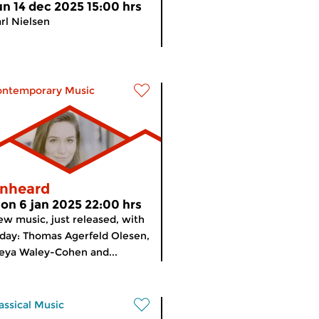
un 14 dec 2025 15:00 hrs
rl Nielsen
ontemporary Music
nheard
on 6 jan 2025 22:00 hrs
w music, just released, with
day: Thomas Agerfeld Olesen,
eya Waley-Cohen and...
assical Music