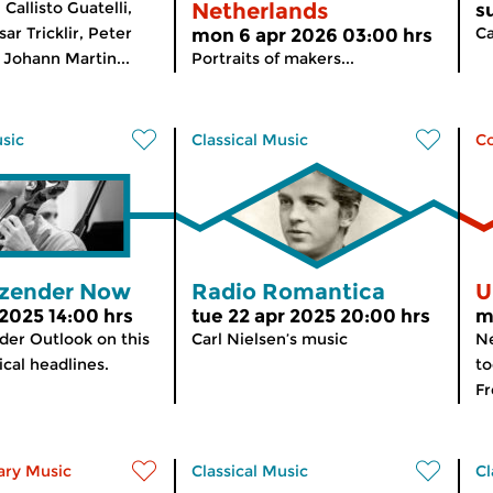
Callisto Guatelli,
Netherlands
s
ar Tricklir, Peter
Ca
mon 6 apr 2026 03:00 hrs
 Johann Martin...
Portraits of makers...
usic
Classical Music
C
zender Now
Radio Romantica
U
 2025 14:00 hrs
tue 22 apr 2025 20:00 hrs
m
er Outlook on this
Carl Nielsen’s music
Ne
cal headlines.
to
Fr
ry Music
Classical Music
Cl