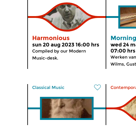
Harmonious
Morning
sun 20 aug 2023 16:00 hrs
wed 24 m
07:00 hrs
Compiled by our Modern
Werken van
Music-desk.
Wilms, Gusta
Classical Music
Contempora
The Night: Classical
Norther