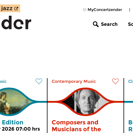
MyConcertzender
|
Search
S
usic
Contemporary Music
Cl
 Edition
Composers and
B
Musicians of the
R
 2026 07:00 hrs