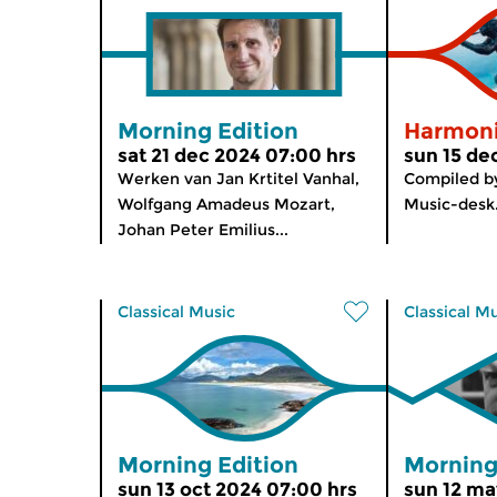
Morning Edition
Harmon
sat 21 dec 2024 07:00 hrs
sun 15 de
Werken van Jan Krtitel Vanhal,
Compiled b
Wolfgang Amadeus Mozart,
Music-desk
Johan Peter Emilius...
Classical Music
Classical M
Morning Edition
Morning
sun 13 oct 2024 07:00 hrs
sun 12 ma