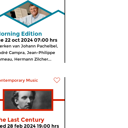
orning Edition
ue 22 oct 2024 07:00 hrs
rken van Johann Pachelbel,
dré Campra, Jean-Philippe
meau, Hermann Zilcher...
ontemporary Music
he Last Century
ed 28 feb 2024 19:00 hrs