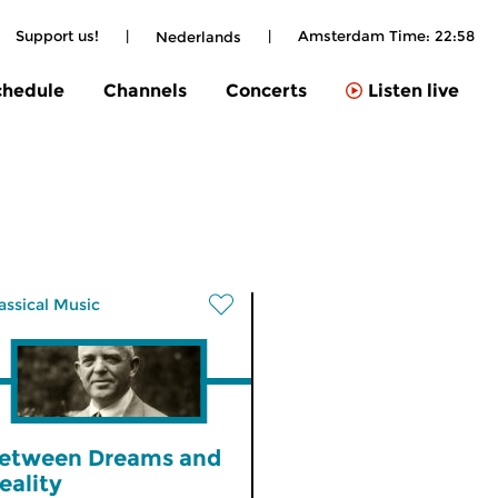
Support us!
|
|
Amsterdam Time:
22:58
Nederlands
chedule
Channels
Concerts
Listen live
assical Music
etween Dreams and
eality