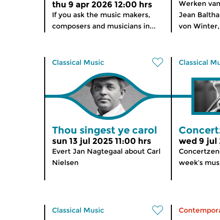
Werken van 
thu 9 apr 2026 12:00 hrs
If you ask the music makers,
Jean Balthas
composers and musicians in...
von Winter,
Classical Music
Classical M
Thou singest ye carol
Concert
sun 13 jul 2025 11:00 hrs
wed 9 jul
Evert Jan Nagtegaal about Carl
Concertzend
Nielsen
week’s musi
Classical Music
Contempora