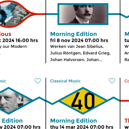
ious
Morning Edition
M
c 2024 16:00 hrs
fri 8 nov 2024 07:00 hrs
t
y our Modern
Werken van Jean Sibelius,
We
.
Julius Röntgen, Edvard Grieg,
An
Johan Halvorsen, Johan...
Ra
usic
Classical Music
C
 Edition
Morning Edition
T
y 2024 07:00 hrs
thu 14 mar 2024 07:00 hrs
w