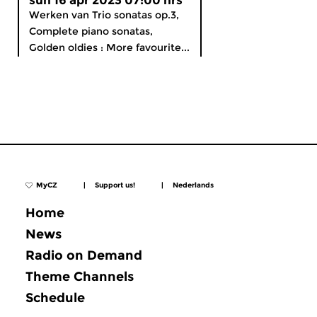
sun 16 apr 2023 07:00 hrs
Werken van Trio sonatas op.3,
Complete piano sonatas,
Golden oldies : More favourite...
MyCZ
|
Support us!
|
Nederlands
Home
News
Radio on Demand
Theme Channels
Schedule