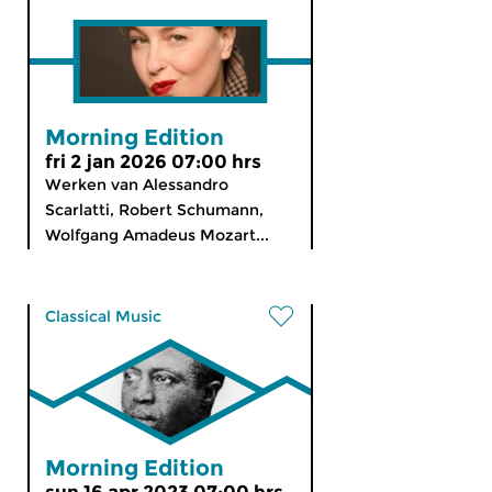
Morning Edition
fri 2 jan 2026 07:00 hrs
Werken van Alessandro
Scarlatti, Robert Schumann,
Wolfgang Amadeus Mozart...
Classical Music
Morning Edition