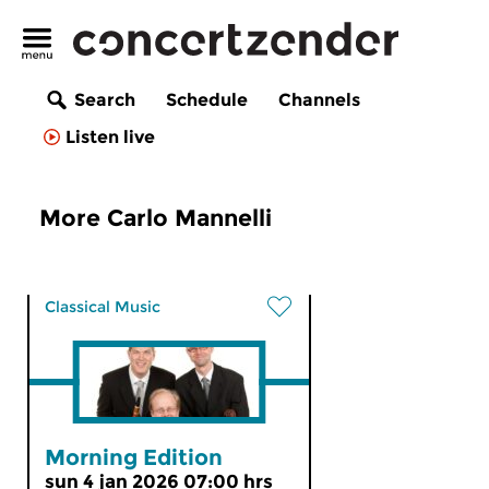
Search
Schedule
Channels
Listen live
More Carlo Mannelli
Classical Music
Morning Edition
sun 4 jan 2026 07:00 hrs