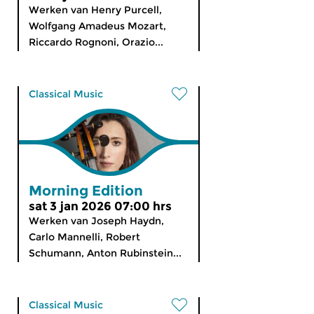
Werken van Henry Purcell,
Wolfgang Amadeus Mozart,
Riccardo Rognoni, Orazio...
Classical Music
Morning Edition
sat 3 jan 2026 07:00 hrs
Werken van Joseph Haydn,
Carlo Mannelli, Robert
Schumann, Anton Rubinstein...
Classical Music