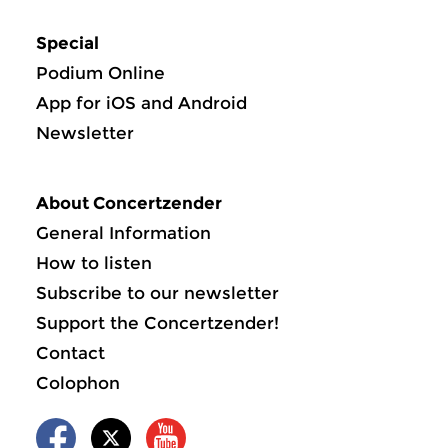
Special
Podium Online
App for iOS and Android
Newsletter
About Concertzender
General Information
How to listen
Subscribe to our newsletter
Support the Concertzender!
Contact
Colophon